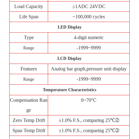
Load Capacity
≤1ADC 24VDC
Life Span
~100,000 cycles
LED Display
Type
4-digit numeric
-1999~9999
Range
LCD Display
Features
Analog bar graph,pressure unit display
-1999~9999
Range
Temperature Characteristics
Compensation Ran
0~70°C
ge
Zero Temp Drift
±1.0% F.S., comparing 25℃➁
Span Temp Drift
±1.0% F.S., comparing 25℃➁