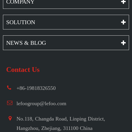
COMPANY
SOLUTION
NEWS & BLOG
Contact Us
+86-19818326550
lefoogroup@lefoo.com
No.118, Changda Road, Linping District,
Hangzhou, Zhejiang, 311100 China