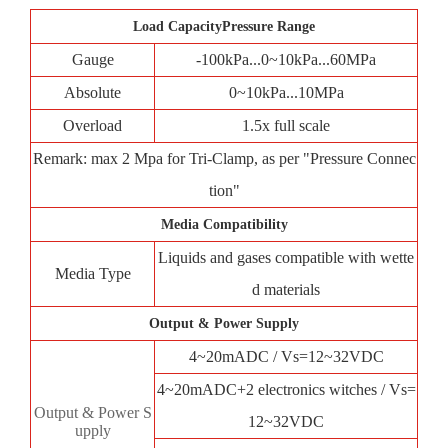
Load CapacityPressure Range
Gauge
-100kPa...0~10kPa...60MPa
Absolute
0~10kPa...10MPa
Overload
1.5x full scale
Remark: max 2 Mpa for Tri-Clamp, as per "Pressure Connec
tion"
Media Compatibility
Liquids and gases compatible with wette
Media Type
d materials
Output & Power Supply
4~20mADC / Vs=12~32VDC
4~20mADC+2 electronics witches / Vs=
Output & Power S
12~32VDC
upply