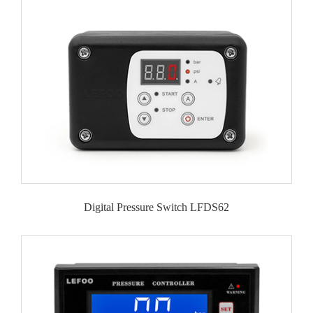
Digital Pressure Switch LFDS62