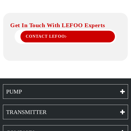
Get In Touch With LEFOO Experts
CONTACT LEFOO
PUMP
TRANSMITTER