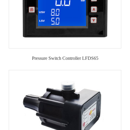
Pressure Switch Controller LFDS65