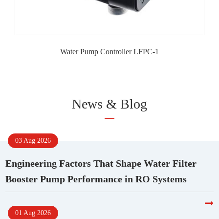
Water Pump Controller LFPC-1
News & Blog
03 Aug 2026
Engineering Factors That Shape Water Filter
Booster Pump Performance in RO Systems
01 Aug 2026