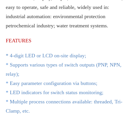
easy to operate, safe and reliable, widely used in:
industrial automation: environmental protection
petrochemical industry; water treatment systems.
FEATURES
* 4-digit LED or LCD on-site display;
*
Supports various types of switch outputs (PNP, NPN,
relay);
*
Easy parameter configuration via buttons;
*
LED indicators for switch status monitoring;
*
Multiple process connections available: threaded, Tri-
Clamp, etc.