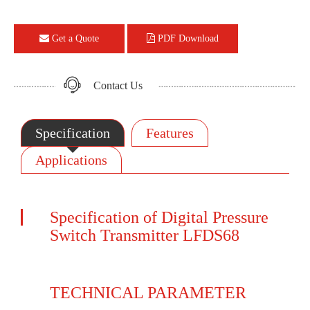
Get a Quote
PDF Download
Contact Us
Specification
Features
Applications
Specification of Digital Pressure
Switch Transmitter LFDS68
TECHNICAL PARAMETER