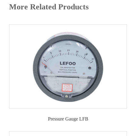
More Related Products
Pressure Gauge LFB