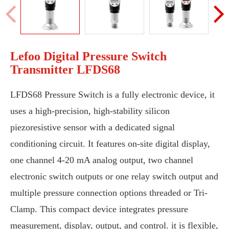
Lefoo Digital Pressure Switch
Transmitter LFDS68
LFDS68 Pressure Switch is a fully electronic device, it
uses a high-precision, high-stability silicon
piezoresistive sensor with a dedicated signal
conditioning circuit. It features on-site digital display,
one channel 4-20 mA analog output, two channel
electronic switch outputs or one relay switch output and
multiple pressure connection options threaded or Tri-
Clamp. This compact device integrates pressure
measurement, display, output, and control. it is flexible,