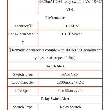
4~20mADC+1 relay switch / Vs=18~32
VDC
Performance
Accuracy➀
±0.5%F.S
Long-Term Stabilit
±0.3%F.S/year
y
➀Remark: Accuracy is comply with IEC60770 (non-linearit
y, hysteresis, repeatability)
Switch Alert
Switch Type
PNP/NPN
Load Capacity
≤300mA 24VDC
Life Span
>1 million cycles
Relay Switch Alert
Switch Type
Relay Switch