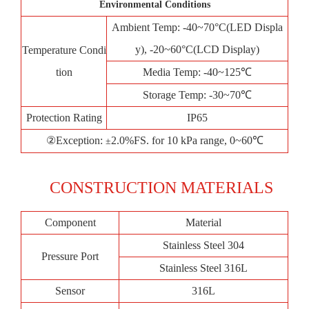
Environmental Conditions
Ambient Temp: -40~70°C(LED Displa
y), -20~60°C(LCD Display)
Temperature Condi
tion
Media Temp: -40~125℃
Storage Temp: -30~70℃
Protection Rating
IP65
②Exception:
2.0%FS. for 10 kPa range, 0~60℃
±
CONSTRUCTION MATERIALS
Component
Material
Stainless Steel 304
Pressure Port
Stainless Steel 316L
Sensor
316L