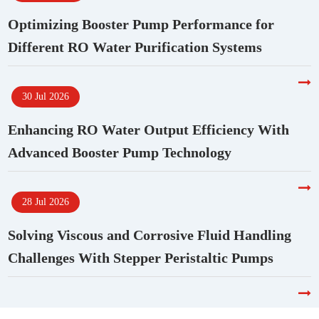
Optimizing Booster Pump Performance for
Different RO Water Purification Systems
30 Jul 2026
Enhancing RO Water Output Efficiency With
Advanced Booster Pump Technology
28 Jul 2026
Solving Viscous and Corrosive Fluid Handling
Challenges With Stepper Peristaltic Pumps