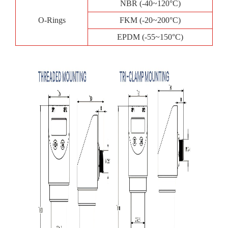
NBR (-40~120°C)
O-Rings
FKM (-20~200°C)
EPDM (-55~150°C)