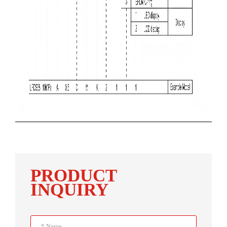
PRODUCT
INQUIRY