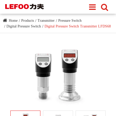
Home
Products
Transmitter
Pressure Switch
Digital Pressure Switch
Digital Pressure Switch Transmitter LFDS68