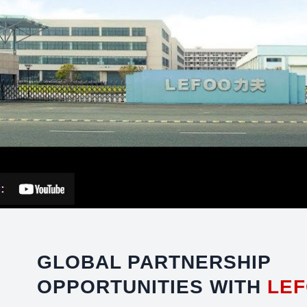
GLOBAL PARTNERSHIP
OPPORTUNITIES WITH
LE