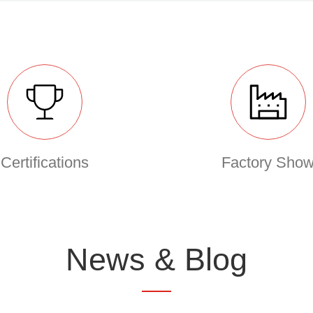
Certifications
Factory Sho
News & Blog