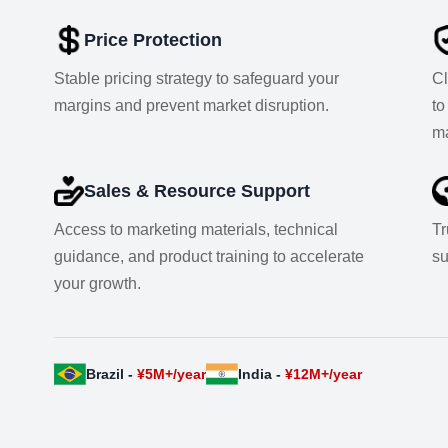
Price Protection
Stable pricing strategy to safeguard your
Cl
margins and prevent market disruption.
to
ma
Sales & Resource Support
Access to marketing materials, technical
Tr
guidance, and product training to accelerate
su
your growth.
Brazil -
¥5M+/year
India -
¥12M+/year