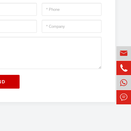


ND
