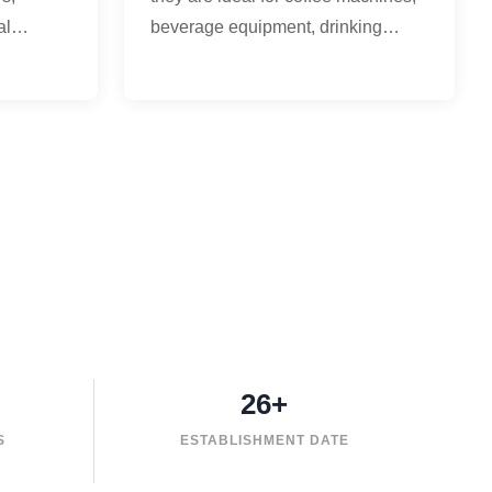
al
beverage equipment, drinking
ment, and
water systems, cooling equipment,
.
and hot water circulation.
26+
S
ESTABLISHMENT DATE