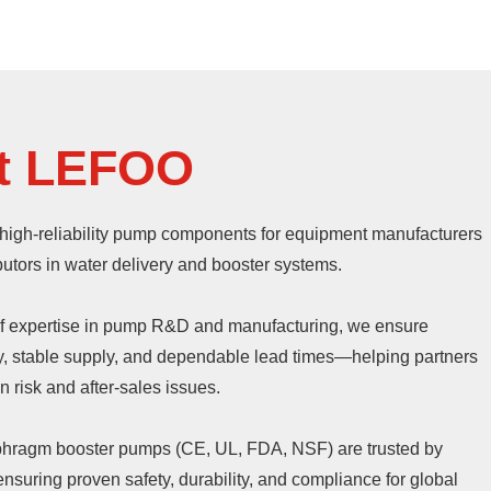
t LEFOO
high-reliability pump components for equipment manufacturers
butors in water delivery and booster systems.
of expertise in pump R&D and manufacturing, we ensure
ty, stable supply, and dependable lead times—helping partners
 risk and after-sales issues.
aphragm booster pumps (CE, UL, FDA, NSF) are trusted by
nsuring proven safety, durability, and compliance for global