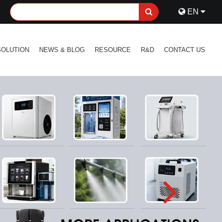
EN
SOLUTION
NEWS & BLOG
RESOURCE
R&D
CONTACT US