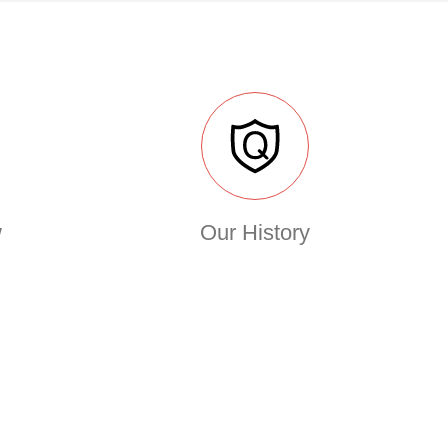
w
Our History