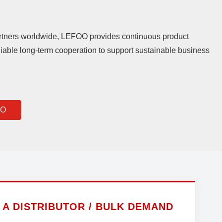
rtners worldwide, LEFOO provides continuous product
iable long-term cooperation to support sustainable business
OO
A DISTRIBUTOR / BULK DEMAND