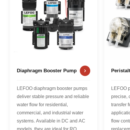
Diaphragm Booster Pump
Perista
LEFOO diaphragm booster pumps
LEFOO pe
deliver stable pressure and reliable
precise, 
water flow for residential,
transfer 
commercial, and industrial water
applicati
systems. Available in DC and AC
flow cont
models, they are ideal for RO
replacem