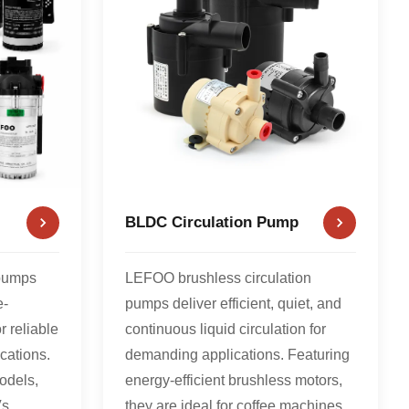
BLDC Circulation Pump
pumps
LEFOO brushless circulation
e-
pumps deliver efficient, quiet, and
r reliable
continuous liquid circulation for
cations.
demanding applications. Featuring
odels,
energy-efficient brushless motors,
s,
they are ideal for coffee machines,