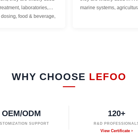
treatment, laboratories,
marine systems, agricultur
 dosing, food & beverage,
spraying, beverage equip
cal equipment.
commercial water systems
WHY CHOOSE
LEFOO
OEM/ODM
120+
STOMIZATION SUPPORT
R&D PROFESSIONAL
View Certificate