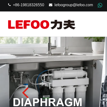
+86-19818326550
lefoogroup@lefoo.com