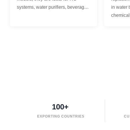
systems, water purifiers, beverage
in water 
equipment, and water treatment
chemical
applications.
and medi
100+
EXPORTING COUNTRIES
CU