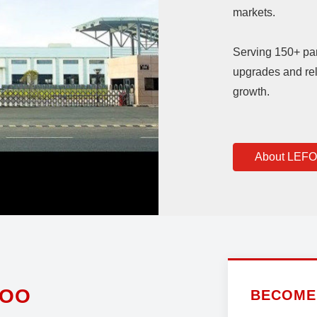
markets.
Serving 150+ pa
upgrades and rel
growth.
About LEF
FOO
BECOME 