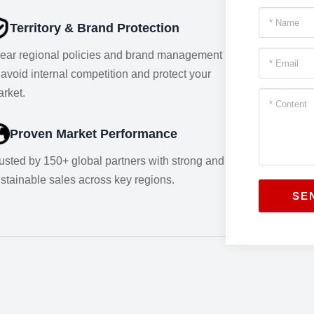
Territory & Brand Protection
ear regional policies and brand management
 avoid internal competition and protect your
rket.
Proven Market Performance
usted by 150+ global partners with strong and
stainable sales across key regions.
SE