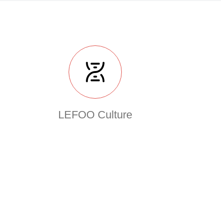
LEFOO Culture