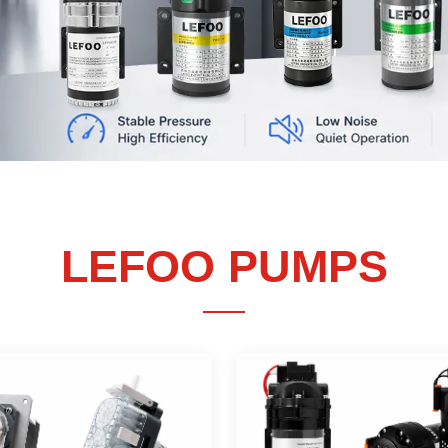
→
→
LEARN MORE
GET QUOTE
LEFOO
PUMPS