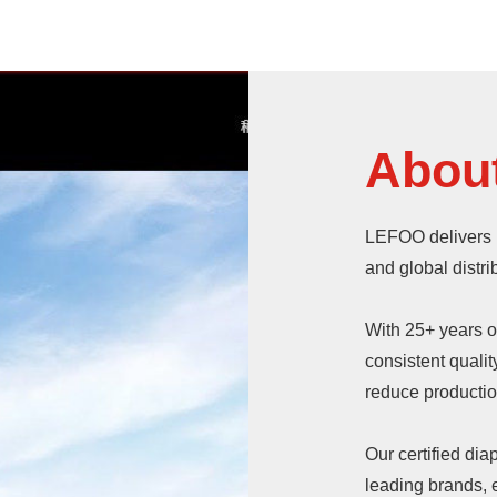
Abou
LEFOO delivers 
and global distri
With 25+ years 
consistent quali
reduce production
Our certified di
leading brands, e