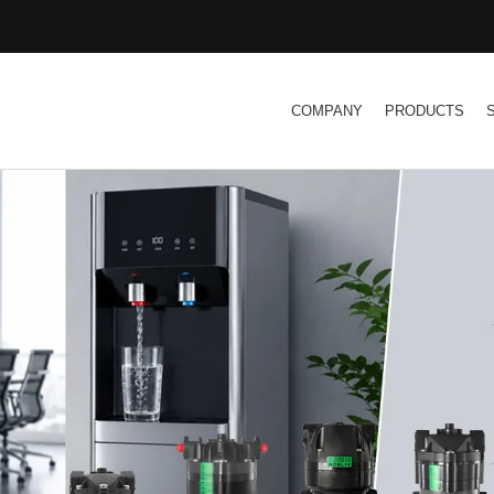
COMPANY
PRODUCTS