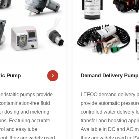
ltic Pump
Demand Delivery Pump
ristaltic pumps provide
LEFOO demand delivery 
contamination-free fluid
provide automatic pressur
for dosing and metering
controlled water delivery fo
ons. Featuring accurate
transfer and boosting appli
rol and easy tube
Available in DC and AC m
ent, they are widely used
they are widely used in RV