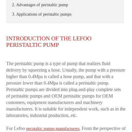
2. Advantages of peristaltic pump
3. Applications of peristaltic pumps
INTRODUCTION OF THE LEFOO
PERISTALTIC PUMP
The peristaltic pump is a type of pump that realizes fluid
delivery by squeezing a hose. Usually, the pump with a pressure
higher than 0.4Mpa is called a hose pump, and that with a
pressure lower than 0.4Mpa is called a peristaltic pump.
Peristaltic pumps are divided into plug-and-play complete sets
of peristaltic pumps and OEM peristaltic pumps for OEM
customers, equipment manufacturers and machinery
manufacturers. It is suitable for independent work, such as in the
laboratories, industrial production, etc.
For Lefoo
, From the perspective of
peristaltic pumps manufacturers