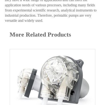
application needs of various processes, including many fields
from experimental scientific research, analytical instruments to
industrial production. Therefore, peristaltic pumps are very
versatile and widely used.
More Related Products