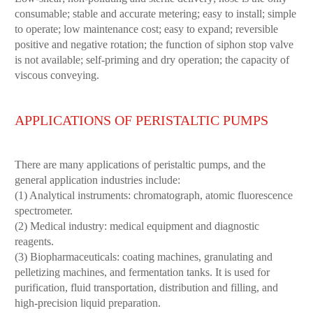
consumable; stable and accurate metering; easy to install; simple
to operate; low maintenance cost; easy to expand; reversible
positive and negative rotation; the function of siphon stop valve
is not available; self-priming and dry operation; the capacity of
viscous conveying.
APPLICATIONS OF PERISTALTIC PUMPS
There are many applications of peristaltic pumps, and the
general application industries include:
(1) Analytical instruments: chromatograph, atomic fluorescence
spectrometer.
(2) Medical industry: medical equipment and diagnostic
reagents.
(3) Biopharmaceuticals: coating machines, granulating and
pelletizing machines, and fermentation tanks. It is used for
purification, fluid transportation, distribution and filling, and
high-precision liquid preparation.