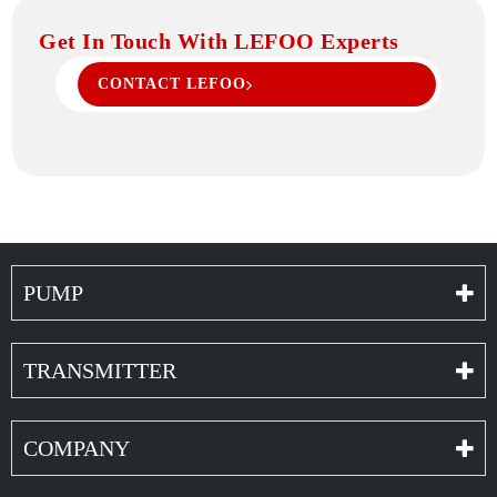
Get In Touch With LEFOO Experts
CONTACT LEFOO
PUMP
TRANSMITTER
COMPANY