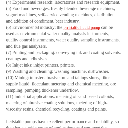
(4) Experimental research: laboratories and research equipment.
(5) Food and beverages: freshly blended beverage machines,
yogurt machines, self-service vending machines, distribution
and addition of condiment, beer industry.
(6) Environmental industry: the
can be
peristaltic liquid pump
used as environmental water quality analysis instruments,
quality control instruments, water quality sampling instruments,
and flue gas analyzers.
(7) Printing and packaging: conveying ink and coating solvents,
coatings and adhesives.
(8) Inkjet inks: inkjet printers, printers.
(9) Washing and cleaning: washing machine, dishwasher.
(10) Mining: transfer abrasive ore and tailings slurry, filter
supply liquid, flocculant metering and chemical metering, ore
sampling, pumping thickener underflow.
(11) Industrial applications: metering of sand-based colloids,
metering of abrasive coating solutions, metering of high-
viscosity resins, chemical recycling, coatings and paints.
Peristaltic pumps have excellent performance and reliability, so
they have a wide range of applications and can meet the