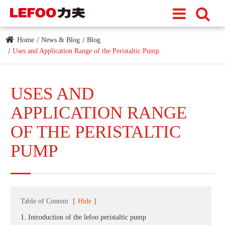
Home
News & Blog
Blog
Uses and Application Range of the Peristaltic Pump
USES AND
APPLICATION RANGE
OF THE PERISTALTIC
PUMP
Table of Content
[
Hide
]
1. Introduction of the lefoo peristaltic pump