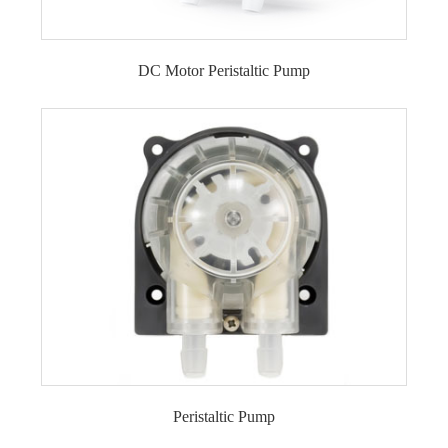
DC Motor Peristaltic Pump
DC Motor Peristaltic Pump LFP101A/DB (Flow
range: 0-2ml/min)
DC Motor Peristaltic Pump LFP102/DB (Flow
range: 9-110ml/min)
DC Motor Peristaltic Pump LFP102A/DB (Flow
range: 0.5-15ml/min)
DC Motor Peristaltic Pump LFP104/DB (Flow
range: 12-270ml/min)
DC Motor Peristaltic Pump LFP202/DB (Flow
range: 10-110ml/min)
DC Motor Peristaltic Pump LFP203/DB (Flow
range: 400-500ml/min)
DC Motor Peristaltic Pump LFP303/DB (Flow
Peristaltic Pump
range: 35-280ml/min)