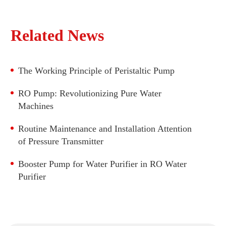
DC Motor Peristaltic Pump LFP303A/DB (Flow
range: 210-730ml/min)
DC Motor Peristaltic Pump
Related News
DC Motor Peristaltic Pump LFP403DB (Flow
BLDC Peristaltic Pump
range: 825-2900ml/min)
Stepper Motor Peristaltic Pump
DC Motor Peristaltic Pump LFP404DB (Flow
The Working Principle of Peristaltic Pump
range: 1965-4200ml/min)
DC Motor Peristaltic Pump LFP601DB (Flow
RO Pump: Revolutionizing Pure Water
range: 330-4200ml/min)
Machines
DC Motor Peristaltic Pump LFP501DB (Flow
range: 990-2800ml/min)
Routine Maintenance and Installation Attention
of Pressure Transmitter
DC Motor Peristaltic Pump LFP502DB (Flow
range: 950-2950ml/min)
Booster Pump for Water Purifier​ in RO Water
Purifier