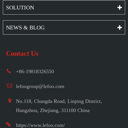
SOLUTION
NEWS & BLOG
Contact Us
+86-19818326550
lefoogroup@lefoo.com
No.118, Changda Road, Linping District,
Hangzhou, Zhejiang, 311100 China
https://www.lefoo.com/