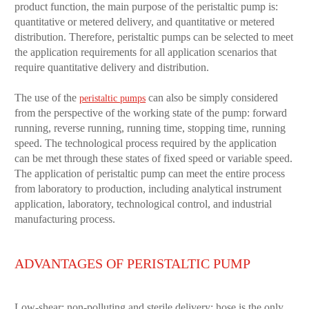
product function, the main purpose of the peristaltic pump is:
quantitative or metered delivery, and quantitative or metered
distribution. Therefore, peristaltic pumps can be selected to meet
the application requirements for all application scenarios that
require quantitative delivery and distribution.
The use of the
can also be simply considered
peristaltic pumps
from the perspective of the working state of the pump: forward
running, reverse running, running time, stopping time, running
speed. The technological process required by the application
can be met through these states of fixed speed or variable speed.
The application of peristaltic pump can meet the entire process
from laboratory to production, including analytical instrument
application, laboratory, technological control, and industrial
manufacturing process.
ADVANTAGES OF PERISTALTIC PUMP
Low-shear; non-polluting and sterile delivery; hose is the only