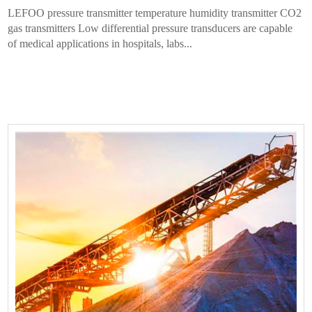
LEFOO pressure transmitter temperature humidity transmitter CO2
gas transmitters Low differential pressure transducers are capable
of medical applications in hospitals, labs...