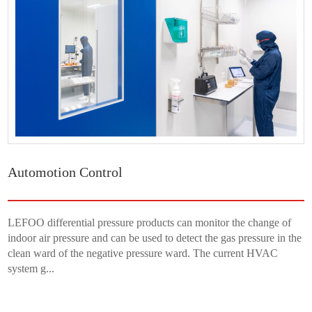
Automotion Control
LEFOO differential pressure products can monitor the change of
indoor air pressure and can be used to detect the gas pressure in the
clean ward of the negative pressure ward. The current HVAC
system g...