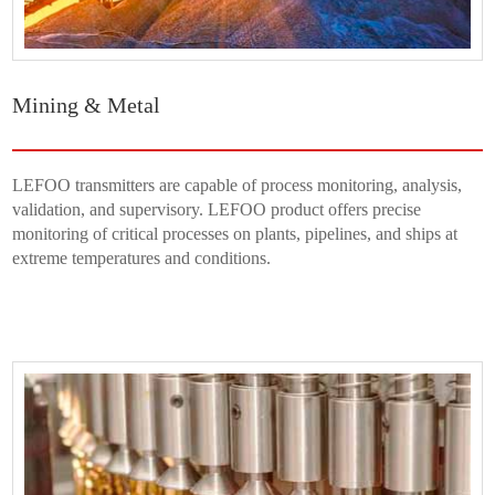
Mining & Metal
LEFOO transmitters are capable of process monitoring, analysis,
validation, and supervisory. LEFOO product offers precise
monitoring of critical processes on plants, pipelines, and ships at
extreme temperatures and conditions.