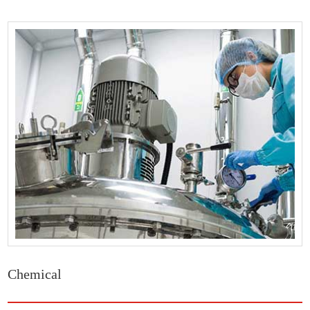
Chemical