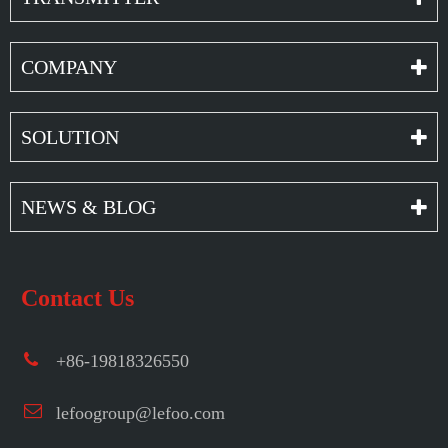
COMPANY
SOLUTION
NEWS & BLOG
Contact Us
+86-19818326550
lefoogroup@lefoo.com