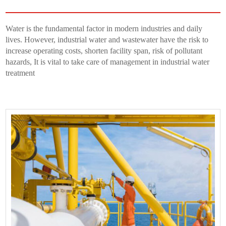
Water is the fundamental factor in modern industries and daily
lives. However, industrial water and wastewater have the risk to
increase operating costs, shorten facility span, risk of pollutant
hazards, It is vital to take care of management in industrial water
treatment