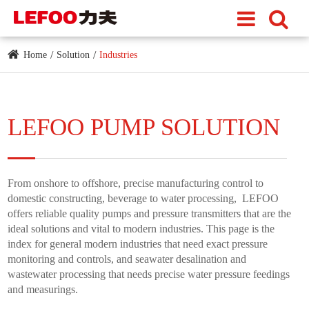
Home
Solution
Industries
LEFOO PUMP SOLUTION
From onshore to offshore, precise manufacturing control to
domestic constructing, beverage to water processing, LEFOO
offers reliable quality pumps and pressure transmitters that are the
ideal solutions and vital to modern industries. This page is the
index for general modern industries that need exact pressure
monitoring and controls, and seawater desalination and
wastewater processing that needs precise water pressure feedings
and measurings.