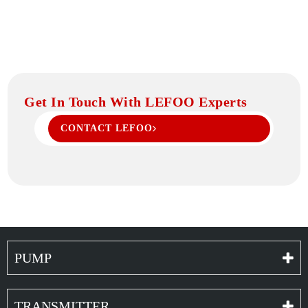
Get In Touch With LEFOO Experts
CONTACT LEFOO
PUMP
TRANSMITTER