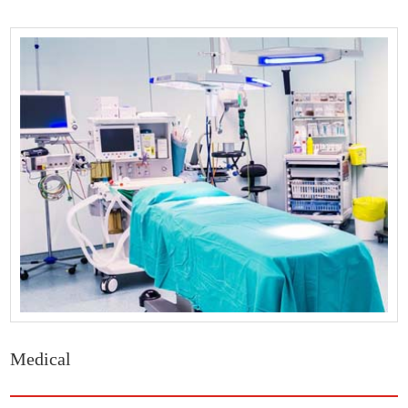
Medical