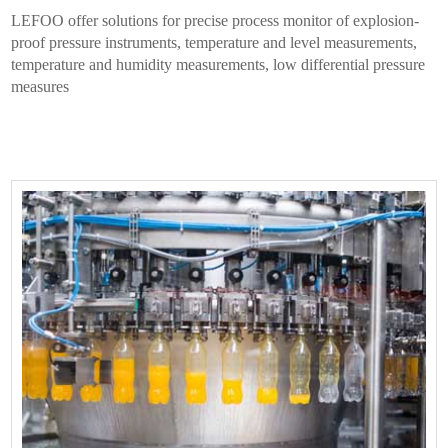
LEFOO offer solutions for precise process monitor of explosion-
proof pressure instruments, temperature and level measurements,
temperature and humidity measurements, low differential pressure
measures