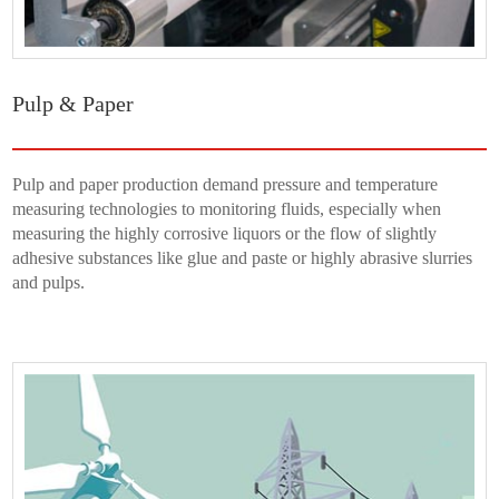
Pulp & Paper
Pulp and paper production demand pressure and temperature
measuring technologies to monitoring fluids, especially when
measuring the highly corrosive liquors or the flow of slightly
adhesive substances like glue and paste or highly abrasive slurries
and pulps.