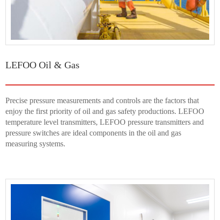
LEFOO Oil & Gas
Precise pressure measurements and controls are the factors that
enjoy the first priority of oil and gas safety productions. LEFOO
temperature level transmitters, LEFOO pressure transmitters and
pressure switches are ideal components in the oil and gas
measuring systems.