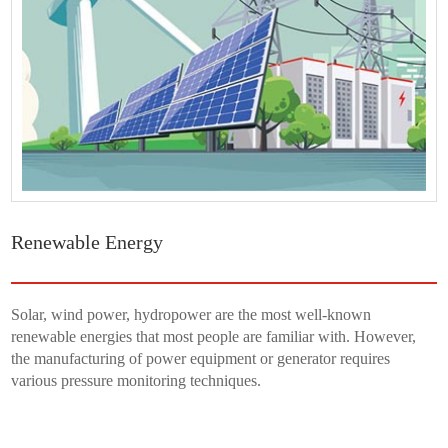
Renewable Energy
Solar, wind power, hydropower are the most well-known
renewable energies that most people are familiar with. However,
the manufacturing of power equipment or generator requires
various pressure monitoring techniques.