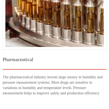
Pharmaceutical
The pharmaceutical industry invests large money in humidity and
pressure measurement systems. Most drugs are sensitive to
variations in humidity and temperature levels. Pressure
measurement helps to improve safety and production efficiency