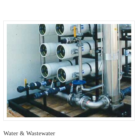
Water & Wastewater