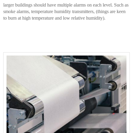
larger buildings should have multiple alarms on each level. Such as
smoke alarms, temperature humidity transmitters, (things are keen
to burn at high temperature and low relative humidity).