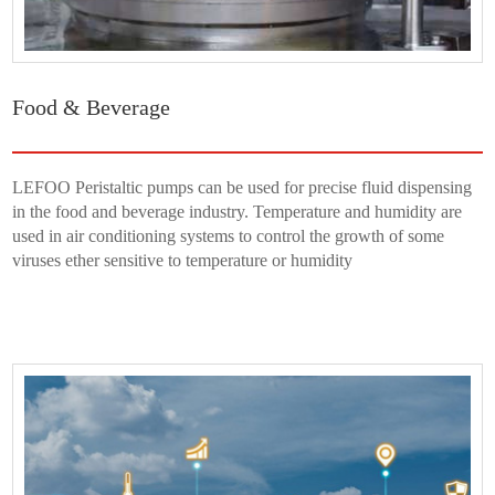
Food & Beverage
LEFOO Peristaltic pumps can be used for precise fluid dispensing
in the food and beverage industry. Temperature and humidity are
used in air conditioning systems to control the growth of some
viruses ether sensitive to temperature or humidity