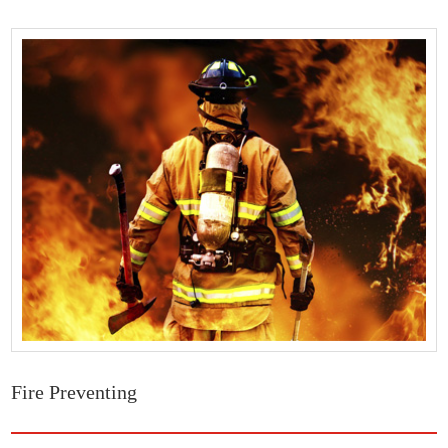
Fire Preventing