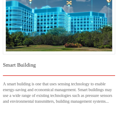
Smart Building
A smart building is one that uses sensing technology to enable
energy-saving and economical management. Smart buildings may
use a wide range of existing technologies such as pressure sensors
and environmental transmitters, building management systems...