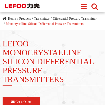
Home
Products
Transmitter
Differential Pressure Transmitter
Monocrystalline Silicon Differential Pressure Transmitters
LEFOO
MONOCRYSTALLINE
SILICON DIFFERENTIAL
PRESSURE
TRANSMITTERS
Get a Quote