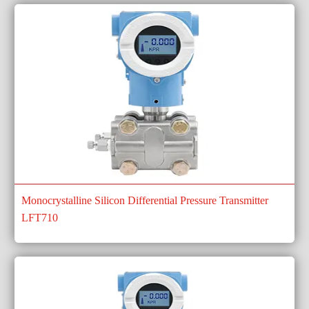
Monocrystalline Silicon Differential Pressure Transmitter
LFT710