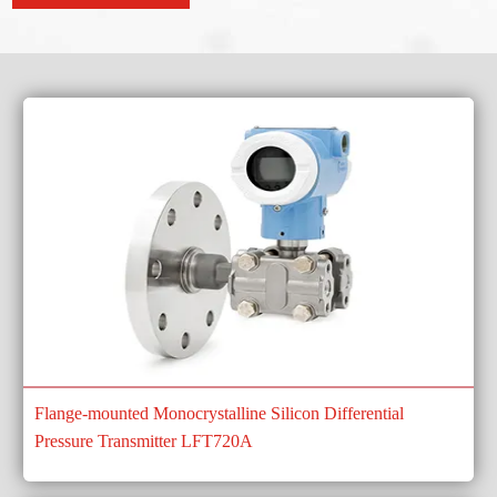
Flange-mounted Monocrystalline Silicon Differential
Pressure Transmitter LFT720A