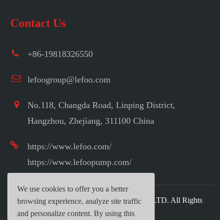
Contact Us
+86-19818326550
lefoogroup@lefoo.com
No.118, Changda Road, Linping District,
Hangzhou, Zhejiang, 311100 China
https://www.lefoo.com/
https://www.lefoopump.com/
We use cookies to offer you a better
Copyright ©
LEFOO INDUSTRIAL CO.,LTD.
All Rights
browsing experience, analyze site traffic
Reserved.
and personalize content. By using this