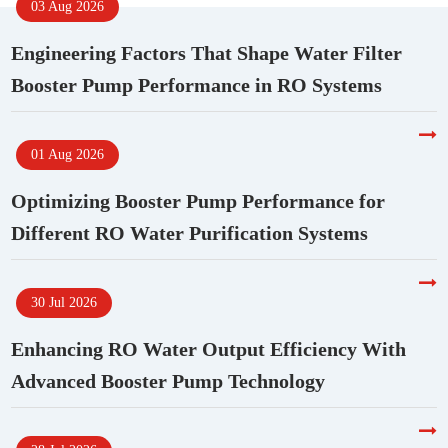
03 Aug 2026
Engineering Factors That Shape Water Filter
Booster Pump Performance in RO Systems
01 Aug 2026
Optimizing Booster Pump Performance for
Different RO Water Purification Systems
30 Jul 2026
Enhancing RO Water Output Efficiency With
Advanced Booster Pump Technology