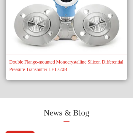
Double Flange-mounted Monocrystalline Silicon Differential
Pressure Transmitter LFT720B
News & Blog