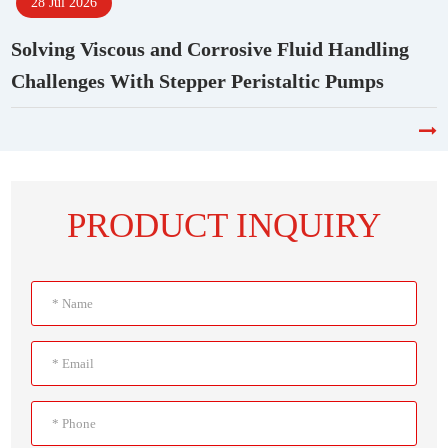
28 Jul 2026
Solving Viscous and Corrosive Fluid Handling
Challenges With Stepper Peristaltic Pumps
PRODUCT INQUIRY