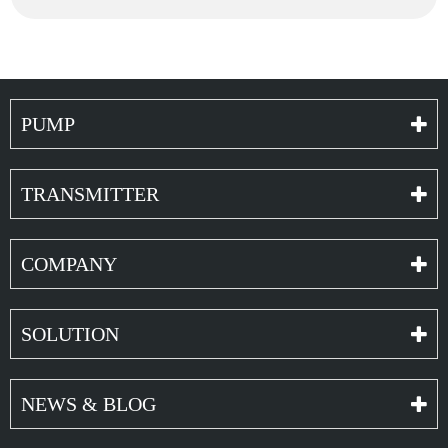
PUMP
TRANSMITTER
COMPANY
SOLUTION
NEWS & BLOG