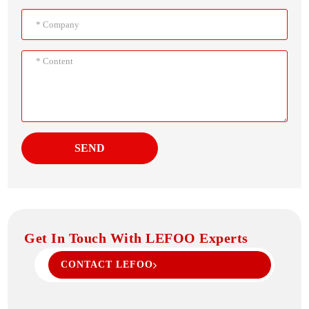
SEND
Get In Touch With LEFOO Experts
CONTACT LEFOO