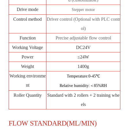
Drive mode
Stepper motor
Control method
Driver control (Optional with PLC contr
ol)
Function
Precise adjustable flow control
Working Voltage
DC24V
Power
≤24W
Weight
1400g
Working environme
Temperature:0-45℃
nt
Relative humidity:＜85%RH
Roller Quantity
Standard with 2 rollers + 2 training whe
els
FLOW STANDARD(ML/MIN)