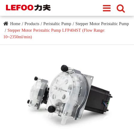
Home
Products
Peristaltic Pump
Stepper Motor Peristaltic Pump
Stepper Motor Peristaltic Pump LFP404ST (Flow Range:
10~2350ml/min)