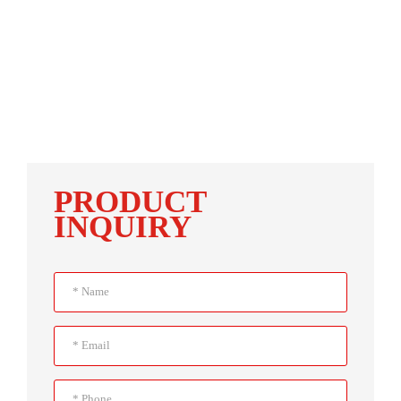
PRODUCT
INQUIRY