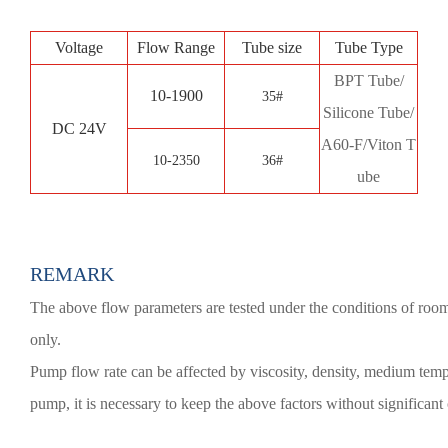
Voltage
Flow Range
Tube size
Tube Type
BPT Tube/
10-1900
35#
Silicone Tube/
DC 24V
A60-F/Viton T
10-2350
36#
ube
REMARK
The above flow parameters are tested under the conditions of room 
only.
Pump flow rate can be affected by viscosity, density, medium temper
pump, it is necessary to keep the above factors without significant