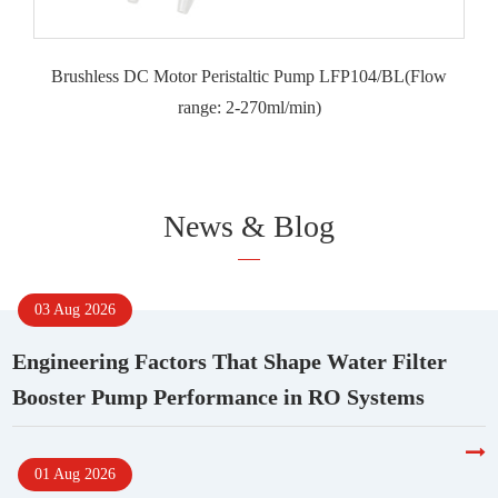
Brushless DC Motor Peristaltic Pump LFP104/BL(Flow
range: 2-270ml/min)
News & Blog
03 Aug 2026
Engineering Factors That Shape Water Filter
Booster Pump Performance in RO Systems
01 Aug 2026