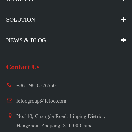
SOLUTION
NEWS & BLOG
Contact Us
+86-19818326550
lefoogroup@lefoo.com
No.118, Changda Road, Linping District,
Hangzhou, Zhejiang, 311100 China