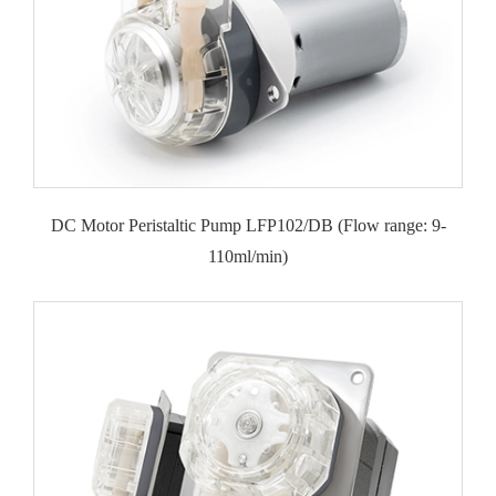
DC Motor Peristaltic Pump LFP102/DB (Flow range: 9-
110ml/min)