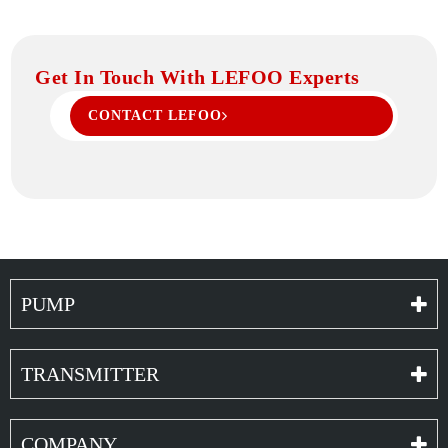
Get In Touch With LEFOO Experts
CONTACT LEFOO
PUMP
TRANSMITTER
COMPANY