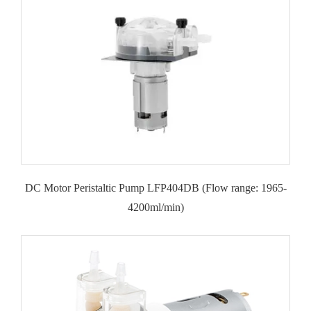
DC Motor Peristaltic Pump LFP404DB (Flow range: 1965-
4200ml/min)