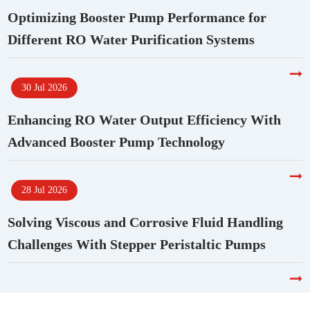
Optimizing Booster Pump Performance for
Different RO Water Purification Systems
30 Jul 2026
Enhancing RO Water Output Efficiency With
Advanced Booster Pump Technology
28 Jul 2026
Solving Viscous and Corrosive Fluid Handling
Challenges With Stepper Peristaltic Pumps