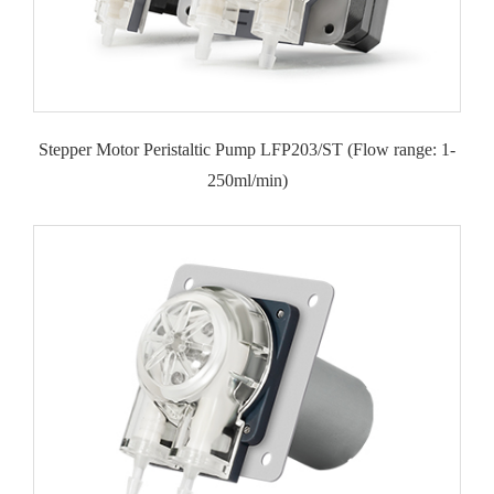
Stepper Motor Peristaltic Pump LFP203/ST (Flow range: 1-
250ml/min)