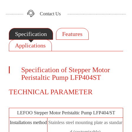
Contact Us
Specification
Features
Applications
Specification of Stepper Motor
Peristaltic Pump LFP404ST
TECHNICAL PARAMETER
LEFOO Stepper Motor Peristaltic Pump LFP404/ST
Installations method
Stainless steel mounting plate as standar
d (customizable)