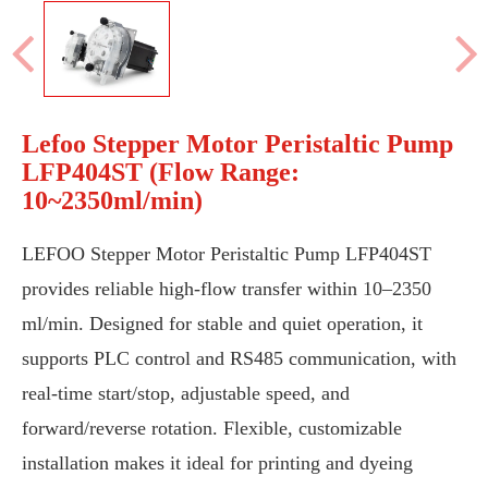
Lefoo Stepper Motor Peristaltic Pump
LFP404ST (Flow Range:
10~2350ml/min)
LEFOO Stepper Motor Peristaltic Pump LFP404ST
provides reliable high-flow transfer within 10–2350
ml/min. Designed for stable and quiet operation, it
supports PLC control and RS485 communication, with
real-time start/stop, adjustable speed, and
forward/reverse rotation. Flexible, customizable
installation makes it ideal for printing and dyeing