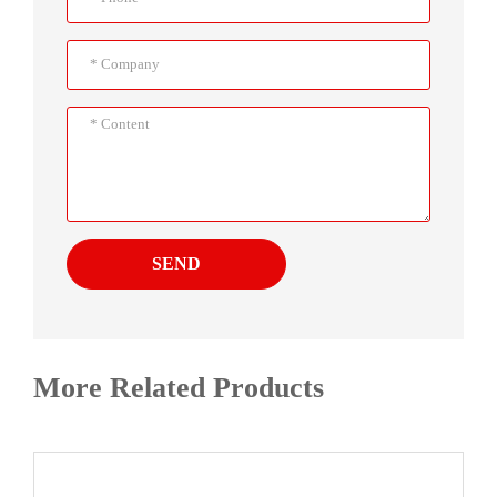
SEND
More Related Products