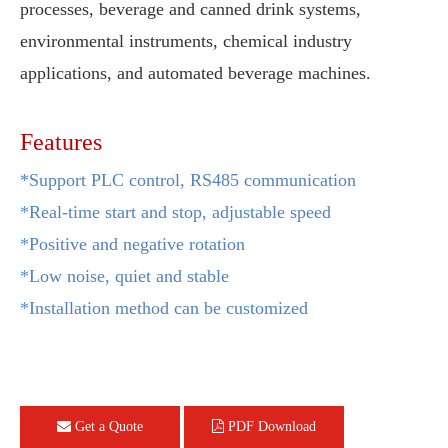
processes, beverage and canned drink systems,
environmental instruments, chemical industry
applications, and automated beverage machines.
Features
*Support PLC control, RS485 communication
*
Real-time start and stop, adjustable speed
*
Positive and negative rotation
*
Low noise, quiet and stable
*
Installation method can be customized
Get a Quote
PDF Download