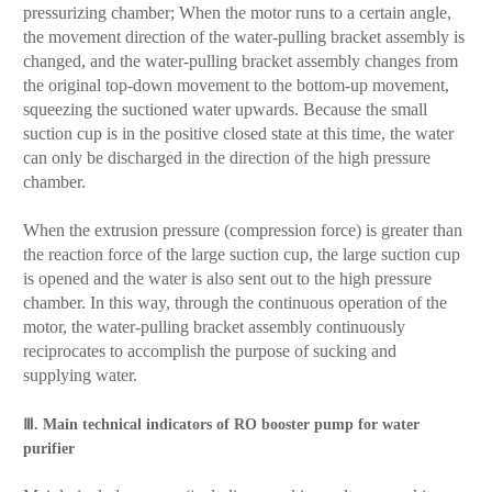
pressurizing chamber; When the motor runs to a certain angle,
the movement direction of the water-pulling bracket assembly is
changed, and the water-pulling bracket assembly changes from
the original top-down movement to the bottom-up movement,
squeezing the suctioned water upwards. Because the small
suction cup is in the positive closed state at this time, the water
can only be discharged in the direction of the high pressure
chamber.
When the extrusion pressure (compression force) is greater than
the reaction force of the large suction cup, the large suction cup
is opened and the water is also sent out to the high pressure
chamber. In this way, through the continuous operation of the
motor, the water-pulling bracket assembly continuously
reciprocates to accomplish the purpose of sucking and
supplying water.
Ⅲ. Main technical indicators of RO booster pump for water
purifier