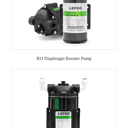
RO Diaphragm Booster Pump
50 GPD RO Pump
75 GPD RO Pump
100 GPD RO Pump
150 GPD RO Pump
200 GPD RO Pump
300 GPD RO Pump
400 GPD RO Pump
500 GPD RO Pump