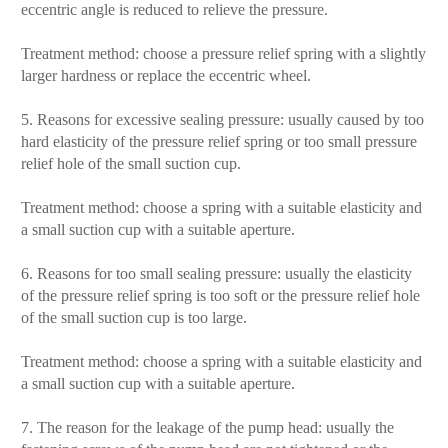
eccentric angle is reduced to relieve the pressure.
Treatment method: choose a pressure relief spring with a slightly
larger hardness or replace the eccentric wheel.
5. Reasons for excessive sealing pressure: usually caused by too
hard elasticity of the pressure relief spring or too small pressure
relief hole of the small suction cup.
Treatment method: choose a spring with a suitable elasticity and
a small suction cup with a suitable aperture.
6. Reasons for too small sealing pressure: usually the elasticity
of the pressure relief spring is too soft or the pressure relief hole
of the small suction cup is too large.
Treatment method: choose a spring with a suitable elasticity and
a small suction cup with a suitable aperture.
7. The reason for the leakage of the pump head: usually the