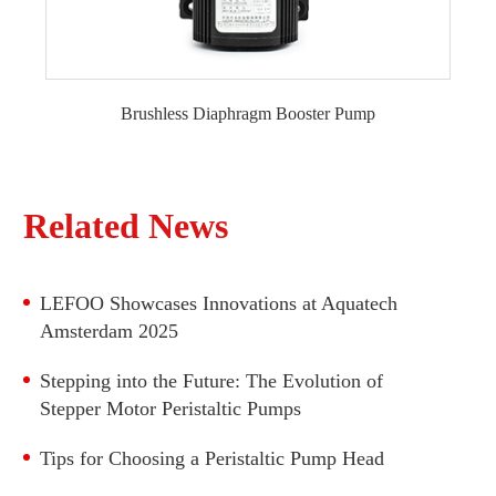
600 GPD RO Pump
800 GPD RO Pump
1000 GPD RO Pump
Brushless Diaphragm Booster Pump
300GPD Brushless RO Booster Pump
1200 GPD RO Pump
600GPD Brushless RO Booster Pump
1500 GPD RO Pump
800GPD Brushless RO Booster Pump
Related News
1000GPD Brushless RO Booster Pump
Commercial 600GPD Fixed frequency Brushless
RO Booster Pump
LEFOO Showcases Innovations at Aquatech
Commercial 800GPD Fixed frequency Brushless
Amsterdam 2025
RO Booster Pump
Stepping into the Future: The Evolution of
Commercial 1000~1200GPD Brushless diaphragm
Stepper Motor Peristaltic Pumps
Booster Pump
Tips for Choosing a Peristaltic Pump Head