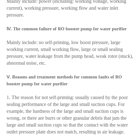
Mainly include: power (including: working voltage, working
current), working pressure, working flow and water inlet
pressure.
Ⅳ. The common failure of RO booster pump for water purifier
Mainly include: no self-priming, low boost pressure, large
working current, small working flow, large or small sealing
pressure, water leakage from the pump head, weak rotor (stuck),
abnormal noise, etc.
Ⅴ. Reasons and treatment methods for common faults of RO
booster pump for water purifier
1. The reason for not self-priming: usually caused by the poor
sealing performance of the large and small suction cups. For
example, the hardness of the large and small suction cups is
wrong, or there are burrs or other granular debris that jam the
large and small suction cups so that the contact with the water
outlet pressure plate does not match, resulting in air leakage.