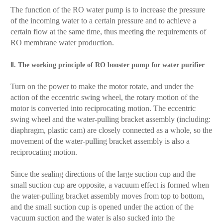
The function of the RO water pump is to increase the pressure
of the incoming water to a certain pressure and to achieve a
certain flow at the same time, thus meeting the requirements of
RO membrane water production.
Ⅱ. The working principle of RO booster pump for water purifier
Turn on the power to make the motor rotate, and under the
action of the eccentric swing wheel, the rotary motion of the
motor is converted into reciprocating motion. The eccentric
swing wheel and the water-pulling bracket assembly (including:
diaphragm, plastic cam) are closely connected as a whole, so the
movement of the water-pulling bracket assembly is also a
reciprocating motion.
Since the sealing directions of the large suction cup and the
small suction cup are opposite, a vacuum effect is formed when
the water-pulling bracket assembly moves from top to bottom,
and the small suction cup is opened under the action of the
vacuum suction and the water is also sucked into the