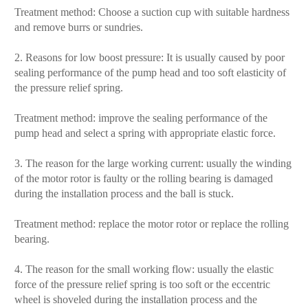
Treatment method: Choose a suction cup with suitable hardness
and remove burrs or sundries.
2. Reasons for low boost pressure: It is usually caused by poor
sealing performance of the pump head and too soft elasticity of
the pressure relief spring.
Treatment method: improve the sealing performance of the
pump head and select a spring with appropriate elastic force.
3. The reason for the large working current: usually the winding
of the motor rotor is faulty or the rolling bearing is damaged
during the installation process and the ball is stuck.
Treatment method: replace the motor rotor or replace the rolling
bearing.
4. The reason for the small working flow: usually the elastic
force of the pressure relief spring is too soft or the eccentric
wheel is shoveled during the installation process and the