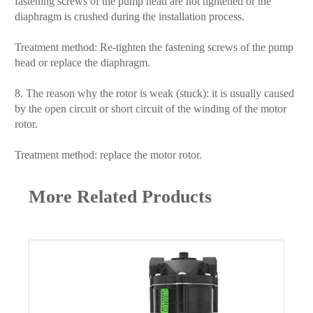
fastening screws of the pump head are not tightened or the
diaphragm is crushed during the installation process.
Treatment method: Re-tighten the fastening screws of the pump
head or replace the diaphragm.
8. The reason why the rotor is weak (stuck): it is usually caused
by the open circuit or short circuit of the winding of the motor
rotor.
Treatment method: replace the motor rotor.
More Related Products