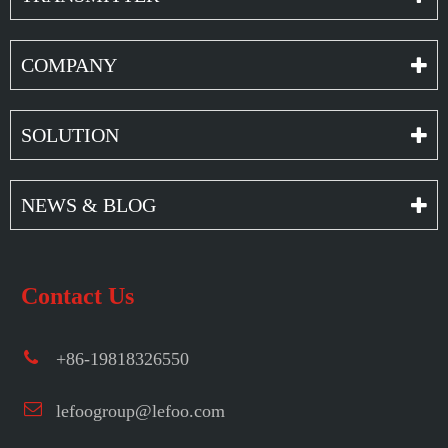
COMPANY
SOLUTION
NEWS & BLOG
Contact Us
+86-19818326550
lefoogroup@lefoo.com