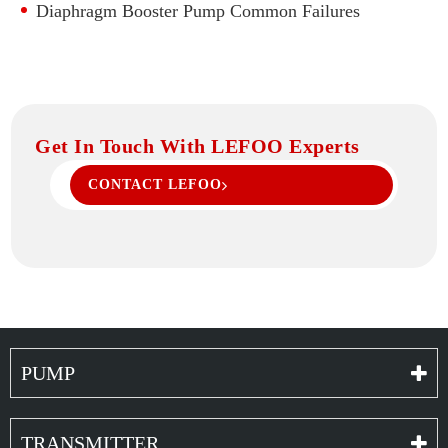
Diaphragm Booster Pump Common Failures
Get In Touch With LEFOO Experts
CONTACT LEFOO
PUMP
TRANSMITTER