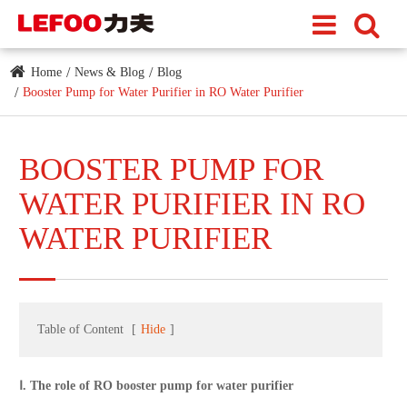
Home
News & Blog
Blog
Booster Pump for Water Purifier​ in RO Water Purifier
BOOSTER PUMP FOR
WATER PURIFIER​ IN RO
WATER PURIFIER
Table of Content
[
Hide
]
Ⅰ. The role of RO booster pump for water purifier