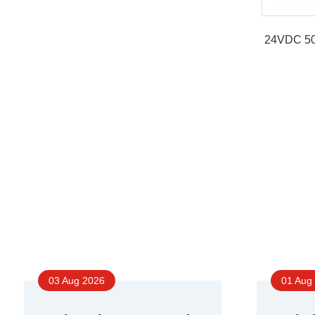
24VDC 50
03 Aug 2026
01 Aug