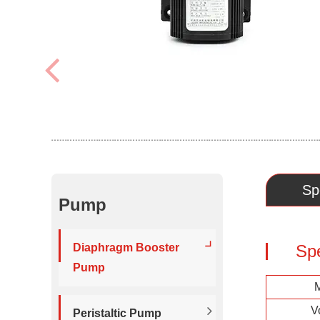
Sp
Pump
Diaphragm Booster
Sp
Pump
V
Peristaltic Pump