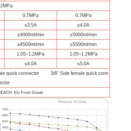
.2MPa
0.7MPa
0.7MPa
≤3.5A
≤4.0A
≥4000ml/min
≥5000ml/min
≥4500ml/min
≥5500ml/min
1.05~1.2MPa
1.05~1.2MPa
≤4.0A
≤5.0A
quick connector 3/8" Side female quick conn
ector
REACH, EU Food Grade