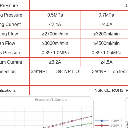
 Pressure
0
g Pressure
0.5MPa
0.7MPa
ng Current
≤2.4A
≤4.0A
ing Flow
≥2700ml/min
≥3200ml/min
en Flow
≥3000ml/min
≥4500ml/min
s Pressure
0.85~1.0MPa
0.85~1.05MPa
um Current
≤3.2A
≤4.5A
nection
3/8"NPT 3/8"NPT"O" 3/8"NPT Top female 
ifications
NSF, CE, ROHS, 