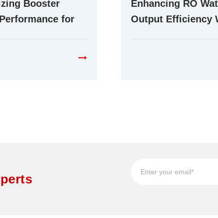
zing Booster
Enhancing RO Wat
Performance for
Output Efficiency 
ent RO Water
Advanced Booste
cation Systems
Technology
perts