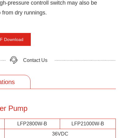
igh-pressure controll switch may also be
p from dry runnings.
F Download
Contact Us
ations
ter Pump
LFP2800W-B
LFP21000W-B
36VDC