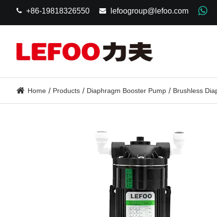
+86-19818326550
lefoogroup@lefoo.com
Home
Products
Diaphragm Booster Pump
Brushless Di