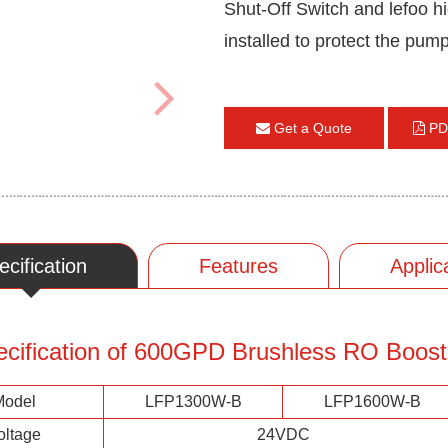
Shut-Off Switch and lefoo h
installed to protect the pum
Get a Quote
PD
ecification
Features
Applic
ecification of 600GPD Brushless RO Boos
Model
LFP1300W-B
LFP1600W-B
oltage
24VDC