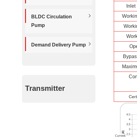
Inlet
Workin
BLDC Circulation
Pump
Worki
Work
Demand Delivery Pump
Op
Bypas
Maxim
Con
Transmitter
Cert