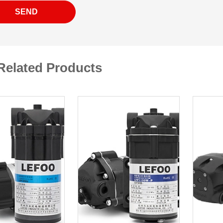
SEND
Related Products