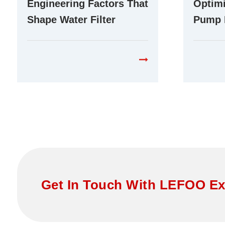
Engineering Factors That
Optimi
Shape Water Filter
Pump 
Booster Pump
Differ
Performance in RO
Purifi
Systems
Get In Touch With LEFOO Ex