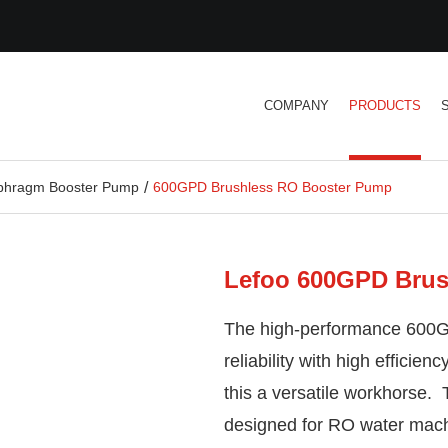
COMPANY
PRODUCTS
aphragm Booster Pump
600GPD Brushless RO Booster Pump
Lefoo 600GPD Brus
The high-performance 600
reliability with high effici
this a versatile workhorse.
designed for RO water mac