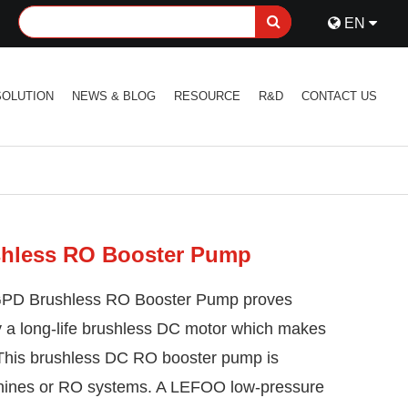
EN
SOLUTION
NEWS & BLOG
RESOURCE
R&D
CONTACT US
hless RO Booster Pump
GPD Brushless RO Booster Pump proves
ency a long-life brushless DC motor which makes
 This brushless DC RO booster pump is
hines or RO systems. A LEFOO low-pressure