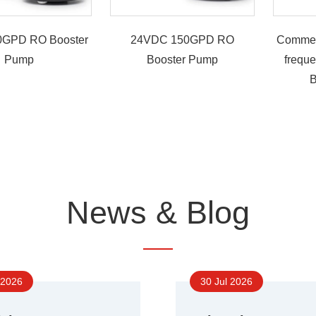
GPD RO Booster
24VDC 150GPD RO
Commer
Pump
Booster Pump
frequ
B
News & Blog
 2026
30 Jul 2026