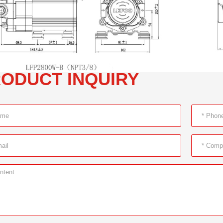
ODUCT INQUIRY