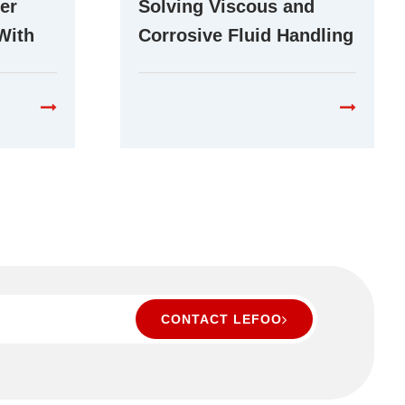
er
Solving Viscous and
With
Corrosive Fluid Handling
r Pump
Challenges With Stepper
Peristaltic Pumps
CONTACT LEFOO