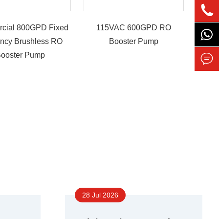

cial 800GPD Fixed
115VAC 600GPD RO
ency Brushless RO
Booster Pump
ooster Pump

28 Jul 2026