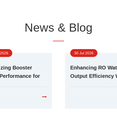
News & Blog
 2026
30 Jul 2026
zing Booster
Enhancing RO Wat
Performance for
Output Efficiency 
ent RO Water
Advanced Booste
cation Systems
Technology