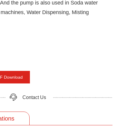
, And the pump is also used in Soda water
 machines, Water Dispensing, Misting
F Download
Contact Us
ations