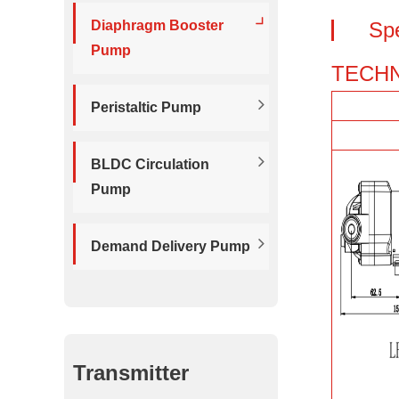
Diaphragm Booster
Sp
Pump
TECHN
Peristaltic Pump
BLDC Circulation
Pump
Demand Delivery Pump
Transmitter