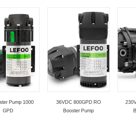
ster Pump 1000
36VDC 800GPD RO
230
GPD
Booster Pump
B