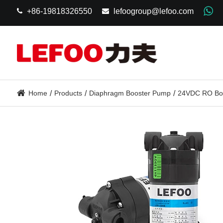
+86-19818326550
lefoogroup@lefoo.com
Home
Products
Diaphragm Booster Pump
24VDC RO Bo