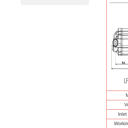
V
Inlet
Workin