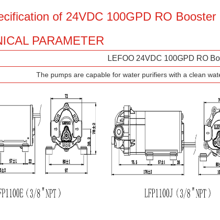
ecification of 24VDC 100GPD RO Booste
ICAL PARAMETER
LEFOO 24VDC 100GPD RO Boo
The pumps are capable for water purifiers with a clean wat