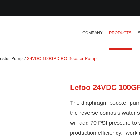
COMPANY
PRODUCTS
oster Pump
24VDC 100GPD RO Booster Pump
Lefoo 24VDC 100G
The diaphragm booster pump
the reverse osmosis water 
will add 70 PSI pressure to
production efficiency. worki