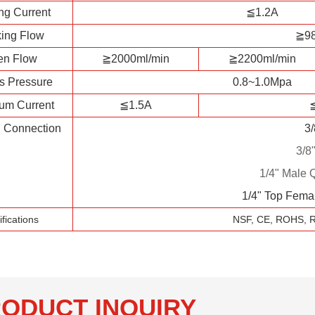
ng Current
≦1.2A
ing Flow
≧98
en Flow
≧2000ml/min
≧2200ml/min
s Pressure
0.8~1.0Mpa
um Current
≦1.5A
l Connection
3
3/8
1/4" Male 
1/4" Top Fema
ifications
NSF, CE, ROHS, 
ODUCT INQUIRY