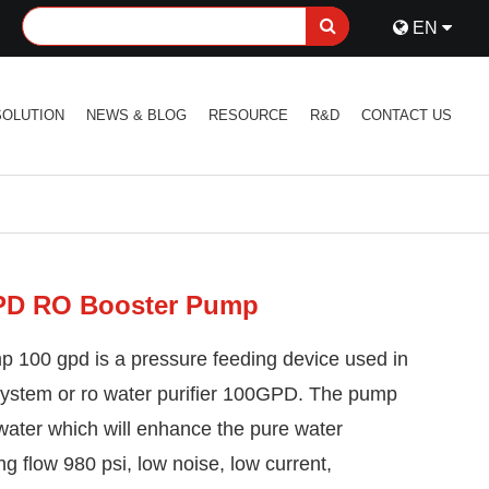
EN
SOLUTION
NEWS & BLOG
RESOURCE
R&D
CONTACT US
PD RO Booster Pump
 100 gpd is a pressure feeding device used in
system or ro water purifier 100GPD. The pump
 water which will enhance the pure water
ng flow 980 psi, low noise, low current,