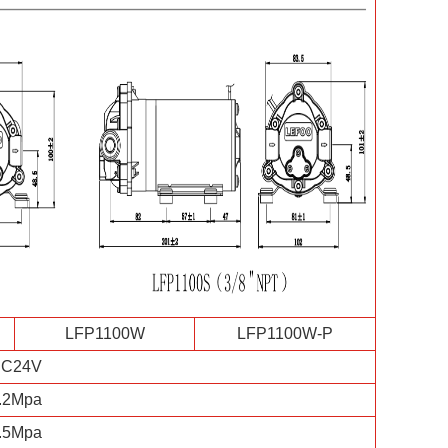
LFP1100W
LFP1100W-P
C24V
.2Mpa
.5Mpa