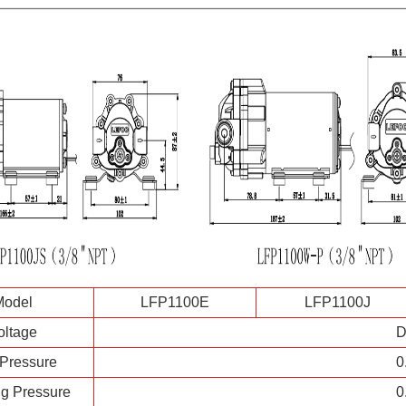
Model
LFP1100E
LFP1100J
oltage
D
 Pressure
0
g Pressure
0