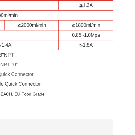
≦1.3A
0ml/min
≧2000ml/min
≧1800ml/min
0.85~1.0Mpa
≦1.4A
≦1.8A
/8"NPT
"NPT "0"
Quick Connector
le Quick Connector
REACH, EU Food Grade