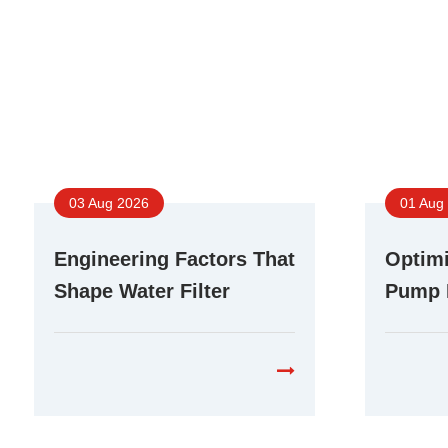
03 Aug 2026
01 Aug
Engineering Factors That
Optimi
Shape Water Filter
Pump 
Booster Pump
Differ
Performance in RO
Purifi
Systems