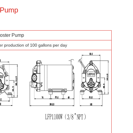
r Pump
ster Pump
er production of 100 gallons per day