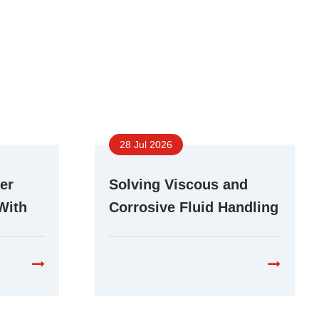
28 Jul 2026
er
Solving Viscous and
With
Corrosive Fluid Handling
r Pump
Challenges With Stepper
Peristaltic Pumps