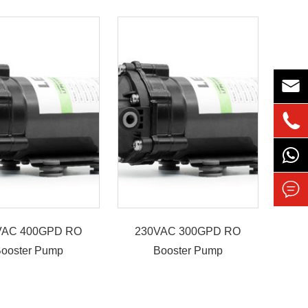



VAC 400GPD RO
230VAC 300GPD RO
ooster Pump
Booster Pump