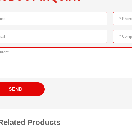
SEND
Related Products