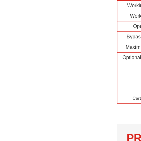
Worki
Work
Op
Bypas
Maxim
Optiona
Cert
PR