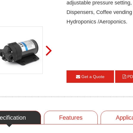
adjustable pressure setting
Dispensers, Coffee vending
Hydroponics /Aeroponics.
Get a Quote
PD
ecification
Features
Applic