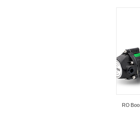
RO Boo