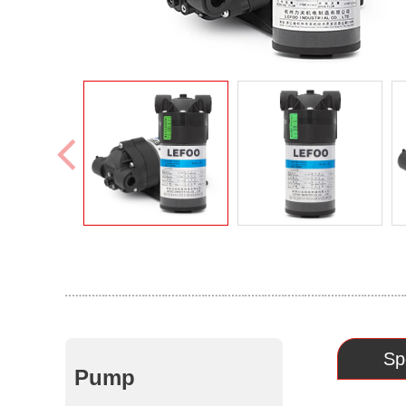
Sp
Pump