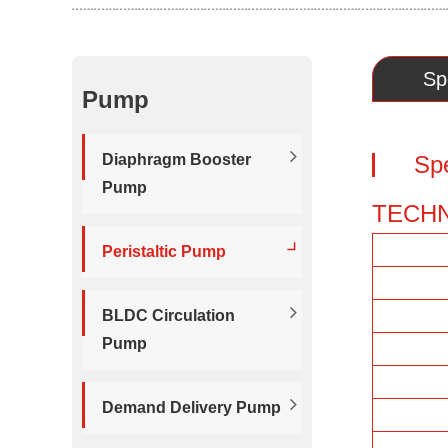
Sp
Pump
Diaphragm Booster
Spe
Pump
TECHN
Peristaltic Pump
BLDC Circulation
Pump
Demand Delivery Pump