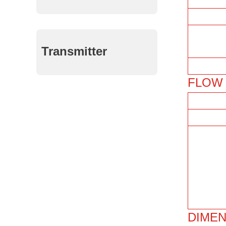
Transmitter
FLOW 
DIMEN