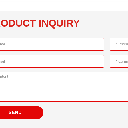
ODUCT INQUIRY
SEND