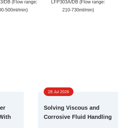
3/DB (Flow range:
LFP303A/DB (Flow range:
00-500ml/min)
210-730ml/min)
28 Jul 2026
er
Solving Viscous and
With
Corrosive Fluid Handling
r Pump
Challenges With Stepper