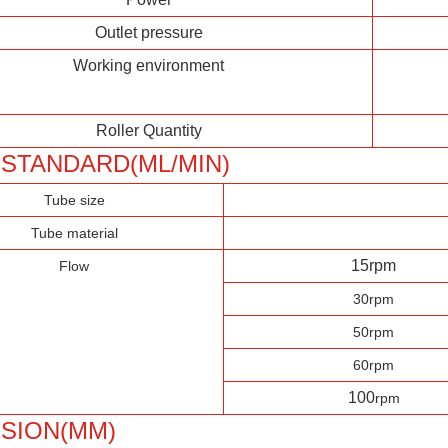
Outlet pressure
Working environment
Roller Quantity
STANDARD(ML/MIN)
Tube size
Tube material
15rpm
Flow
30rpm
50rpm
60rpm
100
rpm
SION(MM)