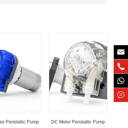



or Peristaltic Pump
DC Motor Peristaltic Pump