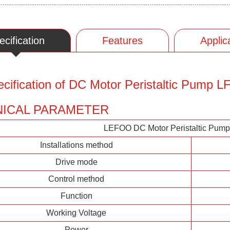
ecification
Features
Applic
cification of DC Motor Peristaltic Pump
ICAL PARAMETER
LEFOO DC Motor Peristaltic Pum
Installations method
Drive mode
Control method
Function
Working Voltage
Power