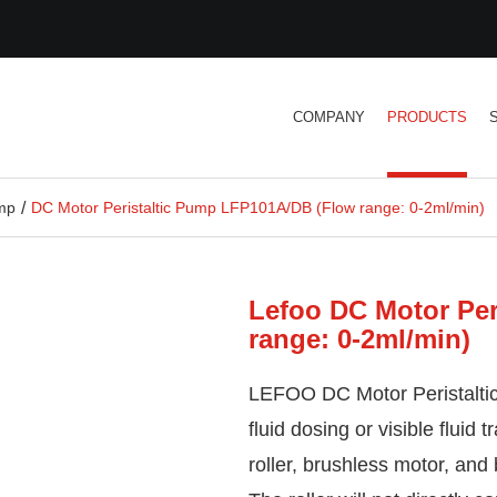
COMPANY
PRODUCTS
ump
DC Motor Peristaltic Pump LFP101A/DB (Flow range: 0-2ml/min)
Lefoo DC Motor Per
range: 0-2ml/min)
LEFOO DC Motor Peristalti
fluid dosing or visible fluid 
roller, brushless motor, and