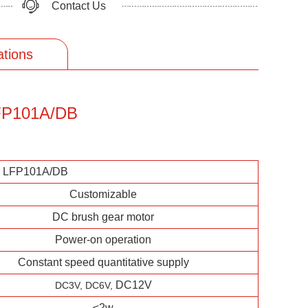
Contact Us
ations
 LFP101A/DB
p LFP101A/DB
Customizable
DC brush gear motor
Power-on operation
Constant speed quantitative supply
DC12V
DC3V,
DC6V,
≤2w