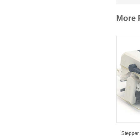
More 
Stepper 