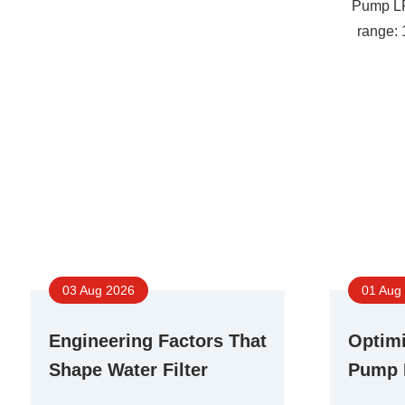
Pump L
range:
03 Aug 2026
01 Aug
Engineering Factors That
Optimi
Shape Water Filter
Pump 
Booster Pump
Differ