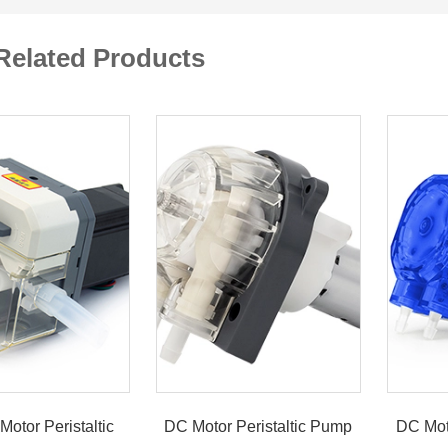
Related Products
Motor Peristaltic
DC Motor Peristaltic Pump
DC Mot