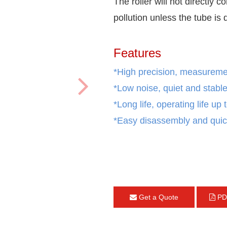
The roller will not directly c
pollution unless the tube is
Features
*High precision, measurement
*Low noise, quiet and stable
*Long life, operating life up
*Easy disassembly and quic
Get a Quote
PD