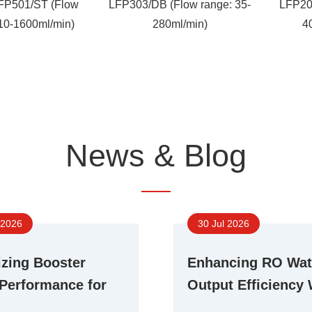
FP501/ST (Flow
LFP303/DB (Flow range: 35-
LFP20
 10-1600ml/min)
280ml/min)
4
News & Blog
 2026
30 Jul 2026
zing Booster
Enhancing RO Wat
Performance for
Output Efficiency 
ent RO Water
Advanced Booste