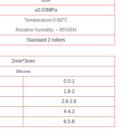
≤0.03MPa
Temperature:0-60℃
Relative humidity:＜85%RH
Standard 2 rollers
2mm*3mm
Silicone
0.5-1
1.8-2
2.6-2.8
4-4.3
6.5-8