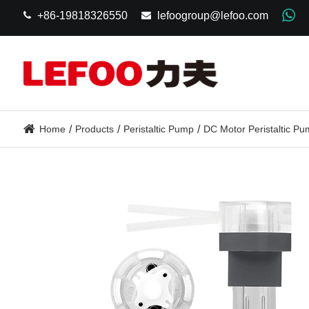
+86-19818326550
lefoogroup@lefoo.com
Home
Products
Peristaltic Pump
DC Motor Peristaltic P