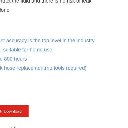
ontact the fluid and there is no risk of leak
 done
 accuracy is the top level in the industry
, suitable for home use
 to 800 hours
k hose replacement(no tools required)
F Download