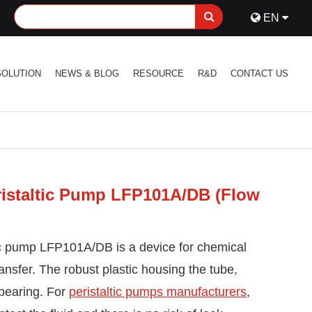
EN
SOLUTION
NEWS & BLOG
RESOURCE
R&D
CONTACT US
istaltic Pump LFP101A/DB (Flow
c pump LFP101A/DB is a device for chemical
transfer. The robust plastic housing the tube,
 bearing. For
peristaltic pumps manufacturers
,