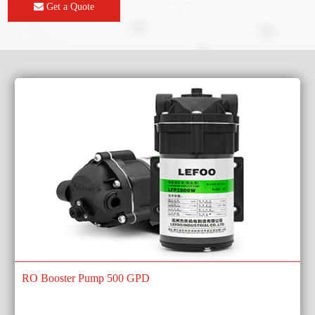
Get a Quote
RO Booster Pump 500 GPD