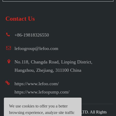
Contact Us
+86-19818326550
lefoogroup@lefoo.com
No.118, Changda Road, Linping District,
Hangzhou, Zhejiang, 311100 China
https://www.lefoo.com/
https://www.lefoopump.com/
We use cookies to offer you a better
Copyright ©
LEFOO INDUSTRIAL CO.,LTD.
All Rights
browsing experience, analyze site traffic