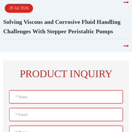
28 Jul 2026
Solving Viscous and Corrosive Fluid Handling
Challenges With Stepper Peristaltic Pumps
PRODUCT INQUIRY