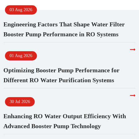
03 Aug 2026
Engineering Factors That Shape Water Filter
Booster Pump Performance in RO Systems
01 Aug 2026
Optimizing Booster Pump Performance for
Different RO Water Purification Systems
30 Jul 2026
Enhancing RO Water Output Efficiency With
Advanced Booster Pump Technology