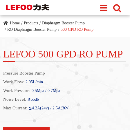
Home
Products
Diaphragm Booster Pump
RO Diaphragm Booster Pump
500 GPD RO Pump
LEFOO 500 GPD RO PUMP
Pressure Booster Pump
Work Flow:
2.95L/min
Work Pressure:
0.5Mpa / 0.7Mpa
Noise Level:
≦55db
Max Current:
≦4.2A(24v) / 2.5A(36v)