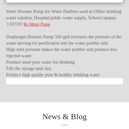
Water Booster Pump for Water Purifiers used in Office drinking
water solution, Hospital public water supply, School campas,
LEFOO
Ro Motor Pump
Diaphragm Booster Pump 500 gpd increases the pressure of the
water moving for purification into the water purifier unit
High inlet pressure makes the water purifier unit produce less
rejected water
Produce more pure water for drinking
Fills the storage tank fast
Produce high quality pure & healthy drinking water
News & Blog