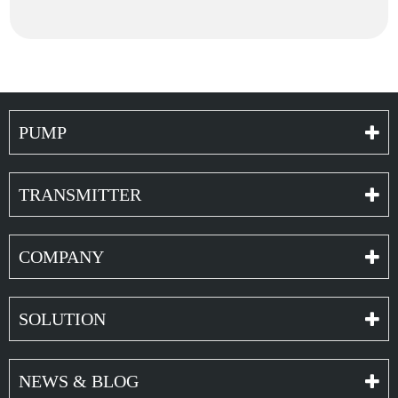
PUMP
TRANSMITTER
COMPANY
SOLUTION
NEWS & BLOG