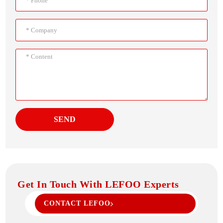
SEND
Get In Touch With LEFOO Experts
CONTACT LEFOO