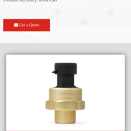
Pressure Accuracy:
0.8% FSO
Get a Quote