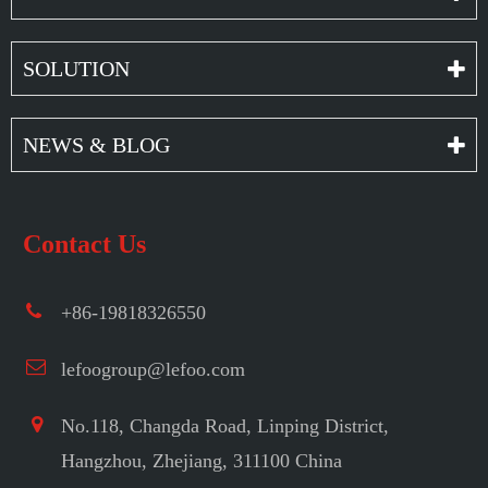
SOLUTION
NEWS & BLOG
Contact Us
+86-19818326550
lefoogroup@lefoo.com
No.118, Changda Road, Linping District,
Hangzhou, Zhejiang, 311100 China