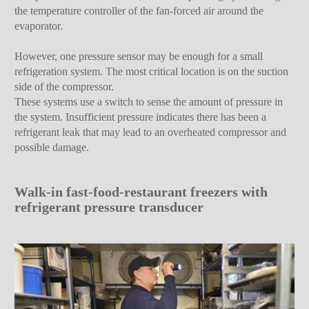
the temperature controller of the fan-forced air around the
evaporator.
However, one pressure sensor may be enough for a small
refrigeration system. The most critical location is on the suction
side of the compressor.
These systems use a switch to sense the amount of pressure in
the system. Insufficient pressure indicates there has been a
refrigerant leak that may lead to an overheated compressor and
possible damage.
Walk-in fast-food-restaurant freezers with
refrigerant pressure transducer