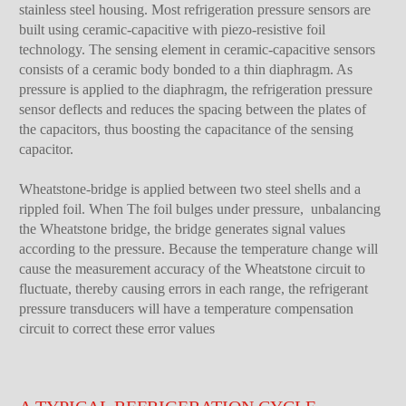
stainless steel housing. Most refrigeration pressure sensors are
built using ceramic-capacitive with piezo-resistive foil
technology. The sensing element in ceramic-capacitive sensors
consists of a ceramic body bonded to a thin diaphragm. As
pressure is applied to the diaphragm, the refrigeration pressure
sensor deflects and reduces the spacing between the plates of
the capacitors, thus boosting the capacitance of the sensing
capacitor.
Wheatstone-bridge is applied between two steel shells and a
rippled foil. When The foil bulges under pressure, unbalancing
the Wheatstone bridge, the bridge generates signal values
according to the pressure. Because the temperature change will
cause the measurement accuracy of the Wheatstone circuit to
fluctuate, thereby causing errors in each range, the refrigerant
pressure transducers will have a temperature compensation
circuit to correct these error values