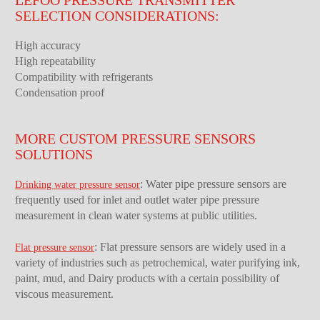
SELECTION CONSIDERATIONS:
High accuracy
High repeatability
Compatibility with refrigerants
Condensation proof
MORE CUSTOM PRESSURE SENSORS
SOLUTIONS
: Water pipe pressure sensors are
Drinking water pressure sensor
frequently used for inlet and outlet water pipe pressure
measurement in clean water systems at public utilities.
: Flat pressure sensors are widely used in a
Flat pressure sensor
variety of industries such as petrochemical, water purifying ink,
paint, mud, and Dairy products with a certain possibility of
viscous measurement.