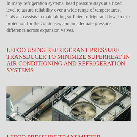
In many refrigeration systems, head pressure stays at a fixed
level to assure reliability over a wide range of temperatures.
This also assists in maintaining sufficient refrigerant flow, freeze
protection for the condenser, and an adequate pressure
difference across expansion valves.
LEFOO USING REFRIGERANT PRESSURE
TRANSDUCER TO MINIMIZE SUPERHEAT IN
AIR CONDITIONING AND REFRIGERATION
SYSTEMS
LEFOO PRESSURE TRANSMITTER