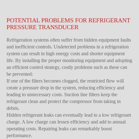
POTENTIAL PROBLEMS FOR REFRIGERANT
PRESSURE TRANSDUCER
Refrigeration systems often suffer from hidden equipment faults
and inefficient controls. Undetected problems in a refrigeration
system can result in high energy costs and shorter equipment
life. By installing the proper monitoring equipment and adopting
an efficient control strategy, costly problems such as these can
be prevented:
If one of the filters becomes clogged, the restricted flow will
create a pressure drop in the system, reducing efficiency and
leading to unnecessary costs. Suction line filters keep the
refrigerant clean and protect the compressor from taking in
debris.
Hidden refrigerant leaks can eventually lead to a low refrigerant
charge. A low charge can lessen efficiency and add to annual
operating costs. Repairing leaks can remarkably boost
performance.