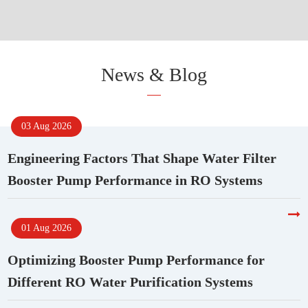
News & Blog
03 Aug 2026
Engineering Factors That Shape Water Filter
Booster Pump Performance in RO Systems
01 Aug 2026
Optimizing Booster Pump Performance for
Different RO Water Purification Systems