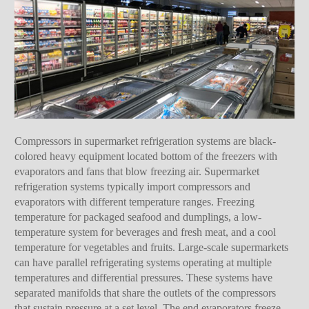
Compressors in supermarket refrigeration systems are black-
colored heavy equipment located bottom of the freezers with
evaporators and fans that blow freezing air. Supermarket
refrigeration systems typically import compressors and
evaporators with different temperature ranges. Freezing
temperature for packaged seafood and dumplings, a low-
temperature system for beverages and fresh meat, and a cool
temperature for vegetables and fruits. Large-scale supermarkets
can have parallel refrigerating systems operating at multiple
temperatures and differential pressures. These systems have
separated manifolds that share the outlets of the compressors
that sustain pressure at a set level. The end evaporators freeze