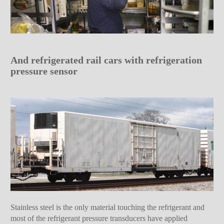
And refrigerated rail cars with refrigeration
pressure sensor
Stainless steel is the only material touching the refrigerant and
most of the refrigerant pressure transducers have applied