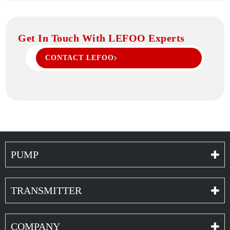
Get In Touch With LEFOO Experts
CONTACT LEFOO
PUMP
TRANSMITTER
COMPANY