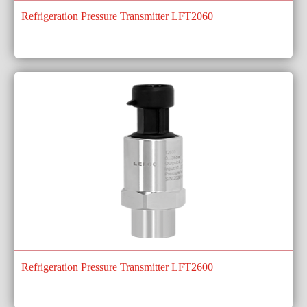
Refrigeration Pressure Transmitter LFT2060
Refrigeration Pressure Transmitter LFT2600