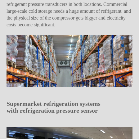
refrigerant pressure transducers in both locations. Commercial
large-scale cold storage needs a huge amount of refrigerant, and
the physical size of the compressor gets bigger and electricity
costs become significant.
Supermarket refrigeration systems
with refrigeration pressure sensor