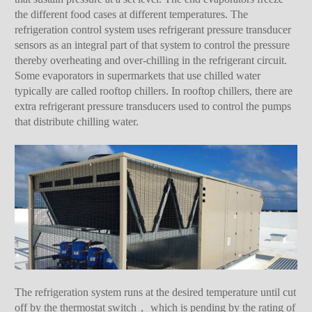
the different food cases at different temperatures. The
refrigeration control system uses refrigerant pressure transducer
sensors as an integral part of that system to control the pressure
thereby overheating and over-chilling in the refrigerant circuit.
Some evaporators in supermarkets that use chilled water
typically are called rooftop chillers. In rooftop chillers, there are
extra refrigerant pressure transducers used to control the pumps
that distribute chilling water.
The refrigeration system runs at the desired temperature until cut
off by the thermostat switch， which is pending by the rating of