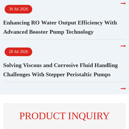
30 Jul 2026
Enhancing RO Water Output Efficiency With
Advanced Booster Pump Technology
28 Jul 2026
Solving Viscous and Corrosive Fluid Handling
Challenges With Stepper Peristaltic Pumps
PRODUCT INQUIRY