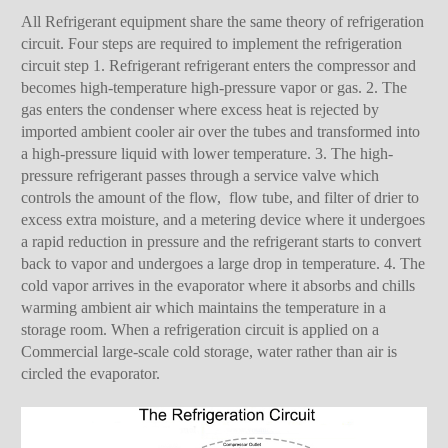
All Refrigerant equipment share the same theory of refrigeration
circuit. Four steps are required to implement the refrigeration
circuit step 1. Refrigerant refrigerant enters the compressor and
becomes high-temperature high-pressure vapor or gas. 2. The
gas enters the condenser where excess heat is rejected by
imported ambient cooler air over the tubes and transformed into
a high-pressure liquid with lower temperature. 3. The high-
pressure refrigerant passes through a service valve which
controls the amount of the flow, flow tube, and filter of drier to
excess extra moisture, and a metering device where it undergoes
a rapid reduction in pressure and the refrigerant starts to convert
back to vapor and undergoes a large drop in temperature. 4. The
cold vapor arrives in the evaporator where it absorbs and chills
warming ambient air which maintains the temperature in a
storage room. When a refrigeration circuit is applied on a
Commercial large-scale cold storage, water rather than air is
circled the evaporator.