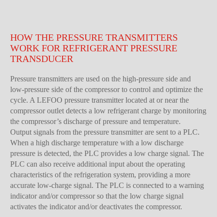
HOW THE PRESSURE TRANSMITTERS
WORK FOR REFRIGERANT PRESSURE
TRANSDUCER
Pressure transmitters are used on the high-pressure side and
low-pressure side of the compressor to control and optimize the
cycle. A LEFOO pressure transmitter located at or near the
compressor outlet detects a low refrigerant charge by monitoring
the compressor’s discharge of pressure and temperature.
Output signals from the pressure transmitter are sent to a PLC.
When a high discharge temperature with a low discharge
pressure is detected, the PLC provides a low charge signal. The
PLC can also receive additional input about the operating
characteristics of the refrigeration system, providing a more
accurate low-charge signal. The PLC is connected to a warning
indicator and/or compressor so that the low charge signal
activates the indicator and/or deactivates the compressor.