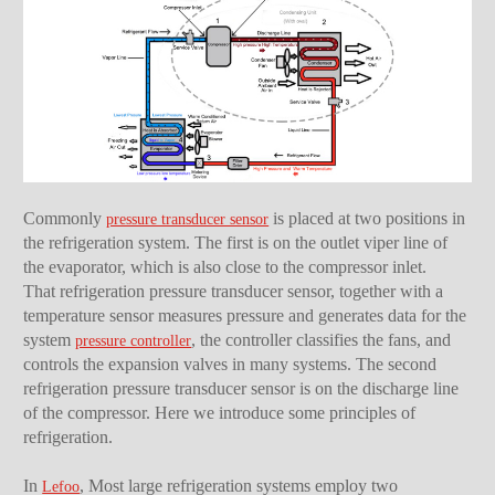
Commonly
is placed at two positions in
pressure transducer sensor
the refrigeration system. The first is on the outlet viper line of
the evaporator, which is also close to the compressor inlet.
That refrigeration pressure transducer sensor, together with a
temperature sensor measures pressure and generates data for the
system
, the controller classifies the fans, and
pressure controller
controls the expansion valves in many systems. The second
refrigeration pressure transducer sensor is on the discharge line
of the compressor. Here we introduce some principles of
refrigeration.
In
, Most large refrigeration systems employ two
Lefoo