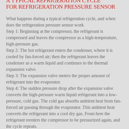
A TYPICAL REFRIGERATION CYCLE
FOR REFRIGERATION PRESSURE SENSOR
What happens during a typical refrigeration cycle, and when
does the refrigeration pressure sensor work
Step 1: Beginning at the compressor, the refrigerant is
compressed and leaves the compressor as a high-temperature,
high-pressure gas.
Step 2: The hot refrigerant enters the condenser, where it is
cooled by fan-forced air; then the refrigerant leaves the
condenser as a warm liquid and continues to the thermal
expansion valve.
Step 3: The expansion valve meters the proper amount of
refrigerant into the evaporator.
Step 4: The sudden pressure drop after the expansion valve
converts the high-pressure warm liquid refrigerant into a low-
pressure, cold gas. The cold gas absorbs ambient heat from fan-
forced air passing through the evaporator. This ambient heat
converts the refrigerant into a cool dry gas. From here the
refrigerant reenters the compressor to be pressurized again, and
the cycle repeats.