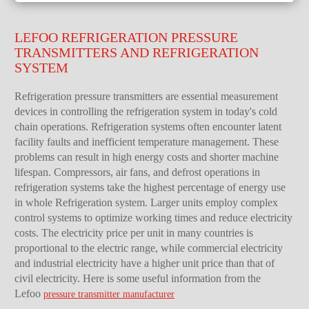
LEFOO REFRIGERATION PRESSURE
TRANSMITTERS AND REFRIGERATION
SYSTEM
Refrigeration pressure transmitters are essential measurement
devices in controlling the refrigeration system in today's cold
chain operations. Refrigeration systems often encounter latent
facility faults and inefficient temperature management. These
problems can result in high energy costs and shorter machine
lifespan. Compressors, air fans, and defrost operations in
refrigeration systems take the highest percentage of energy use
in whole Refrigeration system. Larger units employ complex
control systems to optimize working times and reduce electricity
costs. The electricity price per unit in many countries is
proportional to the electric range, while commercial electricity
and industrial electricity have a higher unit price than that of
civil electricity. Here is some useful information from the
Lefoo
pressure transmitter manufacturer