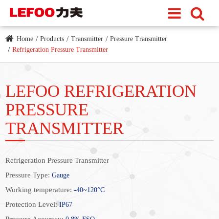
Home
Products
Transmitter
Pressure Transmitter
Refrigeration Pressure Transmitter
LEFOO REFRIGERATION
PRESSURE
TRANSMITTER
Refrigeration Pressure Transmitter
Pressure Type:
Gauge
Working temperature:
-40~120°C
Protection Level:
IP67