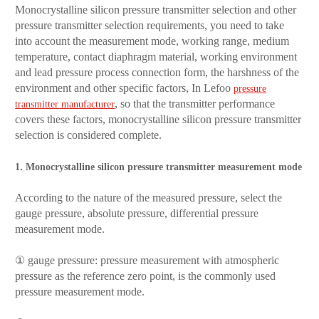
Monocrystalline silicon pressure transmitter selection and other
pressure transmitter selection requirements, you need to take
into account the measurement mode, working range, medium
temperature, contact diaphragm material, working environment
and lead pressure process connection form, the harshness of the
environment and other specific factors, In Lefoo
pressure
, so that the transmitter performance
transmitter manufacturer
covers these factors, monocrystalline silicon pressure transmitter
selection is considered complete.
1. Monocrystalline silicon pressure transmitter measurement mode
According to the nature of the measured pressure, select the
gauge pressure, absolute pressure, differential pressure
measurement mode.
① gauge pressure: pressure measurement with atmospheric
pressure as the reference zero point, is the commonly used
pressure measurement mode.