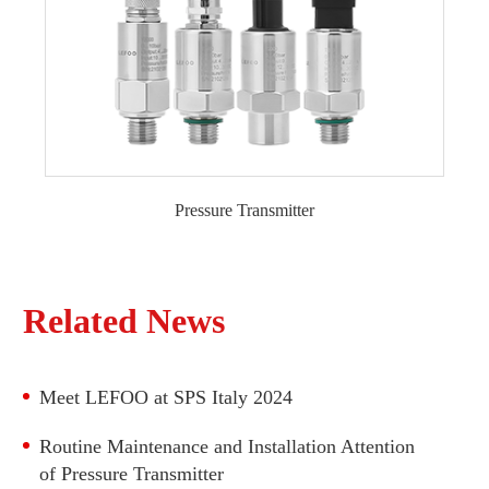
Differential Pressure Transmitter LFT720B
Pressure Transmitter
General Type Pressure Transmitter
Liquid Level Transmitter
Explosion-proof Pressure Transmitter
Related News
Monocrystalline Silicon Pressure Transmitter
High Temperature Pressure Transmitter
Meet LEFOO at SPS Italy 2024
Water Pressure Transmitter
Refrigeration Pressure Transmitter
Routine Maintenance and Installation Attention
Differential Pressure Transmitter
of Pressure Transmitter