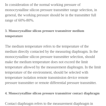
In consideration of the normal working pressure of
monocrystalline silicon pressure transmitter range selection, in
general, the working pressure should be in the transmitter full
range of 60%-80%.
3. Monocrystalline silicon pressure transmitter medium
temperature
The medium temperature refers to the temperature of the
medium directly contacted by the measuring diaphragm. In the
monocrystalline silicon pressure transmitter selection, should
make the medium temperature does not exceed the limit
temperature allowed by the measurement diaphragm. In the limit
temperature of the environment, should be selected with
temperature isolation remote transmission device remote
pressure transmitter or remote differential pressure transmitter.
4. Monocrystalline silicon pressure transmitter contact diaphragm
Contact diaphragm refers to the measurement diaphragm in