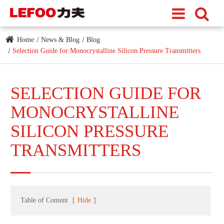
Home
News & Blog
Blog
Selection Guide for Monocrystalline Silicon Pressure Transmitters
SELECTION GUIDE FOR
MONOCRYSTALLINE
SILICON PRESSURE
TRANSMITTERS
Table of Content
[
Hide
]