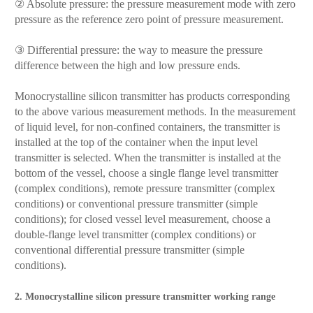
② Absolute pressure: the pressure measurement mode with zero
pressure as the reference zero point of pressure measurement.
③ Differential pressure: the way to measure the pressure
difference between the high and low pressure ends.
Monocrystalline silicon transmitter has products corresponding
to the above various measurement methods. In the measurement
of liquid level, for non-confined containers, the transmitter is
installed at the top of the container when the input level
transmitter is selected. When the transmitter is installed at the
bottom of the vessel, choose a single flange level transmitter
(complex conditions), remote pressure transmitter (complex
conditions) or conventional pressure transmitter (simple
conditions); for closed vessel level measurement, choose a
double-flange level transmitter (complex conditions) or
conventional differential pressure transmitter (simple
conditions).
2. Monocrystalline silicon pressure transmitter working range