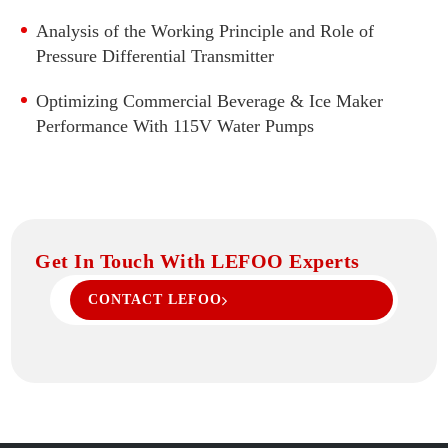
High Accuracy Pressure Transmitter
Analysis of the Working Principle and Role of
Flat Film Pressure Transmitter
Pressure Differential Transmitter
Temperature And Pressure 2 in 1 Transmitter
Optimizing Commercial Beverage & Ice Maker
Pressure Transmitter With Display
Performance With 115V Water Pumps
Digital Pressure Gauge
Get In Touch With LEFOO Experts
CONTACT LEFOO