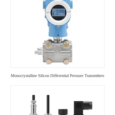
Monocrystalline Silicon Differential Pressure Transmitters
Flange-mounted Monocrystalline Silicon
Differential Pressure Transmitter LFT720A
Monocrystalline Silicon Differential Pressure
Transmitter LFT710
Double Flange-mounted Monocrystalline Silicon