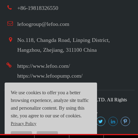
+86-19818326550
lefoogroup@lefoo.com
No.118, Changda Road, Linping District,
Hangzhou, Zhejiang, 311100 China
https://www.lefoo.com/
https://www.lefoopump.com/
We use cookies to offer you a better
Copyright ©
LEFOO INDUSTRIAL CO.,LTD.
All Rights
browsing experience, analyze site traffic
Reserved.
and personalize content. By using this
Sitemap
|
Privacy Policy
site, you agree to our use of cookies.
Privacy Policy
Reject
Accept