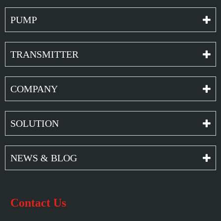
PUMP
TRANSMITTER
COMPANY
SOLUTION
NEWS & BLOG
Contact Us