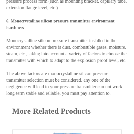
pressure process form (such as mounting bracket, capillary tube,
extension flange level, etc.).
6. Monocrystalline silicon pressure transmitter environment
harshness
Monocrystalline silicon pressure transmitter installed in the
environment whether there is dust, combustible gases, moisture,
steam, etc., taking into account a variety of factors to choose the
transmitter with which to adapt to the explosion-proof level, etc.
The above factors are monocrystalline silicon pressure
transmitter selection must be considered, any one of the
negligence will lead to your pressure transmitter can not work
long-term stable and reliable, you must pay attention to.
More Related Products