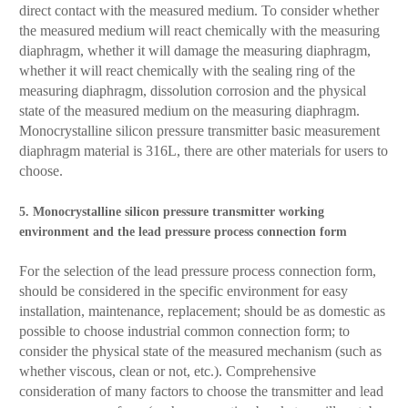
direct contact with the measured medium. To consider whether
the measured medium will react chemically with the measuring
diaphragm, whether it will damage the measuring diaphragm,
whether it will react chemically with the sealing ring of the
measuring diaphragm, dissolution corrosion and the physical
state of the measured medium on the measuring diaphragm.
Monocrystalline silicon pressure transmitter basic measurement
diaphragm material is 316L, there are other materials for users to
choose.
5. Monocrystalline silicon pressure transmitter working
environment and the lead pressure process connection form
For the selection of the lead pressure process connection form,
should be considered in the specific environment for easy
installation, maintenance, replacement; should be as domestic as
possible to choose industrial common connection form; to
consider the physical state of the measured mechanism (such as
whether viscous, clean or not, etc.). Comprehensive
consideration of many factors to choose the transmitter and lead