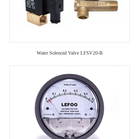
Water Solenoid Valve LFSV20-B