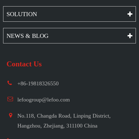
SOLUTION
NEWS & BLOG
Contact Us
+86-19818326550
lefoogroup@lefoo.com
No.118, Changda Road, Linping District,
Hangzhou, Zhejiang, 311100 China