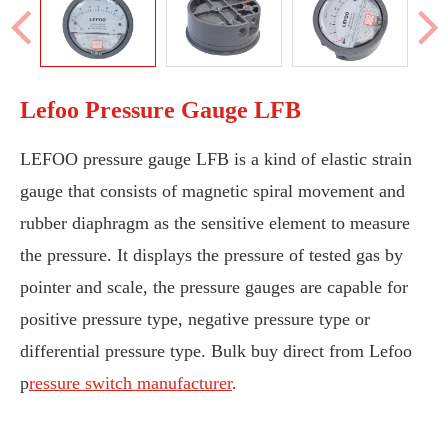
Lefoo Pressure Gauge LFB
LEFOO pressure gauge LFB is a kind of elastic strain
gauge that consists of magnetic spiral movement and
rubber diaphragm as the sensitive element to measure
the pressure. It displays the pressure of tested gas by
pointer and scale, the pressure gauges are capable for
positive pressure type, negative pressure type or
differential pressure type. Bulk buy direct from Lefoo
p
ressure switch manufacturer
.