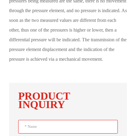
pressures being measured are the same, there is no movement
through the pressure element, and no pressure is indicated. As
soon as the two measured values are different from each
other, thus one of the pressures is higher or lower, then a
differential pressure will be indicated. The transmission of the
pressure element displacement and the indication of the
pressure is achieved via a mechanical movement.
PRODUCT
INQUIRY