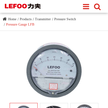
Home
Products
Transmitter
Pressure Switch
Pressure Gauge LFB