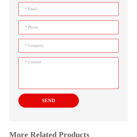
SEND
More Related Products