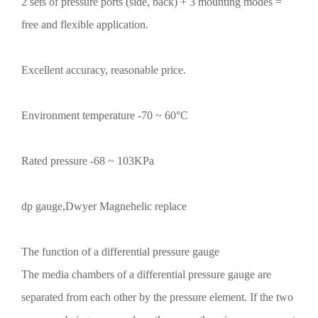
2 sets of pressure ports (side, back) + 3 mounting modes =
free and flexible application.
Excellent accuracy, reasonable price.
Environment temperature -70 ~ 60°C
Rated pressure -68 ~ 103KPa
dp gauge,Dwyer Magnehelic replace
The function of a differential pressure gauge
The media chambers of a differential pressure gauge are
separated from each other by the pressure element. If the two