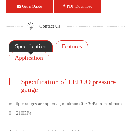
Get a Quote
PDF Download
Contact Us
Specification
Features
Application
Specification of LEFOO pressure
gauge
multiple ranges are optional, minimum 0 ~ 30Pa to maximum
0 ~ 210KPa