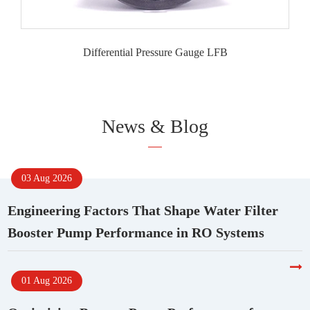
Differential Pressure Gauge LFB
News & Blog
03 Aug 2026
Engineering Factors That Shape Water Filter
Booster Pump Performance in RO Systems
01 Aug 2026