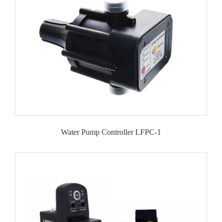
Water Pump Controller LFPC-1