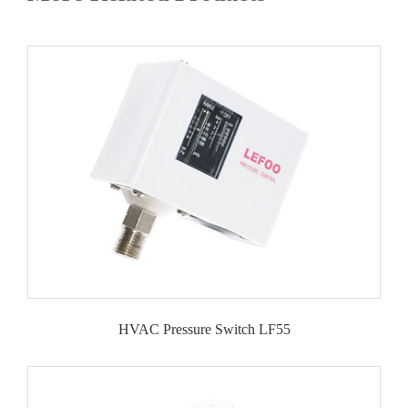
HVAC Pressure Switch LF55