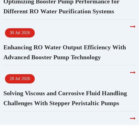
Optimizing Booster Pump Performance for
Different RO Water Purification Systems
30 Jul 2026
Enhancing RO Water Output Efficiency With
Advanced Booster Pump Technology
28 Jul 2026
Solving Viscous and Corrosive Fluid Handling
Challenges With Stepper Peristaltic Pumps