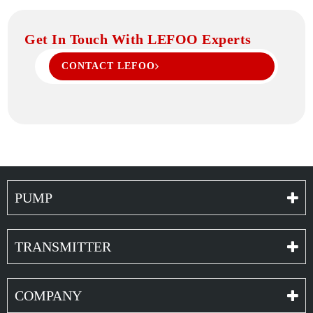
Get In Touch With LEFOO Experts
CONTACT LEFOO
PUMP
TRANSMITTER
COMPANY