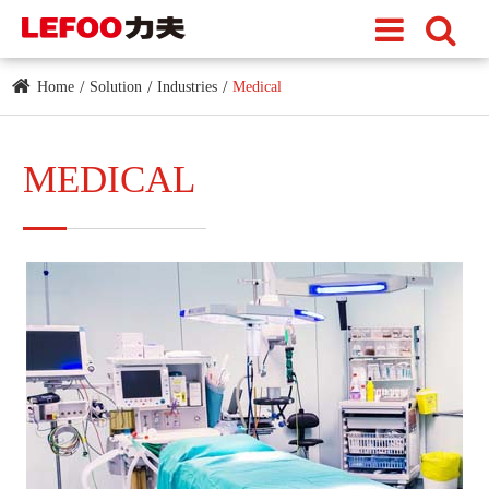
Home
Solution
Industries
Medical
MEDICAL