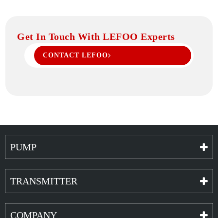
Get In Touch With LEFOO Experts
CONTACT LEFOO
PUMP
TRANSMITTER
COMPANY