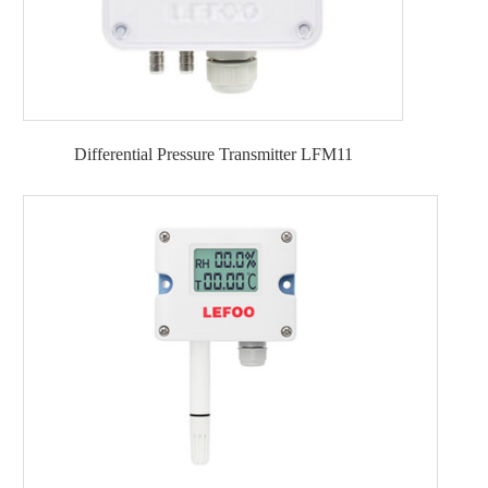
Differential Pressure Transmitter LFM11