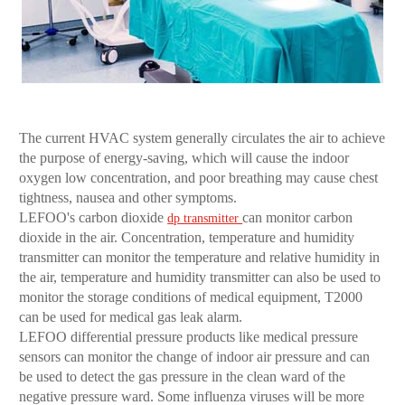
The current HVAC system generally circulates the air to achieve
the purpose of energy-saving, which will cause the indoor
oxygen low concentration, and poor breathing may cause chest
tightness, nausea and other symptoms.
LEFOO's carbon dioxide
can monitor carbon
dp transmitter
dioxide in the air. Concentration, temperature and humidity
transmitter can monitor the temperature and relative humidity in
the air, temperature and humidity transmitter can also be used to
monitor the storage conditions of medical equipment, T2000
can be used for medical gas leak alarm.
LEFOO differential pressure products like medical pressure
sensors can monitor the change of indoor air pressure and can
be used to detect the gas pressure in the clean ward of the
negative pressure ward. Some influenza viruses will be more