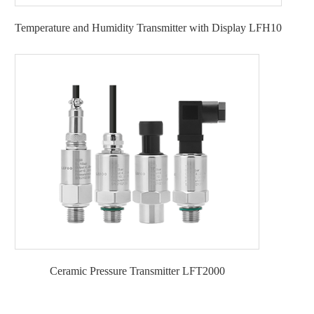
Temperature and Humidity Transmitter with Display LFH10
Ceramic Pressure Transmitter LFT2000