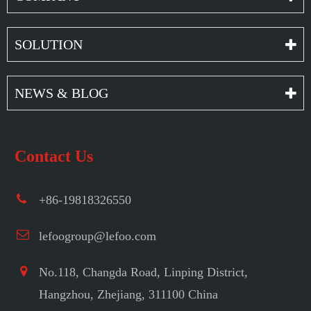
SOLUTION
NEWS & BLOG
Contact Us
+86-19818326550
lefoogroup@lefoo.com
No.118, Changda Road, Linping District,
Hangzhou, Zhejiang, 311100 China