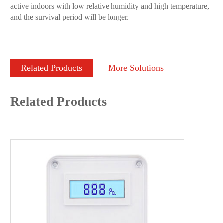
active indoors with low relative humidity and high temperature,
and the survival period will be longer.
Related Products
More Solutions
Related Products