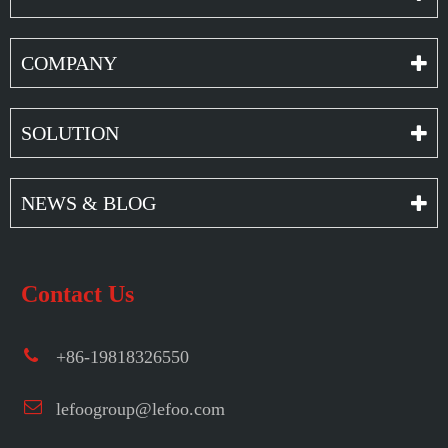
COMPANY
SOLUTION
NEWS & BLOG
Contact Us
+86-19818326550
lefoogroup@lefoo.com