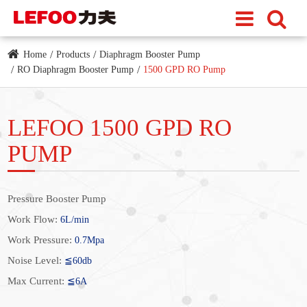
Home
Products
Diaphragm Booster Pump
RO Diaphragm Booster Pump
1500 GPD RO Pump
LEFOO 1500 GPD RO
PUMP
Pressure Booster Pump
Work Flow:
6L/min
Work Pressure:
0.7Mpa
Noise Level:
≦60db
Max Current:
≦6A