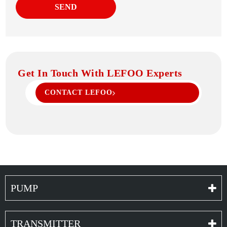
SEND
Get In Touch With LEFOO Experts
CONTACT LEFOO
PUMP
TRANSMITTER