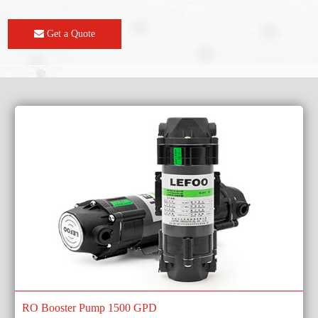
Get a Quote
RO Booster Pump 1500 GPD