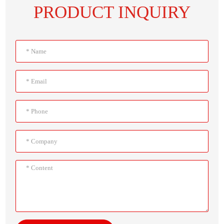
PRODUCT INQUIRY