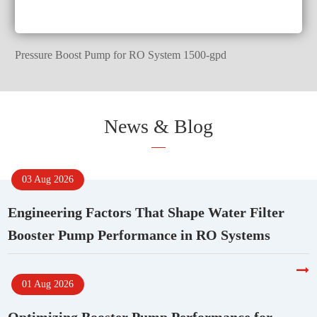
Pressure Boost Pump for RO System 1500-gpd
News & Blog
03 Aug 2026
Engineering Factors That Shape Water Filter
Booster Pump Performance in RO Systems
01 Aug 2026