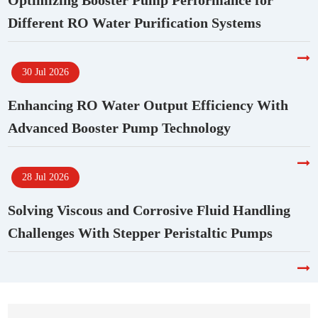
Optimizing Booster Pump Performance for
Different RO Water Purification Systems
30 Jul 2026
Enhancing RO Water Output Efficiency With
Advanced Booster Pump Technology
28 Jul 2026
Solving Viscous and Corrosive Fluid Handling
Challenges With Stepper Peristaltic Pumps