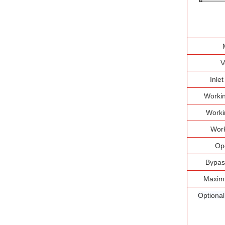
V
Inle
Workin
Worki
Work
Op
Bypas
Maxim
Optiona