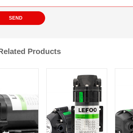
SEND
Related Products