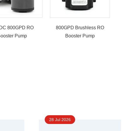
DC 800GPD RO
800GPD Brushless RO
ooster Pump
Booster Pump
28 Jul 2026