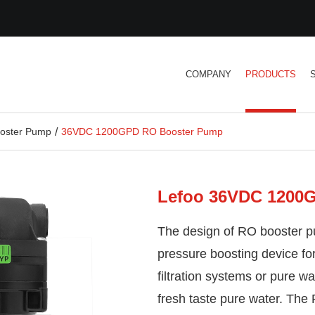
COMPANY
PRODUCTS
oster Pump
36VDC 1200GPD RO Booster Pump
Lefoo 36VDC 1200
The design of RO booster p
pressure boosting device f
filtration systems or pure 
fresh taste pure water. Th