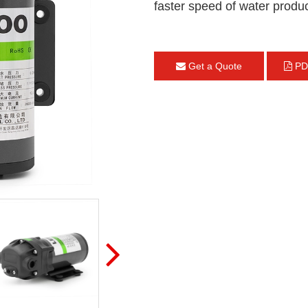
faster speed of water produc
Get a Quote
PD