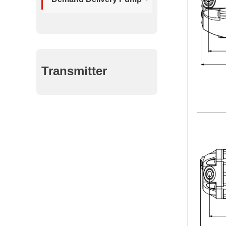
Transmitter