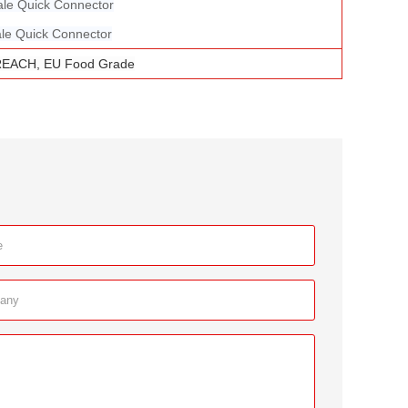
ale Quick Connector
le Quick Connector
REACH, EU Food Grade