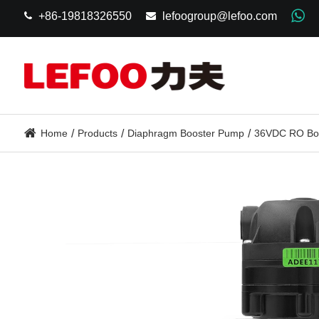
+86-19818326550
lefoogroup@lefoo.com
Home
Products
Diaphragm Booster Pump
36VDC RO Bo