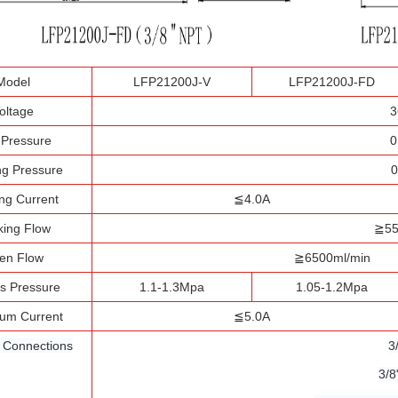
Model
LFP21200J-V
LFP21200J-FD
oltage
3
t Pressure
0
g Pressure
0
ng Current
≦4.0A
ing Flow
≧55
en Flow
≧6500ml/min
s Pressure
1.1-1.3Mpa
1.05-1.2Mpa
um Current
≦5.0A
l Connections
3
3/8