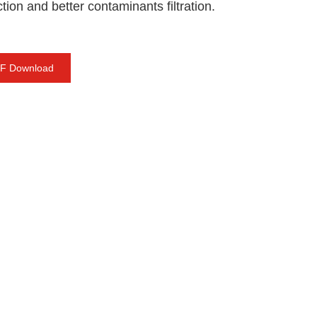
tion and better contaminants filtration.
F Download