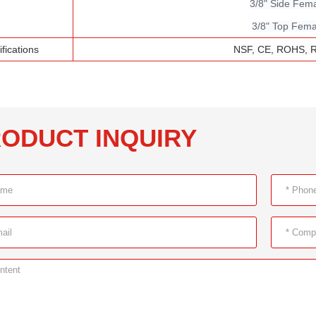
3/8" Side Fem
3/8" Top Fema
ifications
NSF, CE, ROHS, 
ODUCT INQUIRY