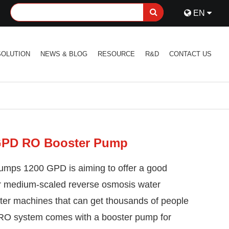
EN
SOLUTION
NEWS & BLOG
RESOURCE
R&D
CONTACT US
GPD RO Booster Pump
umps 1200 GPD is aiming to offer a good
or medium-scaled reverse osmosis water
water machines that can get thousands of people
e RO system comes with a booster pump for