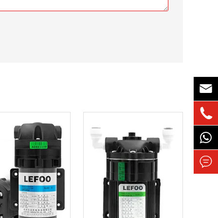


