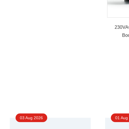
230VA
Bo
03 Aug 2026
01 Aug