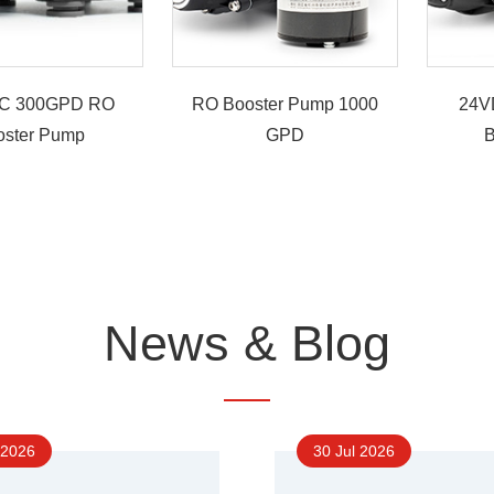
C 300GPD RO
RO Booster Pump 1000
24V
oster Pump
GPD
B
News & Blog
 2026
30 Jul 2026