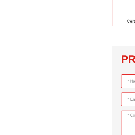
Cert
PR