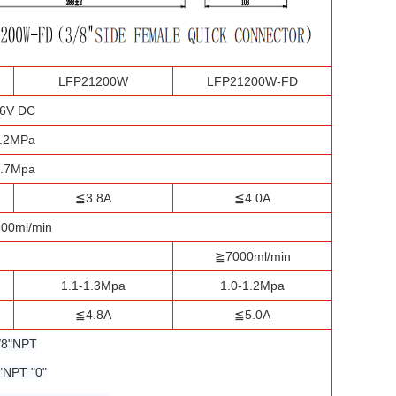
LFP21200W
LFP21200W-FD
6V DC
.2MPa
.7Mpa
≦3.8A
≦4.0A
00ml/min
≧7000ml/min
1.1-1.3Mpa
1.0-1.2Mpa
≦4.8A
≦5.0A
/8"NPT
"NPT "0"