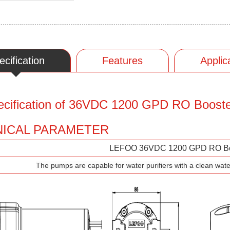
ecification
Features
Applic
ecification of 36VDC 1200 GPD RO Boost
ICAL PARAMETER
LEFOO 36VDC 1200 GPD RO Bo
The pumps are capable for water purifiers with a clean wate