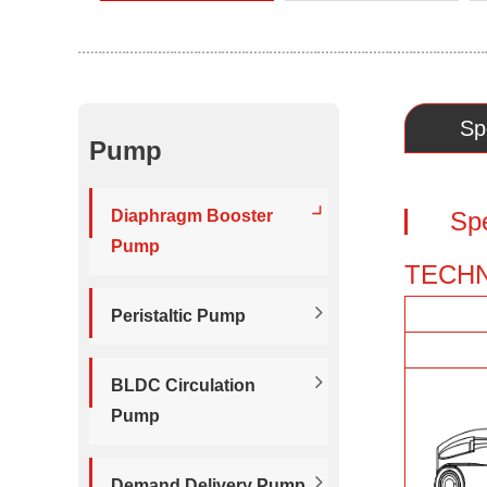
Sp
Pump
Diaphragm Booster
Sp
Pump
TECHN
Peristaltic Pump
BLDC Circulation
Pump
Demand Delivery Pump