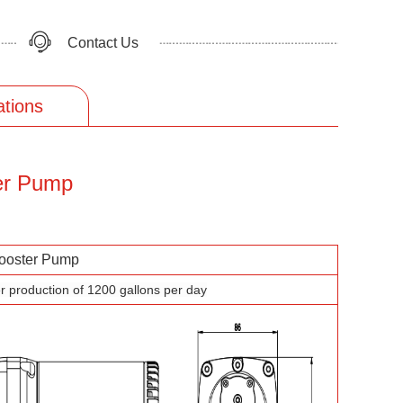
Contact Us
ations
er Pump
oster Pump
r production of 1200 gallons per day