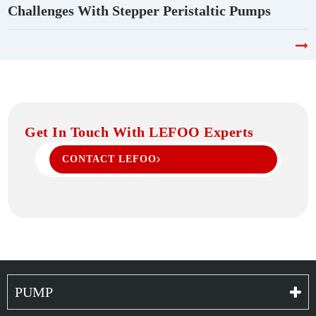
Challenges With Stepper Peristaltic Pumps
Get In Touch With LEFOO Experts
CONTACT LEFOO
PUMP