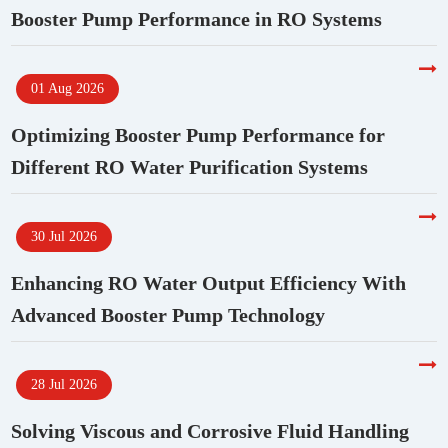
Booster Pump Performance in RO Systems
01 Aug 2026
Optimizing Booster Pump Performance for
Different RO Water Purification Systems
30 Jul 2026
Enhancing RO Water Output Efficiency With
Advanced Booster Pump Technology
28 Jul 2026
Solving Viscous and Corrosive Fluid Handling