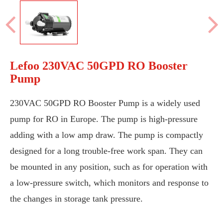
Lefoo 230VAC 50GPD RO Booster
Pump
230VAC 50GPD RO Booster Pump is a widely used
pump for RO in Europe. The pump is high-pressure
adding with a low amp draw. The pump is compactly
designed for a long trouble-free work span. They can
be mounted in any position, such as for operation with
a low-pressure switch, which monitors and response to
the changes in storage tank pressure.