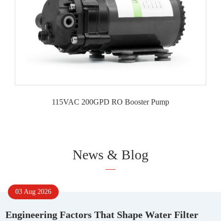
115VAC 200GPD RO Booster Pump
News & Blog
03 Aug 2026
Engineering Factors That Shape Water Filter