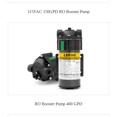
115VAC 150GPD RO Booster Pump
RO Booster Pump 400 GPD