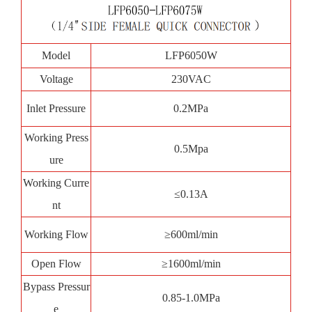
Model
LFP6050W
Voltage
230VAC
Inlet Pressure
0.2MPa
Working Press
0.5Mpa
ure
Working Curre
≤0.13A
nt
Working Flow
≥600ml/min
Open Flow
≥1600ml/min
Bypass Pressur
0.85-1.0MPa
e