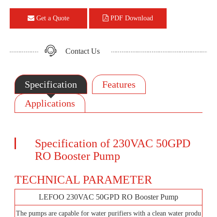
Get a Quote
PDF Download
Contact Us
Specification
Features
Applications
Specification of 230VAC 50GPD
RO Booster Pump
TECHNICAL PARAMETER
LEFOO 230VAC 50GPD RO Booster Pump
The pumps are capable for water purifiers with a clean water produ