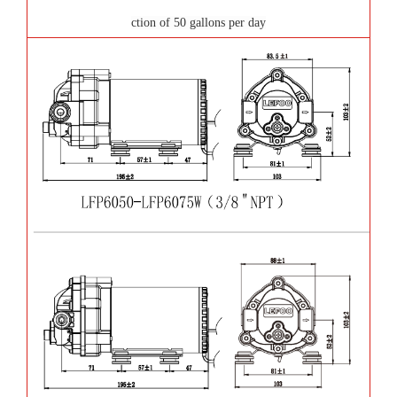
ction of 50 gallons per day