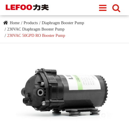
Home
Products
Diaphragm Booster Pump
230VAC Diaphragm Booster Pump
230VAC 50GPD RO Booster Pump