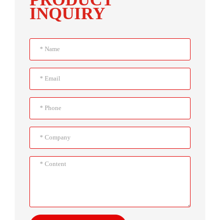
INQUIRY