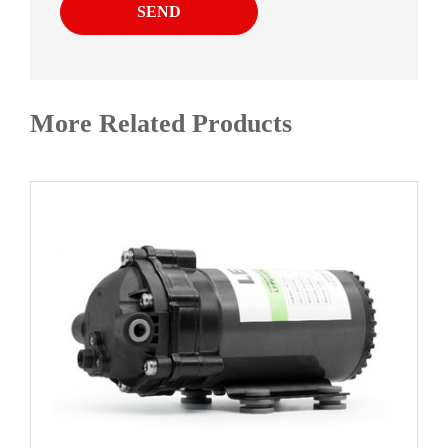
SEND
More Related Products