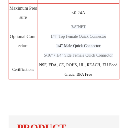
Maximum Pres
≤0.24A
sure
3/8"NP
T
Optional Conn
1/4" Top Female Quick Connector
ectors
1/4" Male Quick Connector
5/16" / 1/4" Side Female Quick Connector
NSF, FDA, CE, ROHS, UL, REACH, EU Food
Certifications
Grade, BPA Free
PRODUCT