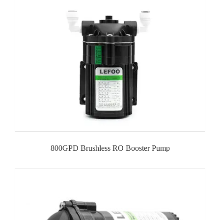
800GPD Brushless RO Booster Pump