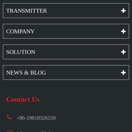
TRANSMITTER
COMPANY
SOLUTION
NEWS & BLOG
Contact Us
+86-19818326550