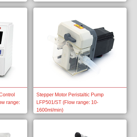
Control
Stepper Motor Peristaltic Pump
ow range:
LFP501/ST (Flow range: 10-
1600ml/min)