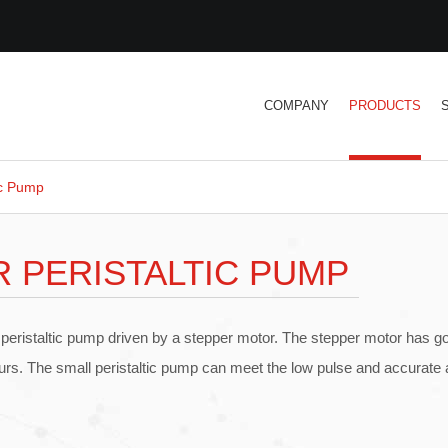
COMPANY
PRODUCTS
ic Pump
 PERISTALTIC PUMP
 peristaltic pump driven by a stepper motor. The stepper motor has 
ours. The small peristaltic pump can meet the low pulse and accurate a