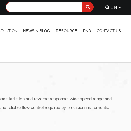
EN
SOLUTION
NEWS & BLOG
RESOURCE
R&D
CONTACT US
good start-stop and reverse response, wide speed range and
nd reliable flow control required by precision instruments.