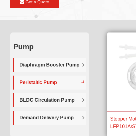
Get a Quote
Pump
Diaphragm Booster Pump
Peristaltic Pump
BLDC Circulation Pump
Demand Delivery Pump
Stepper Mot
LFP101A/ST 