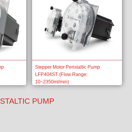
mp
Stepper Motor Peristaltic Pump
LFP404ST (Flow Range:
10~2350ml/min)
STALTIC PUMP