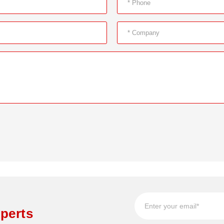
perts