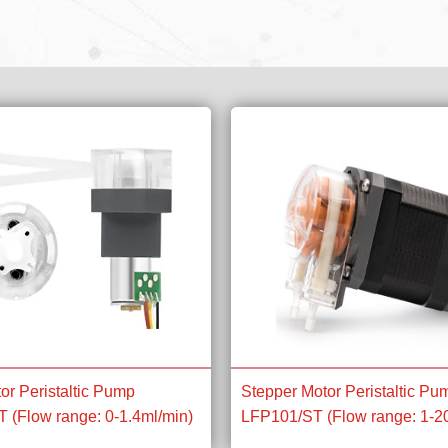
or Peristaltic Pump
Stepper Motor Peristaltic Pu
(Flow range: 0-1.4ml/min)
LFP101/ST (Flow range: 1-2