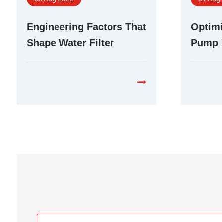
Engineering Factors That
Optimi
Shape Water Filter
Pump 
Booster Pump
Differ
Performance in RO
Purifi
Systems