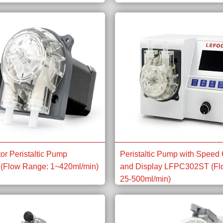
or Peristaltic Pump
Peristaltic Pump with Speed 
(Flow Range: 1~420ml/min)
and Display LFPC302ST (Fl
25-500ml/min)