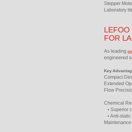
Stepper Moto
Laboratory ti
LEFOO 
FOR L
As leading
pe
engineered so
Key Advantag
Compact Desig
Extended Oper
Flow Precisio
Chemical Resi
• Superior c
• Anti-static
Maintenance E