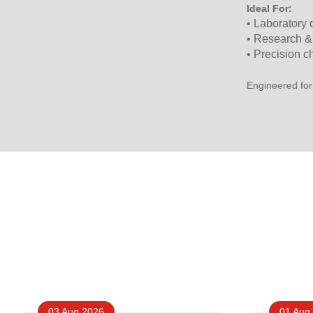
Ideal For:
• Laboratory
• Research &
• Precision c
Engineered for
03 Aug 2026
01 Aug