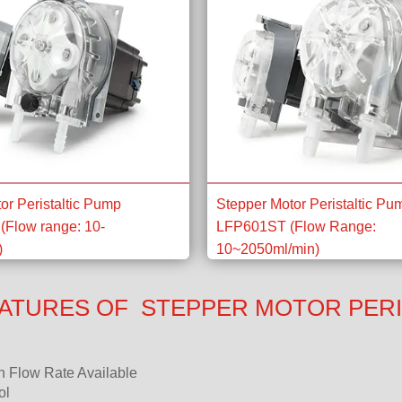
or Peristaltic Pump
Stepper Motor Peristaltic Pu
(Flow range: 10-
LFP601ST (Flow Range:
)
10~2050ml/min)
ATURES OF STEPPER MOTOR PERI
n Flow Rate Available
ol