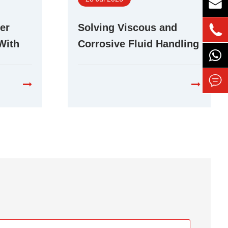

er
Solving Viscous and

With
Corrosive Fluid Handling
r Pump
Challenges With Stepper
Peristaltic Pumps
