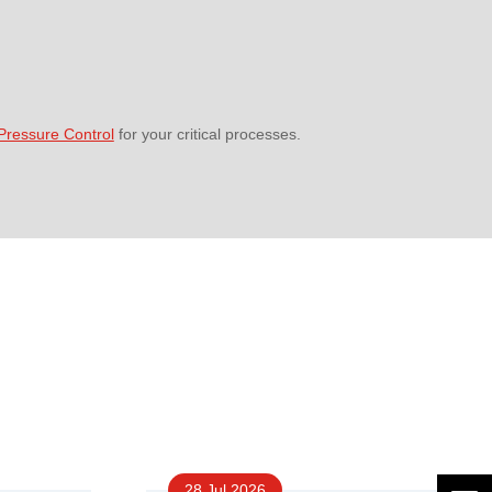
ressure Control
for your critical processes.
28 Jul 2026