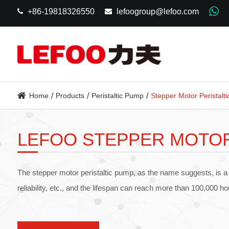
+86-19818326550
lefoogroup@lefoo.com
Home
Products
Peristaltic Pump
Stepper Motor Peristalt
LEFOO STEPPER MOTOR
The stepper motor peristaltic pump, as the name suggests, is a
reliability, etc., and the lifespan can reach more than 100,000 h