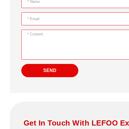
SEND
Get In Touch With LEFOO Ex