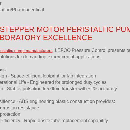
r
tration/Pharmaceutical
STEPPER MOTOR PERISTALTIC PU
ABORATORY EXCELLENCE
, LEFOO Pressure Control presents ou
ristaltic pump manufacturers
lutions for demanding experimental applications.
es:
n - Space-efficient footprint for lab integration
ational Life - Engineered for prolonged duty cycles
n - Stable, pulsation-free fluid transfer with ±1% accuracy
lience - ABS engineering plastic construction provides:
orrosion resistance
 protection
fficiency - Rapid onsite tube replacement capability