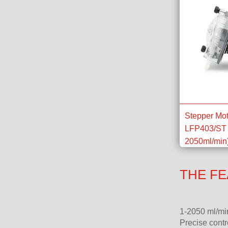
Stepper Mot
LFP403/ST 
2050ml/min
THE FE
1-2050 ml/mi
Precise contr