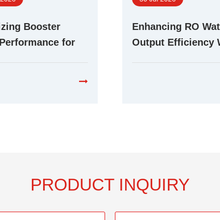
zing Booster
Enhancing RO Wat
Performance for
Output Efficiency 
ent RO Water
Advanced Booste
cation Systems
Technology
PRODUCT INQUIRY