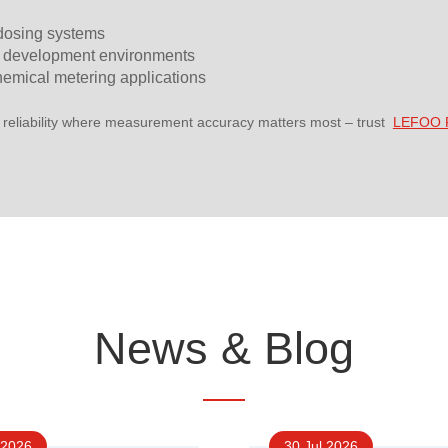
 dosing systems
 development environments
hemical metering applications
 reliability where measurement accuracy matters most – trust
LEFOO P
News & Blog
 2026
30 Jul 2026