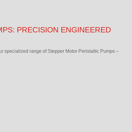
MPS: PRECISION ENGINEERED
r specialized range of Stepper Motor Peristaltic Pumps –