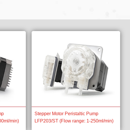
mp
Stepper Motor Peristaltic Pump
00ml/min)
LFP203/ST (Flow range: 1-250ml/min)