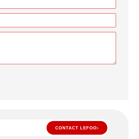
CONTACT LEFOO