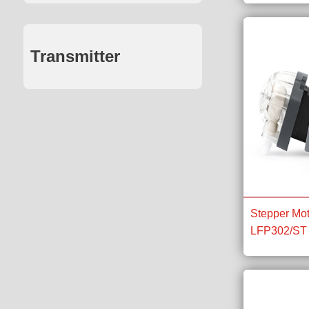
Transmitter
Stepper Mot
LFP302/ST 