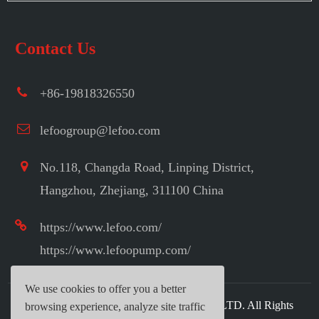
Contact Us
+86-19818326550
lefoogroup@lefoo.com
No.118, Changda Road, Linping District,
Hangzhou, Zhejiang, 311100 China
https://www.lefoo.com/
https://www.lefoopump.com/
We use cookies to offer you a better
Copyright ©
LEFOO INDUSTRIAL CO.,LTD.
All Rights
browsing experience, analyze site traffic