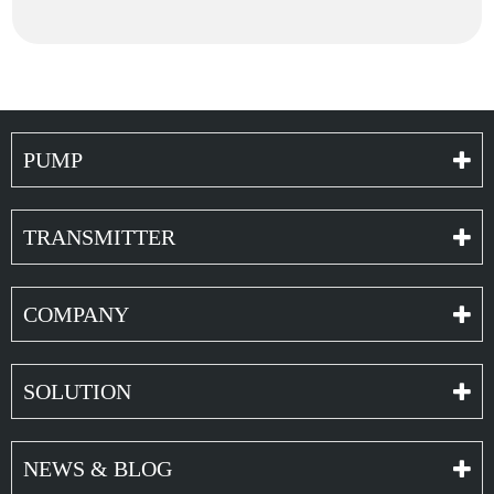
PUMP
TRANSMITTER
COMPANY
SOLUTION
NEWS & BLOG