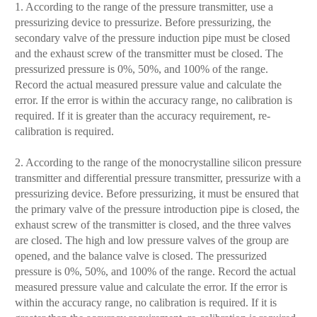
1. According to the range of the pressure transmitter, use a
pressurizing device to pressurize. Before pressurizing, the
secondary valve of the pressure induction pipe must be closed
and the exhaust screw of the transmitter must be closed. The
pressurized pressure is 0%, 50%, and 100% of the range.
Record the actual measured pressure value and calculate the
error. If the error is within the accuracy range, no calibration is
required. If it is greater than the accuracy requirement, re-
calibration is required.
2. According to the range of the monocrystalline silicon pressure
transmitter and differential pressure transmitter, pressurize with a
pressurizing device. Before pressurizing, it must be ensured that
the primary valve of the pressure introduction pipe is closed, the
exhaust screw of the transmitter is closed, and the three valves
are closed. The high and low pressure valves of the group are
opened, and the balance valve is closed. The pressurized
pressure is 0%, 50%, and 100% of the range. Record the actual
measured pressure value and calculate the error. If the error is
within the accuracy range, no calibration is required. If it is