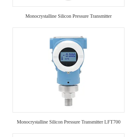
Monocrystalline Silicon Pressure Transmitter
Monocrystalline Silicon Pressure Transmitter
LFT700
Monocrystalline Silicon Pressure Transmitter LFT700