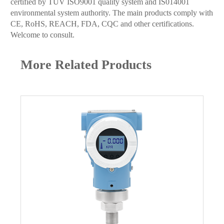
certified by TUV ISO9001 quality system and IS014001
environmental system authority. The main products comply with
CE, RoHS, REACH, FDA, CQC and other certifications.
Welcome to consult.
More Related Products