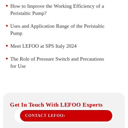
How to Improve the Working Efficiency of a
Water Pressure Transmitter
Peristaltic Pump?
Refrigeration Pressure Transmitter
Differential Pressure Transmitter
Uses and Application Range of the Peristaltic
Pump
High Accuracy Pressure Transmitter
Flat Film Pressure Transmitter
Meet LEFOO at SPS Italy 2024
Temperature And Pressure 2 in 1 Transmitter
The Role of Pressure Switch and Precautions
Pressure Transmitter With Display
for Use
Digital Pressure Gauge
Get In Touch With LEFOO Experts
CONTACT LEFOO