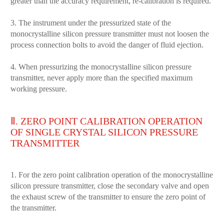
greater than the accuracy requirement, re-calibration is required.
3. The instrument under the pressurized state of the
monocrystalline silicon pressure transmitter must not loosen the
process connection bolts to avoid the danger of fluid ejection.
4. When pressurizing the monocrystalline silicon pressure
transmitter, never apply more than the specified maximum
working pressure.
Ⅱ. ZERO POINT CALIBRATION OPERATION
OF SINGLE CRYSTAL SILICON PRESSURE
TRANSMITTER
1. For the zero point calibration operation of the monocrystalline
silicon pressure transmitter, close the secondary valve and open
the exhaust screw of the transmitter to ensure the zero point of
the transmitter.