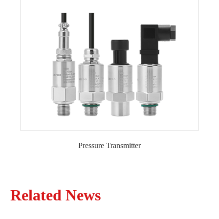
Pressure Transmitter
General Type Pressure Transmitter
Liquid Level Transmitter
Explosion-proof Pressure Transmitter
Related News
Monocrystalline Silicon Pressure Transmitter
High Temperature Pressure Transmitter