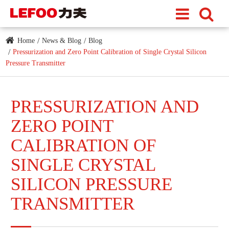
Home
News & Blog
Blog
Pressurization and Zero Point Calibration of Single Crystal Silicon
Pressure Transmitter
PRESSURIZATION AND
ZERO POINT
CALIBRATION OF
SINGLE CRYSTAL
SILICON PRESSURE
TRANSMITTER