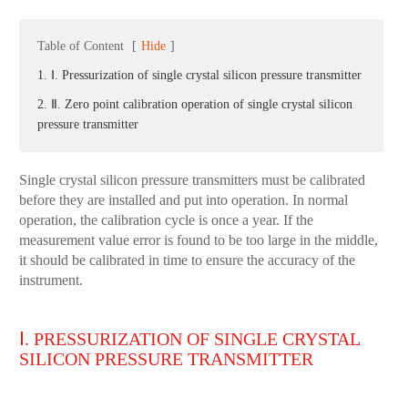
Table of Content
[
Hide
]
1. Ⅰ. Pressurization of single crystal silicon pressure transmitter
2. Ⅱ. Zero point calibration operation of single crystal silicon
pressure transmitter
Single crystal silicon pressure transmitters must be calibrated
before they are installed and put into operation. In normal
operation, the calibration cycle is once a year. If the
measurement value error is found to be too large in the middle,
it should be calibrated in time to ensure the accuracy of the
instrument.
Ⅰ. PRESSURIZATION OF SINGLE CRYSTAL
SILICON PRESSURE TRANSMITTER