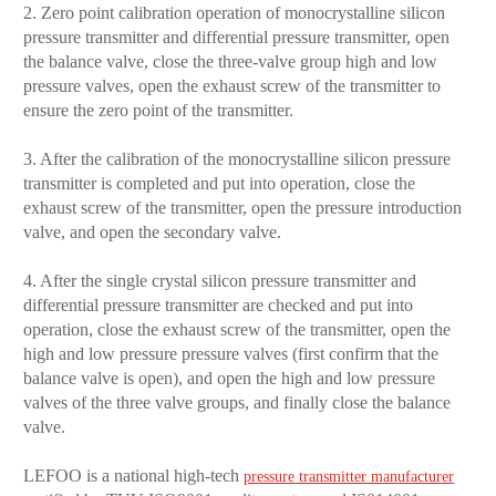
2. Zero point calibration operation of monocrystalline silicon
pressure transmitter and differential pressure transmitter, open
the balance valve, close the three-valve group high and low
pressure valves, open the exhaust screw of the transmitter to
ensure the zero point of the transmitter.
3. After the calibration of the monocrystalline silicon pressure
transmitter is completed and put into operation, close the
exhaust screw of the transmitter, open the pressure introduction
valve, and open the secondary valve.
4. After the single crystal silicon pressure transmitter and
differential pressure transmitter are checked and put into
operation, close the exhaust screw of the transmitter, open the
high and low pressure pressure valves (first confirm that the
balance valve is open), and open the high and low pressure
valves of the three valve groups, and finally close the balance
valve.
LEFOO is a national high-tech
pressure transmitter manufacturer