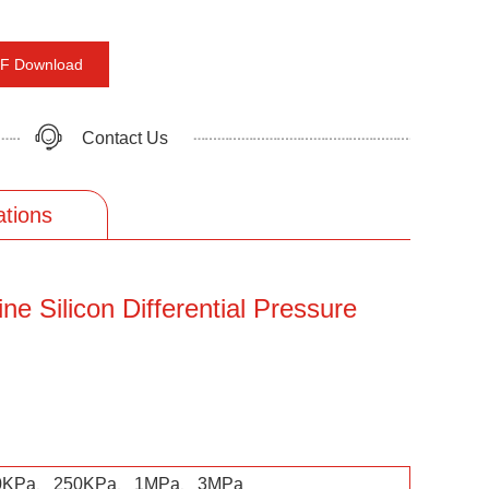
F Download
Contact Us
ations
ne Silicon Differential Pressure
0KPa、250KPa、1MPa、3MPa