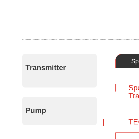
Sp
Transmitter
Spe
Tr
Pump
TE