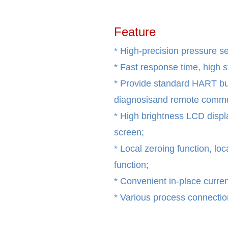
Feature
* High-precision pressure s
*
Fast response time, high 
*
Provide standard HART bu
diagnosisand remote commun
*
High brightness LCD display
screen;
*
Local zeroing function, loc
function;
*
Convenient in-place current
*
Various process connection