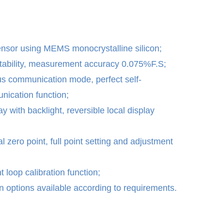
ensor using MEMS monocrystalline silicon;
stability, measurement accuracy 0.075%F.S;
s communication mode, perfect self-
ication function;
 with backlight, reversible local display
al zero point, full point setting and adjustment
 loop calibration function;
 options available according to requirements.