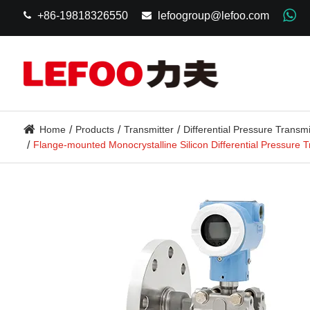
+86-19818326550
lefoogroup@lefoo.com
Home
Products
Transmitter
Differential Pressure Transmi
Flange-mounted Monocrystalline Silicon Differential Pressure 