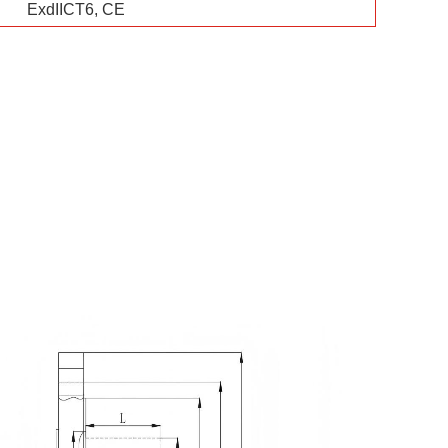
ExdIICT6, CE