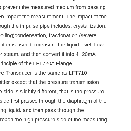
 to prevent the measured medium from passing
en impact the measurement, The impact of the
h the impulse pipe includes: crystallization,
(boiling)condensation, fractionation (severe
tter is used to measure the liquid level, flow
or steam, and then convert it into 4~20mA
principle of the LFT720A Flange-
re
Transducer is the same as LFT710
itter except that the pressure transmission
side is slightly different, that is the pressure
side first passes through the diaphragm of the
iling liquid. and then pass through the
y reach the high pressure side of the measuring