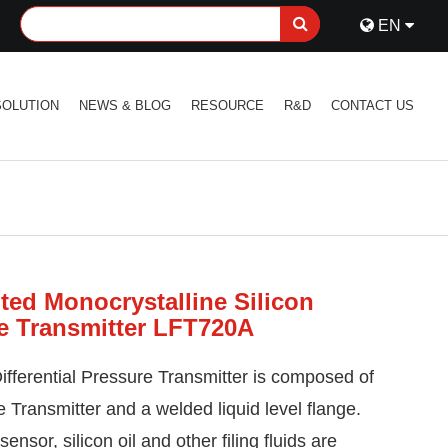
EN
SOLUTION
NEWS & BLOG
RESOURCE
R&D
CONTACT US
ed Monocrystalline Silicon
re Transmitter LFT720A
ifferential Pressure
Transmitter is composed of
 Transmitter and a welded liquid level flange.
nsor, silicon oil and other filing fluids are