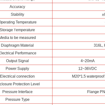
Accuracy
Stability
±
Operating Temperature
Storage
emperature
T
Media to be measured
Diaphragm Material
316L, 
Electrical Performance
Output Signal
4~20mA
Power Supply
12~36VDC
Electrical connection
M20*1.5 waterproof 
closure Protection Level
Pressure Interface
Flange PN 
Pressure Type