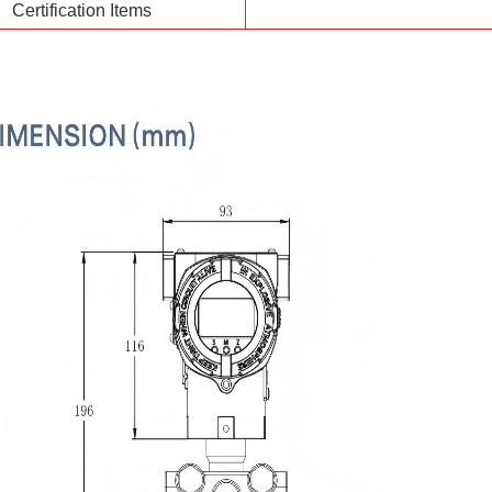
Certification Items