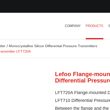
COMPANY
PRODUCTS
tter
Monocrystalline Silicon Differential Pressure Transmitters
Transmitter LFT720A
Lefoo Flange-mount
Differential Pressu
LFT720A Flange-mounted
D
LFT710 Differential Pressure
Between the flange and the se