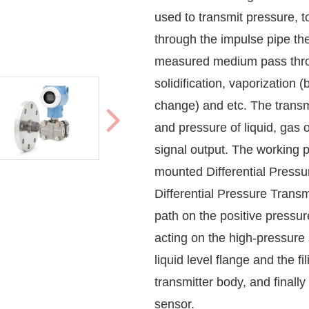
used to transmit pressure,
through the impulse pipe th
measured medium pass throug
solidification, vaporization 
change) and etc. The transmi
and pressure of liquid, gas 
signal output. The working 
mounted
Differential Pressu
Differential Pressure Transm
path on the positive pressure 
acting on the high-pressure 
liquid level flange and the f
transmitter body, and finall
sensor.