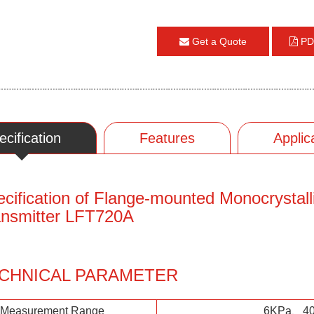
Get a Quote
PD
ecification
Features
Applic
cification of Flange-mounted Monocrystalli
ansmitter LFT720A
CHNICAL PARAMETER
Measurement Range
6KPa、4