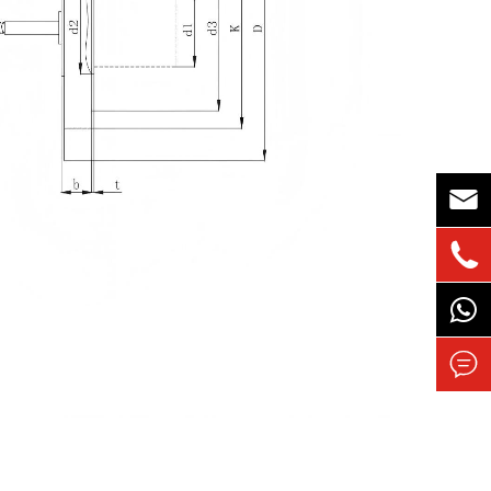


