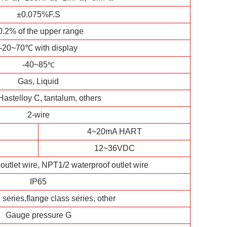
±0.075%F.S
0.2% of the upper range
-20~70℃ with display
-40~85
℃
Gas, Liquid
Hastelloy C, tantalum, others
2-wire
4~20mA HART
12~36VDC
outlet wire, NPT1/2 waterproof outlet wire
IP65
series,flange class series, other
Gauge pressure G