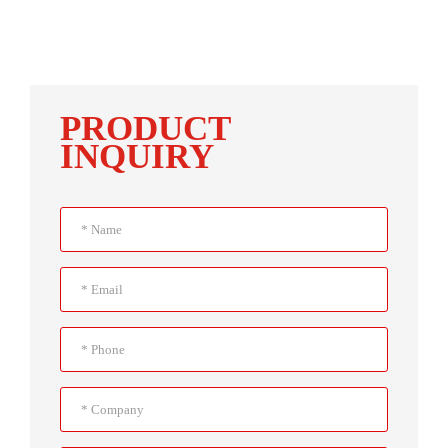
PRODUCT
INQUIRY