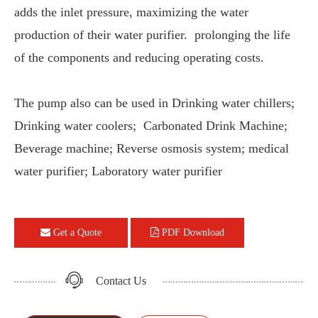
adds the inlet pressure, maximizing the water
production of their water purifier. prolonging the life
of the components and reducing operating costs.
The pump also can be used in Drinking water chillers;
Drinking water coolers; Carbonated Drink Machine;
Beverage machine; Reverse osmosis system; medical
water purifier; Laboratory water purifier
Get a Quote
PDF Download
Contact Us