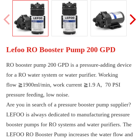
Lefoo RO Booster Pump 200 GPD
RO booster pump 200 GPD is a pressure-adding device
for a RO water system or water purifier. Working
flow
≧1900ml/min, work current
≧1.9 A, 70 PSI
pressure feeding, low noise.
Are you in search of a pressure booster pump supplier?
LEFOO is always dedicated to manufacturing pressure
booster pumps for RO systems and water purifiers. The
LEFOO RO Booster Pump increases the water flow and