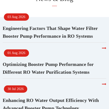
03 Aug 2026
Engineering Factors That Shape Water Filter
Booster Pump Performance in RO Systems
01 Aug 2026
Optimizing Booster Pump Performance for
Different RO Water Purification Systems
30 Jul 2026
Enhancing RO Water Output Efficiency With
Advanced Booster Pump Technology