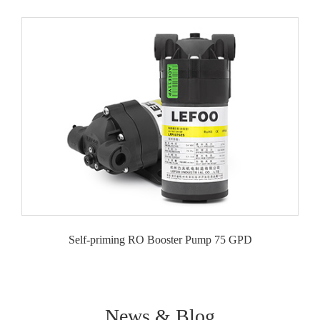
Self-priming RO Booster Pump 75 GPD
News & Blog