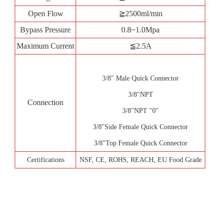
Open Flow
≧2500ml/min
Bypass Pressure
0.8~1.0Mpa
Maximum Current
≦2.5A
3/8" Male Quick Connector
3/8"NPT
Connection
3/8"NPT "0"
3/8"Side Female Quick Connector
3/8"Top Female Quick Connector
Certifications
NSF, CE, ROHS, REACH, EU Food Grade