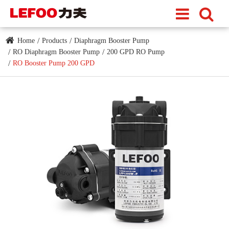
Home
Products
Diaphragm Booster Pump
RO Diaphragm Booster Pump
200 GPD RO Pump
RO Booster Pump 200 GPD