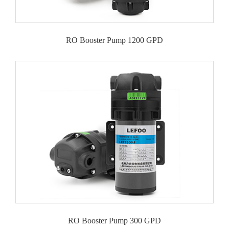
RO Booster Pump 1200 GPD
RO Booster Pump 300 GPD