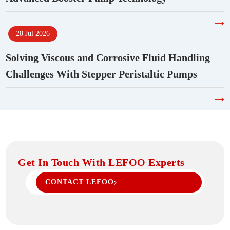
28 Jul 2026
Solving Viscous and Corrosive Fluid Handling
Challenges With Stepper Peristaltic Pumps
Get In Touch With LEFOO Experts
CONTACT LEFOO