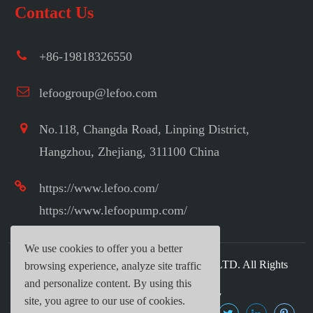
Contact Us
+86-19818326550
lefoogroup@lefoo.com
No.118, Changda Road, Linping District,
Hangzhou, Zhejiang, 311100 China
https://www.lefoo.com/
https://www.lefoopump.com/
We use cookies to offer you a better
Copyright ©
LEFOO INDUSTRIAL CO.,LTD.
All Rights
browsing experience, analyze site traffic
Reserved.
and personalize content. By using this
Sitemap
|
Privacy Policy
site, you agree to our use of cookies.