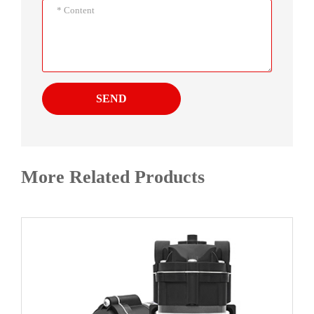
SEND
More Related Products