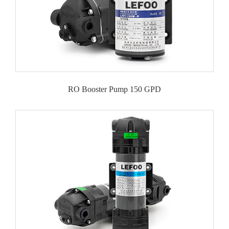
RO Booster Pump 150 GPD