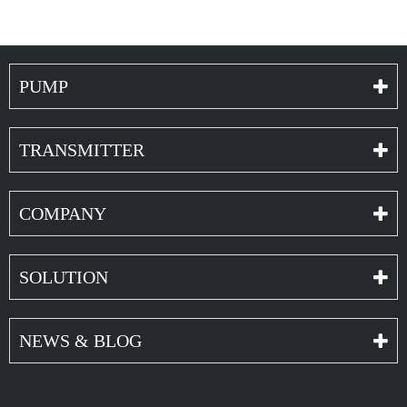
PUMP
TRANSMITTER
COMPANY
SOLUTION
NEWS & BLOG