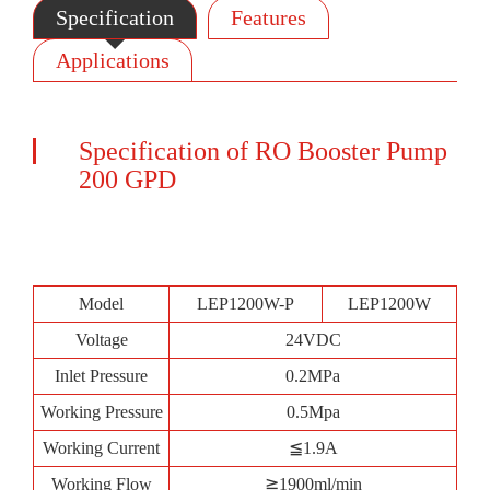
Specification
Features
Applications
Specification of RO Booster Pump
200 GPD
Model
LEP1200W-P
LEP1200W
Voltage
24VDC
Inlet Pressure
0.2MPa
Working Pressure
0.5Mpa
Working Current
≦1.9A
Working Flow
≧1900ml/min