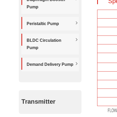
Sp
Pump
Peristaltic Pump
BLDC Circulation
Pump
Demand Delivery Pump
Transmitter