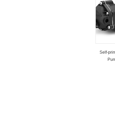
Self-pr
Pum