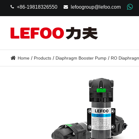
+86-19818326550
lefoogroup@lefoo.com
Home
Products
Diaphragm Booster Pump
RO Diaphragm