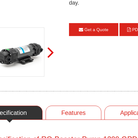
day.
Get a Quote
PD
ecification
Features
Applic