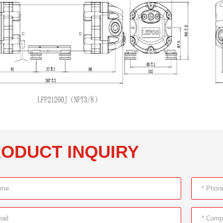
ODUCT INQUIRY