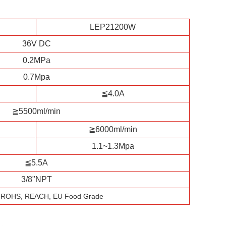
LEP21200W
36V DC
0.2MPa
0.7Mpa
≦4.0A
≧5500ml/min
≧6000ml/min
1.1~1.3Mpa
≦5.5A
3/8"NPT
, ROHS, REACH, EU Food Grade