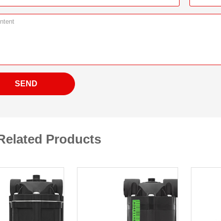
SEND
Related Products