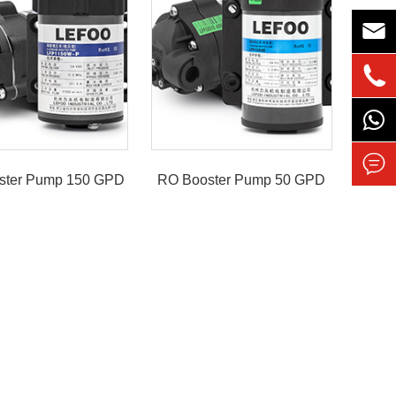



ster Pump 150 GPD
RO Booster Pump 50 GPD