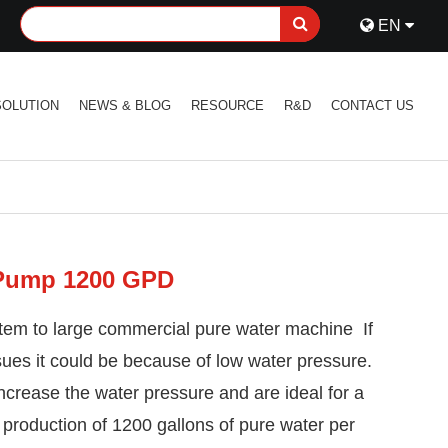
EN
SOLUTION
NEWS & BLOG
RESOURCE
R&D
CONTACT US
 Pump 1200 GPD
em to large commercial pure water machine If
ssues it could be because of low water pressure.
ncrease the water pressure and are ideal for a
production of 1200 gallons of pure water per