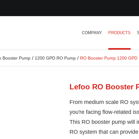
COMPANY
PRODUCTS
 Booster Pump
1200 GPD RO Pump
RO Booster Pump 1200 GPD
Lefoo RO Booster
From medium scale RO syst
you're facing flow-related i
This RO booster pump will i
RO system that can provide 