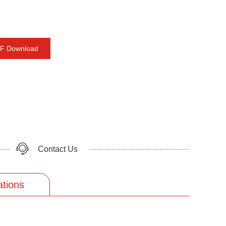
F Download
Contact Us
ations