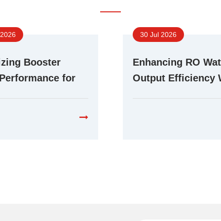
 2026
30 Jul 2026
zing Booster
Enhancing RO Wat
Performance for
Output Efficiency 
ent RO Water
Advanced Booste
cation Systems
Technology