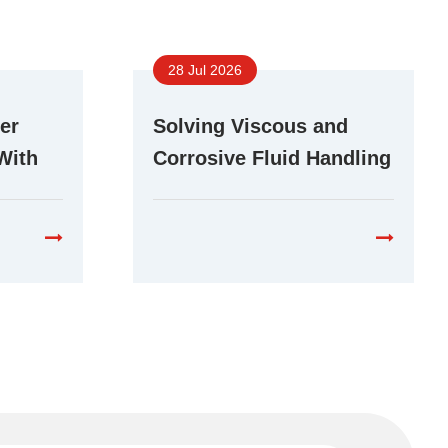
28 Jul 2026
er
Solving Viscous and
With
Corrosive Fluid Handling
r Pump
Challenges With Stepper
Peristaltic Pumps