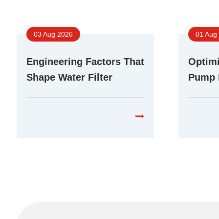
03 Aug 2026
01 Aug
Engineering Factors That
Optimi
Shape Water Filter
Pump 
Booster Pump
Differ
Performance in RO
Purifi
Systems