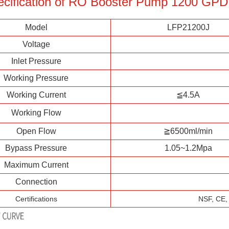
ecification of RO Booster Pump 1200 GPD
Model
LFP21200J
Voltage
Inlet Pressure
Working Pressure
Working Current
≦4.5A
Working Flow
Open Flow
≧6500ml/min
Bypass Pressure
1.05~1.2Mpa
Maximum Current
Connection
Certifications
NSF, CE