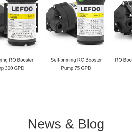
iming RO Booster
Self-priming RO Booster
RO Boo
p 300 GPD
Pump 75 GPD
News & Blog