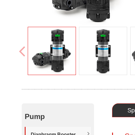
Sp
Pump
Diaphragm Booster