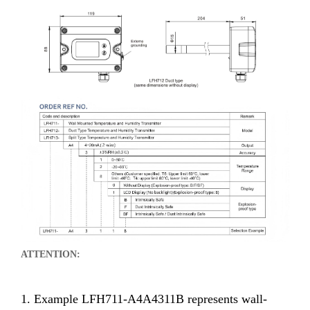
ATTENTION:
1. Example LFH711-A4A4311B represents wall-