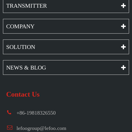
TRANSMITTER
COMPANY
SOLUTION
NEWS & BLOG
Contact Us
+86-19818326550
lefoogroup@lefoo.com