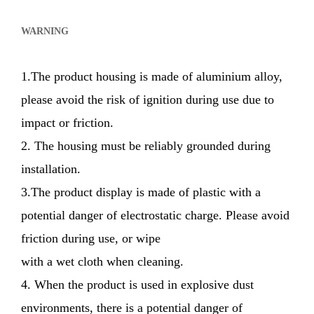
WARNING
1.The product housing is made of aluminium alloy,
please avoid the risk of ignition during use due to
impact or friction.
2. The housing must be reliably grounded during
installation.
3.The product display is made of plastic with a
potential danger of electrostatic charge. Please avoid
friction during use, or wipe
with a wet cloth when cleaning.
4. When the product is used in explosive dust
environments, there is a potential danger of