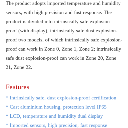
The product adopts imported temperature and humidity
sensors, with high precision and fast response. The
product is divided into intrinsically safe explosion-
proof (with display), intrinsically safe dust explosion-
proof two models, of which intrinsically safe explosion-
proof can work in Zone 0, Zone 1, Zone 2; intrinsically
safe dust explosion-proof can work in Zone 20, Zone
21, Zone 22.
Features
*
Intrinsically safe, dust explosion-proof certification
* Cast aluminium housing, protection level IP65
* LCD, temperature and humidity dual display
* Imported sensors, high precision, fast response