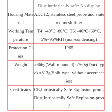
Dust intrinsically safe: No display
Housing Mate
ADC12, stainless steel probe and sinte
rial
red mesh filter
Working Tem
T4: -40°C~80°C; T6: -40°C~60°C,
perature
5%~95%RH (non-condensing)
Protection Cl
IP65
ass
Weight
≈666g(Wall-mounted) ≈760g(Duct typ
e) ≈813g(Split type, without accerecer
ies)
Certificates
CE,Intrinsically Safe Explosion-proof,
Dust Intrinsically Safe Explosion-proo
f