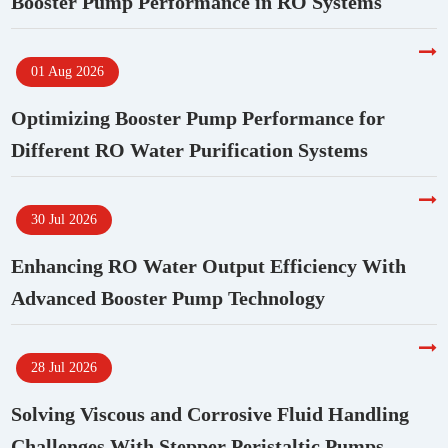
Booster Pump Performance in RO Systems
01 Aug 2026
Optimizing Booster Pump Performance for
Different RO Water Purification Systems
30 Jul 2026
Enhancing RO Water Output Efficiency With
Advanced Booster Pump Technology
28 Jul 2026
Solving Viscous and Corrosive Fluid Handling
Challenges With Stepper Peristaltic Pumps