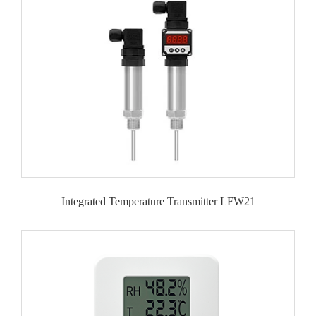
Integrated Temperature Transmitter LFW21