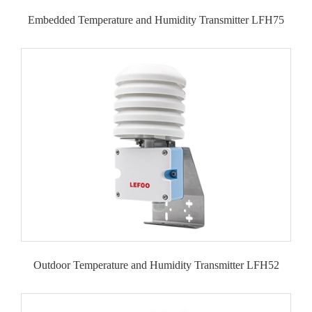
Embedded Temperature and Humidity Transmitter LFH75
Outdoor Temperature and Humidity Transmitter LFH52