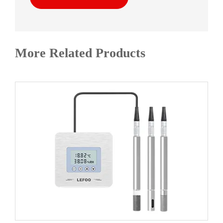
More Related Products