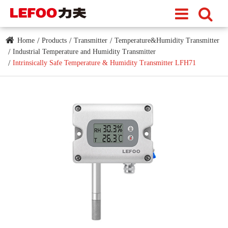
Home
Products
Transmitter
Temperature&Humidity Transmitter
Industrial Temperature and Humidity Transmitter
Intrinsically Safe Temperature & Humidity Transmitter LFH71