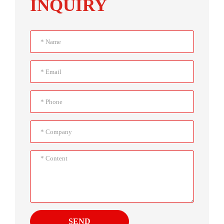
INQUIRY
SEND