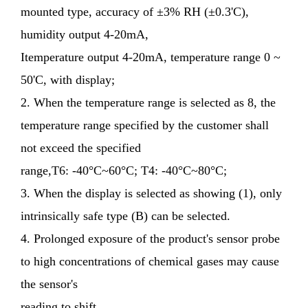
mounted type, accuracy of ±3% RH (±0.3'C),
humidity output 4-20mA,
Itemperature output 4-20mA, temperature range 0 ~
50'C, with display;
2. When the temperature range is selected as 8, the
temperature range specified by the customer shall
not exceed the specified
range,T6: -40°C~60°C; T4: -40°C~80°C;
3. When the display is selected as showing (1), only
intrinsically safe type (B) can be selected.
4. Prolonged exposure of the product's sensor probe
to high concentrations of chemical gases may cause
the sensor's
reading to shift.