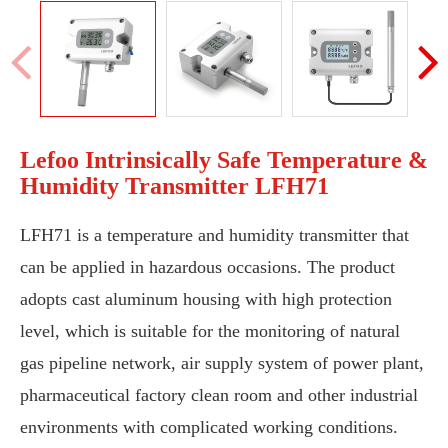
Lefoo Intrinsically Safe Temperature &
Humidity Transmitter LFH71
LFH71 is a temperature and humidity transmitter that
can be applied in hazardous occasions. The product
adopts cast aluminum housing with high protection
level, which is suitable for the monitoring of natural
gas pipeline network, air supply system of power plant,
pharmaceutical factory clean room and other industrial
environments with complicated working conditions.