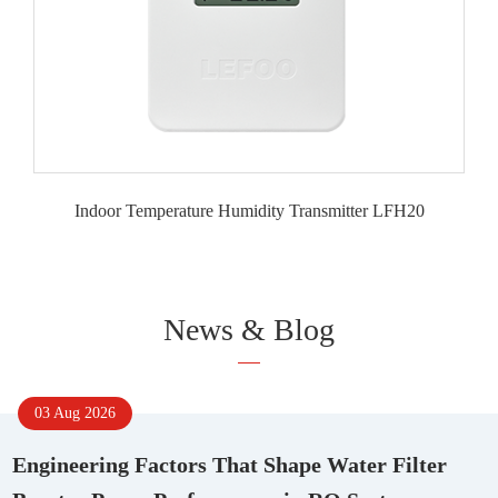
Indoor Temperature Humidity Transmitter LFH20
News & Blog
03 Aug 2026
Engineering Factors That Shape Water Filter