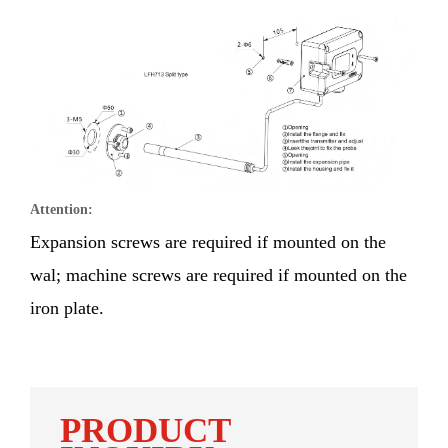
Attention:
Expansion screws are required if mounted on the
wal; machine screws are required if mounted on the
iron plate.
PRODUCT