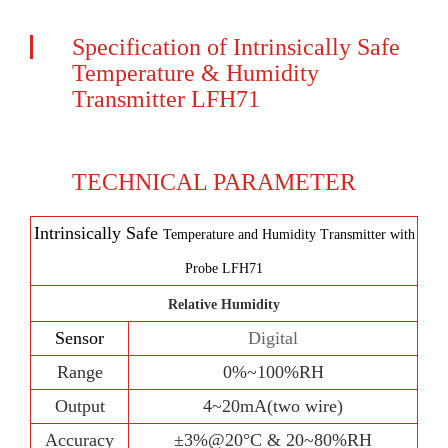
Specification of Intrinsically Safe
Temperature & Humidity
Transmitter LFH71
TECHNICAL PARAMETER
Intrinsically Safe
Temperature and Humidity Transmitter with
Probe LFH71
Relative Humidity
Sensor
Digital
Range
0%~100%RH
Output
4~20mA(two wire)
Accuracy
±
3%@20°C & 20~80%RH