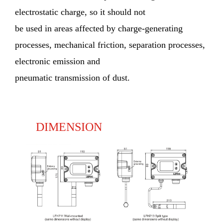
electrostatic charge, so it should not
be used in areas affected by charge-generating
processes, mechanical friction, separation processes,
electronic emission and
pneumatic transmission of dust.
DIMENSION