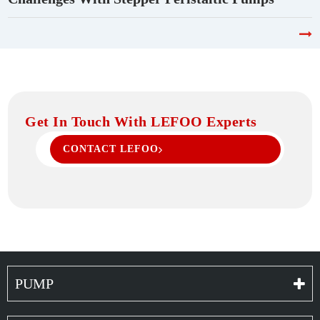
Get In Touch With LEFOO Experts
CONTACT LEFOO
PUMP