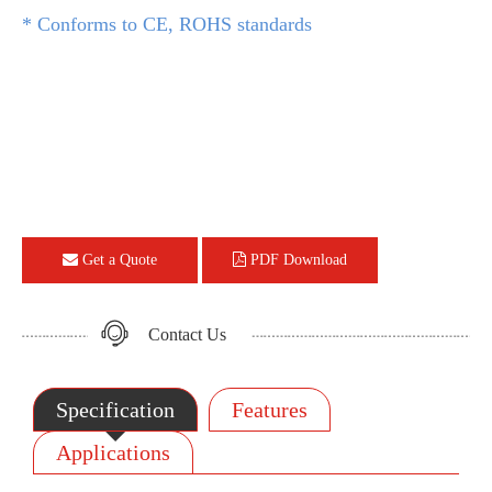
* Conforms to CE, ROHS standards
Get a Quote
PDF Download
Contact Us
Specification
Features
Applications