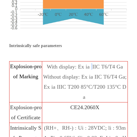
Intrinsically safe parameters
Explosion-pro
With display: Ex ia
IIC
T6/T4 Ga
of Marking
Without display: Ex ia IIC T6/T4 Ga;
Ex ia IIIC T200 85°C/T200 135°C D
a
Explosion-pro
CE24.2060X
of Certificate
Intrinsically S
(RH+、RH-) : Ui : 28VDC; li : 93m