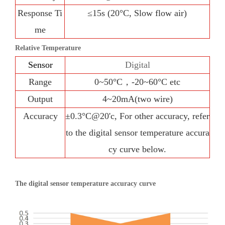
Response Ti
≤15s (20°C, Slow flow air)
me
Relative Temperature
Sensor
Digital
Range
0~50°C，-20~60°C etc
Output
4~20mA(two wire)
Accuracy
±0.3°C@20'c, For other accuracy, refer
to the digital sensor temperature accura
cy curve below.
The digital sensor temperature accuracy curve