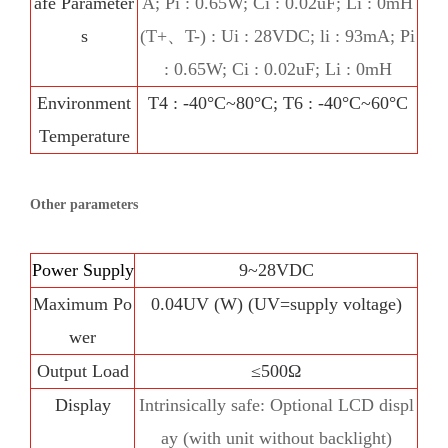
afe Parameter
A; Pi : 0.65W; Ci : 0.02uF; Li : 0mH
s
(T+、T-) : Ui : 28VDC; li : 93mA; Pi
: 0.65W; Ci : 0.02uF; Li : 0mH
Environment
T4 : -40°C~80°C; T6 : -40°C~60°C
Temperature
Other parameters
Power Supply
9~28VDC
Maximum Po
0.04UV (W) (UV=supply voltage)
wer
Output Load
≤500Ω
Display
Intrinsically safe: Optional LCD displ
ay (with unit without backlight)