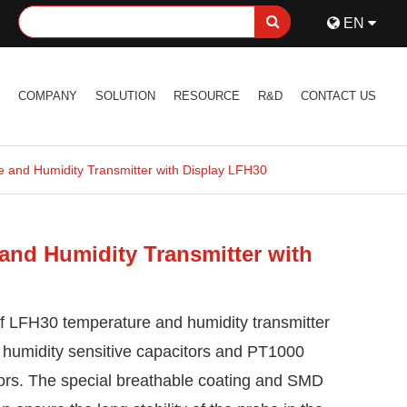
EN
S
COMPANY
SOLUTION
RESOURCE
R&D
CONTACT US
 and Humidity Transmitter with Display LFH30
and Humidity Transmitter with
f LFH30 temperature and humidity transmitter
 humidity sensitive capacitors and PT1000
tors. The special breathable coating and SMD