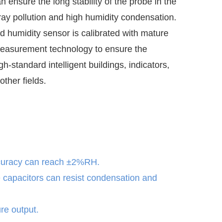
n ensure the long stability of the probe in the
ray pollution and high humidity condensation.
d humidity sensor is calibrated with mature
easurement technology to ensure the
igh-standard intelligent buildings, indicators,
other fields.
curacy can reach ±2%RH.
e capacitors can resist condensation and
re output.