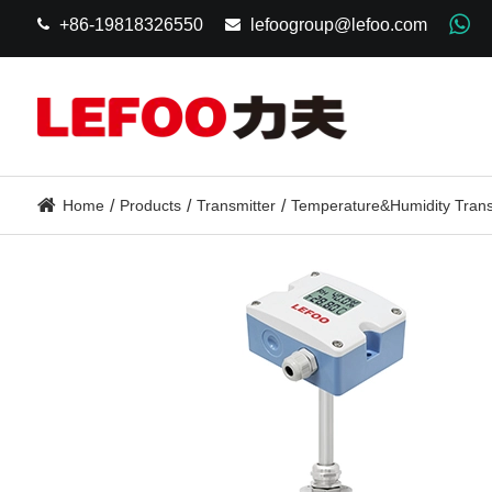
+86-19818326550
lefoogroup@lefoo.com
Home
Products
Transmitter
Temperature&Humidity Trans