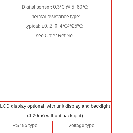
Digital sensor: 0.3℃ @ 5~60℃;
Thermal resistance type:
typical: ±0. 2~0. 4℃@25℃;
see Order Ref No.
LCD display optional, with unit display and backlight
(4-20mA without backlight)
RS485 type:
Voltage type: