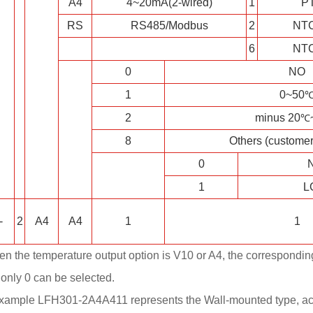
A4
4~20mA(2-wired)
1
P
RS
RS485/Modbus
2
NT
6
NT
0
NO
1
0~50
2
minus 20
℃
8
Others (customer
0
N
1
L
-
2
A4
A4
1
1
en the temperature output option is V10 or A4, the correspondi
 only 0 can be selected.
example LFH301-2A4A411 represents the Wall-mounted type, ac