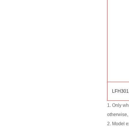
LFH301
1. Only wh
otherwise,
2. Model 