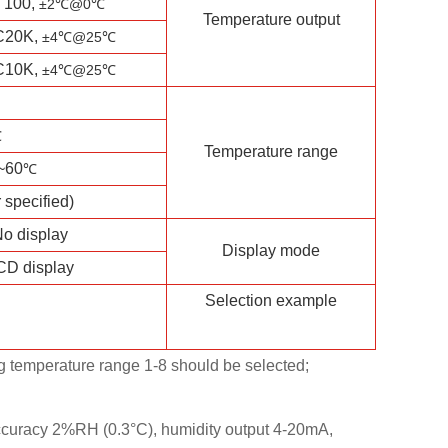
T100,
±2℃
@0℃
Temperature output
C20K,
±4℃
@25℃
C10K,
±4℃
@25℃
℃
Temperature range
~60
℃
 specified)
o display
Display mode
CD display
Selection example
ng temperature range 1-8 should be selected;
curacy 2%RH (0.3°C), humidity output 4-20mA,