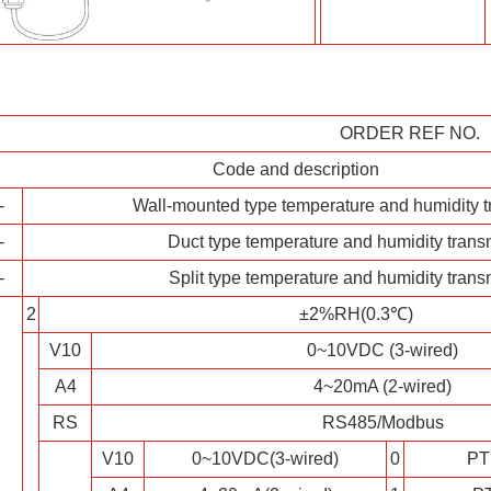
ORDER REF NO.
Code and description
-
Wall-mounted type temperature and humidity t
-
Duct type temperature and humidity transm
-
Split type temperature and humidity transm
2
±2%RH(0.3℃)
V10
0~10VDC (3-wired)
A4
4~20mA (2-wired)
RS
RS485/Modbus
V10
0~10VDC(3-wired)
0
PT