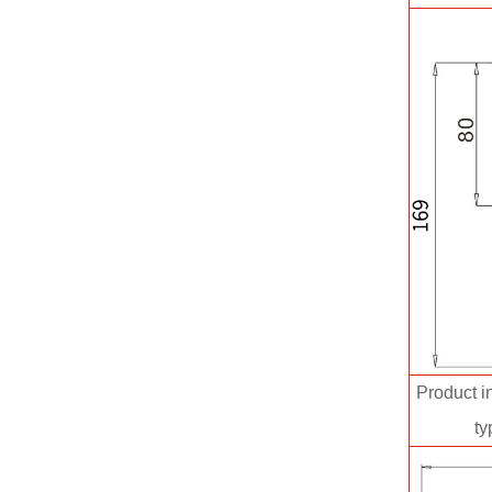
Product in
ty