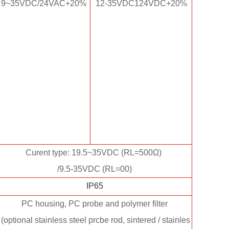
9~35VDC/24VAC+20%
12-35VDC124VDC+20%
Curent type: 19.5~35VDC (RL=500Ω)
/9.5-35VDC (RL=00)
IP65
PC housing, PC probe and polymer filter
(optional stainless steel prcbe rod, sintered / stainles