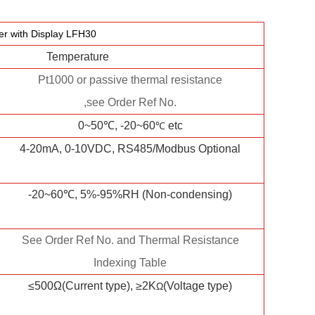
r with Display LFH30
Temperature
Pt1000 or passive thermal resistance
,see Order Ref No.
0~50℃, -20~60
etc
℃
4-20mA, 0-10VDC, RS485/Modbus Optional
-20~60℃, 5%-95%RH (Non-condensing)
See Order Ref No. and Thermal Resistance
Indexing Table
≤500Ω(Current type), ≥2K
(Voltage type)
Ω