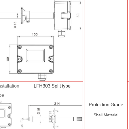
stallation
LFH303 Split type
pe
Protection Grade
Shell Material