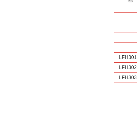
LFH301
LFH302
LFH303