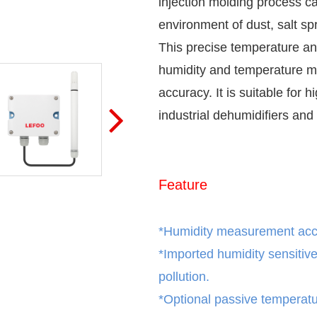
injection molding process ca
environment of dust, salt sp
This precise temperature an
humidity and temperature m
accuracy. It is suitable for h
industrial dehumidifiers and 
Feature
*Humidity measurement ac
*
Imported humidity sensitiv
pollution.
*
Optional passive temperatu