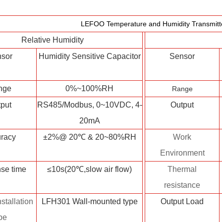
LEFOO Temperature and Humidity Transmitte
Relative Humidity
sor
Humidity Sensitive Capacitor
Sensor
nge
0%~100%RH
Range
put
RS485/Modbus, 0~10VDC, 4-
Output
20mA
racy
±2%@ 20℃ & 20~80%RH
Work
Environment
se time
≤10s(20℃,slow air flow)
Thermal
resistance
stallation
LFH301 Wall-mounted type
Output Load
pe