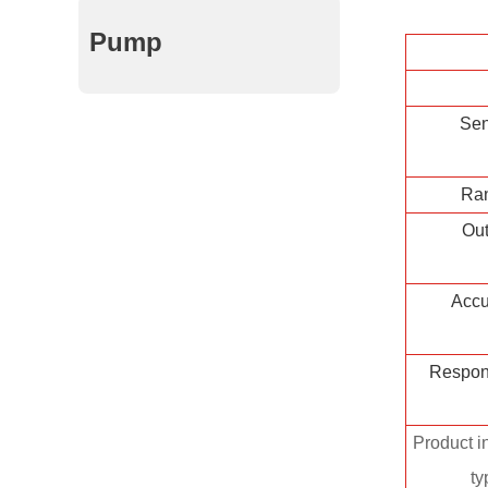
Pump
Sen
Ra
Out
Accu
Respon
Product in
ty