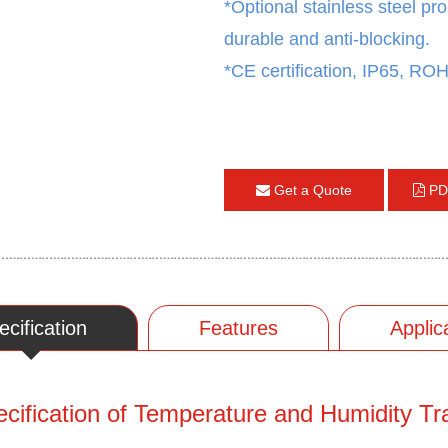
*
Optional stainless steel pro
durable and anti-blocking.
*
CE certification, IP65, ROHS
Get a Quote
PD
ecification
Features
Applic
cification of Temperature and Humidity Tr