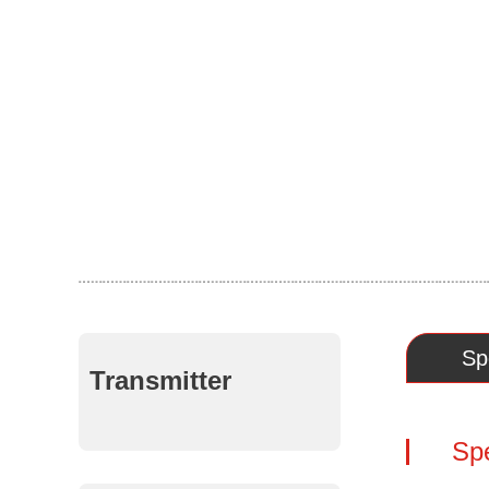
Sp
Transmitter
Spe