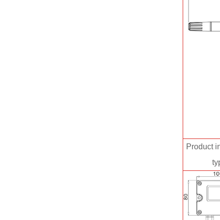
Product in
ty