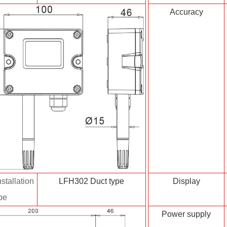
Accuracy
stallation
LFH302 Duct type
Display
pe
Power supply