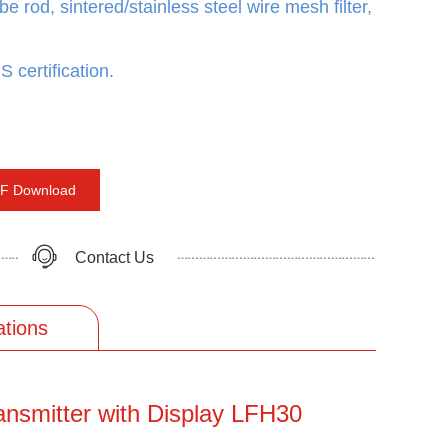
be rod, sintered/stainless steel wire mesh filter,
 certification.
F Download
Contact Us
ations
ansmitter with Display LFH30