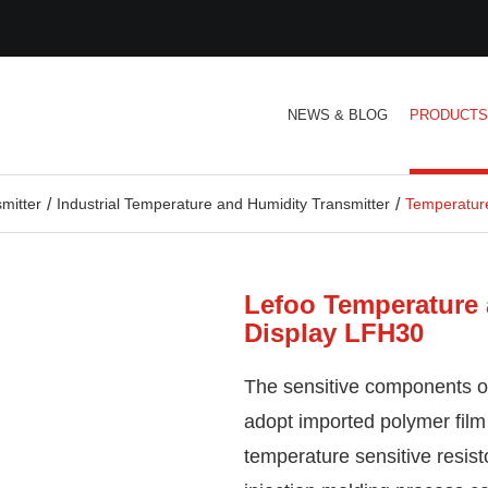
NEWS & BLOG
PRODUCT
mitter
Industrial Temperature and Humidity Transmitter
Temperature
Lefoo Temperature 
Display LFH30
The sensitive components o
adopt imported polymer film
temperature sensitive resis