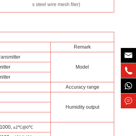
s steel wire mesh fiter)
Remark

ransmitter
itter
Model

itter
Accuracy range

Humidity output
1000,
±2℃
@0
℃