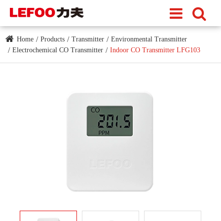
Home
Products
Transmitter
Environmental Transmitter
Electrochemical CO Transmitter
Indoor CO Transmitter LFG103