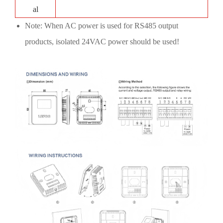
al
Note: When AC power is used for RS485 output
products, isolated 24VAC power should be used!