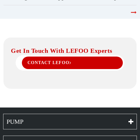
Get In Touch With LEFOO Experts
CONTACT LEFOO
PUMP