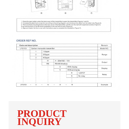
PRODUCT
INQUIRY