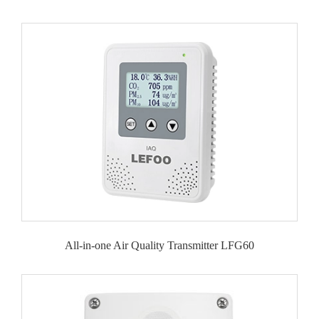
All-in-one Air Quality Transmitter LFG60