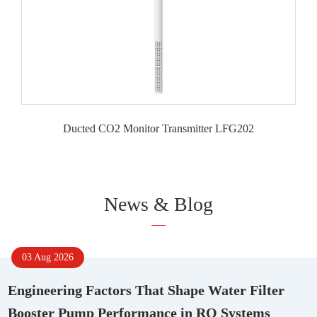
Ducted CO2 Monitor Transmitter LFG202
News & Blog
03 Aug 2026
Engineering Factors That Shape Water Filter
Booster Pump Performance in RO Systems