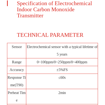
Specification of Electrochemical
Indoor Carbon Monoxide
Transmitter
TECHNICAL PARAMETER
Sensor
Electrochemical sensor with a typical lifetime of
5 years
Range
0~100ppm/0~250ppm/0~400ppm
Accuracy
±5%FS
Response Ti
≤60s
me(T90)
Preheat Tim
2min
e