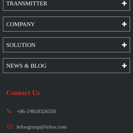
TRANSMITTER
COMPANY
SOLUTION
NEWS & BLOG
Contact Us
+86-19818326550
lefoogroup@lefoo.com