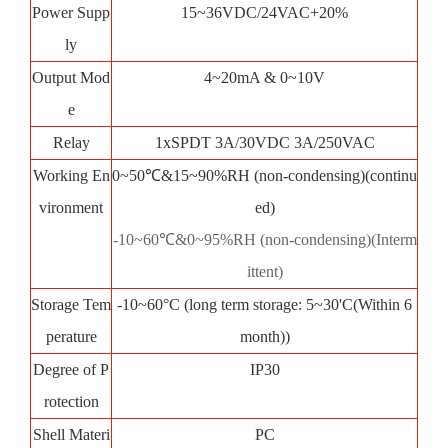
Power Supp
15~36VDC/24VAC+20%
ly
Output Mod
4~20mA & 0~10V
e
Relay
1xSPDT 3A/30VDC 3A/250VAC
Working En
0~50℃&15~90%RH (non-condensing)(continu
vironment
ed)
-10~60℃&0~95%RH (non-condensing)(Interm
ittent)
Storage Tem
-10~60°C (long term storage: 5~30'C(Within 6
perature
month))
Degree of P
IP30
rotection
Shell Materi
PC