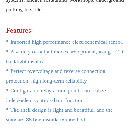
parking lots, etc.
Features
*
Imported high performance electrochemical sensor.
*
A variety of output modes are optional, using LCD
backlight display.
*
Perfect overvoltage and reverse connection
protection, high long-term reliability
*
Configurable relay action point, can realize
independent control/alarm function.
*
The shell design is light and beautiful, and the
standard 86 box
installation method.