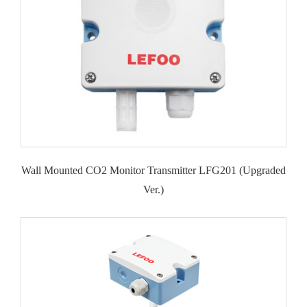
Wall Mounted CO2 Monitor Transmitter LFG201 (Upgraded
Ver.)