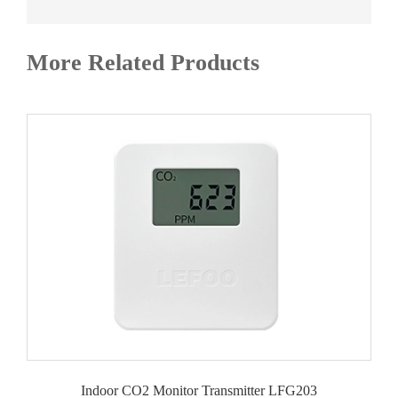
More Related Products
Indoor CO2 Monitor Transmitter LFG203