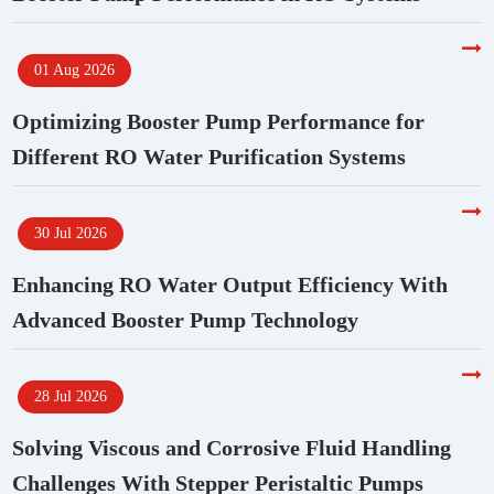
01 Aug 2026
Optimizing Booster Pump Performance for
Different RO Water Purification Systems
30 Jul 2026
Enhancing RO Water Output Efficiency With
Advanced Booster Pump Technology
28 Jul 2026
Solving Viscous and Corrosive Fluid Handling
Challenges With Stepper Peristaltic Pumps