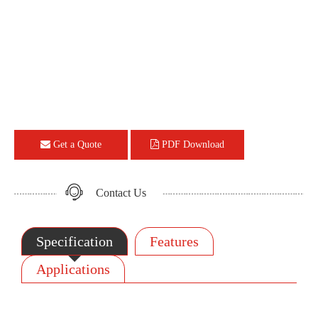
Get a Quote
PDF Download
Contact Us
Specification
Features
Applications