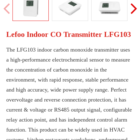
Lefoo Indoor CO Transmitter LFG103
The LFG103 indoor carbon monoxide transmitter uses
a high-performance electrochemical sensor to measure
the concentration of carbon monoxide in the
environment, with rapid response, stable performance
and high accuracy, wide power supply range. Perfect
overvoltage and reverse connection protection, it has
current & voltage or RS485 output signal, configurable
relay action point, and has independent control alarm
function. This product can be widely used in HVAC
systems, kitchen restaurants workshops, underground