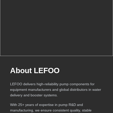
About LEFOO
LEFOO delivers high-reliability pump components for
equipment manufacturers and global distributors in water
delivery and booster systems.
With 25+ years of expertise in pump R&D and
manufacturing, we ensure consistent quality, stable