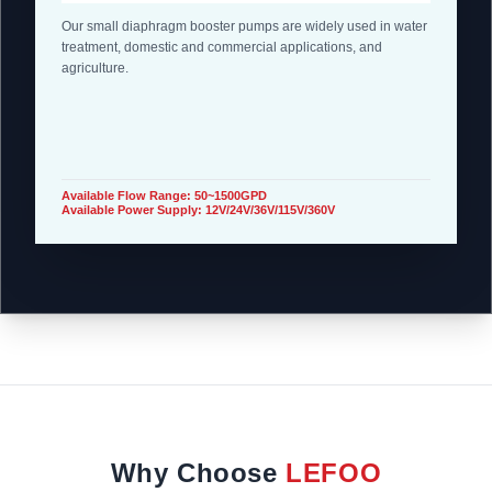
Our small diaphragm booster pumps are widely used in water
treatment, domestic and commercial applications, and
agriculture.
Available Flow Range: 50~1500GPD
Available Power Supply: 12V/24V/36V/115V/360V
Why Choose
LEFOO