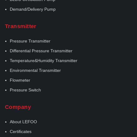
Demand/Delivery Pump
Transmitter
Pressure Transmitter
Differential Pressure Transmitter
Temperature&Humidity Transmitter
Environmental Transmitter
Flowmeter
Pressure Switch
Company
About LEFOO
Certificates