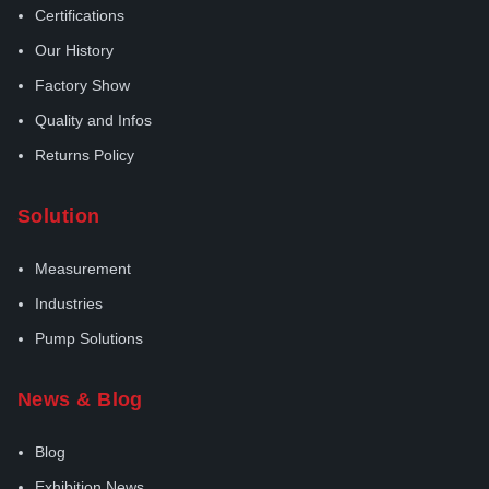
Certifications
Our History
Factory Show
Quality and Infos
Returns Policy
Solution
Measurement
Industries
Pump Solutions
News & Blog
Blog
Exhibition News