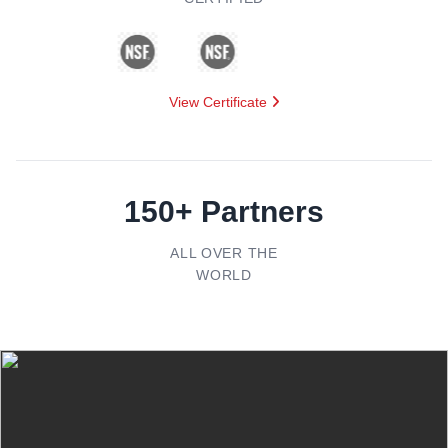
View Certificate
150+ Partners
ALL OVER THE
WORLD