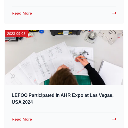
Read More
2023-09-08
LEFOO Participated in AHR Expo at Las Vegas,
USA 2024
Read More