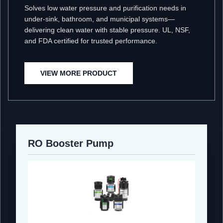
Solves low water pressure and purification needs in
under-sink, bathroom, and municipal systems—
delivering clean water with stable pressure. UL, NSF,
and FDA certified for trusted performance.
VIEW MORE PRODUCT
RO Booster Pump