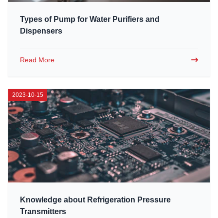
Types of Pump for Water Purifiers and
Dispensers
Read More
2023-10-15
Knowledge about Refrigeration Pressure
Transmitters