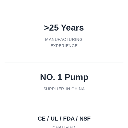
>25 Years
MANUFACTURING
EXPERIENCE
NO. 1 Pump
SUPPLIER IN CHINA
CE / UL / FDA / NSF
CERTIFIED