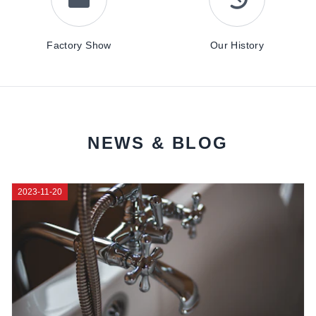
Factory Show
Our History
NEWS & BLOG
2023-11-20