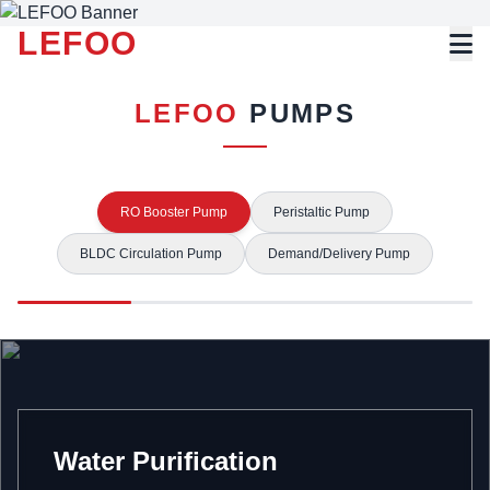
LEFOO
LEFOO
PUMPS
RO Booster Pump
Peristaltic Pump
BLDC Circulation Pump
Demand/Delivery Pump
Water Purification