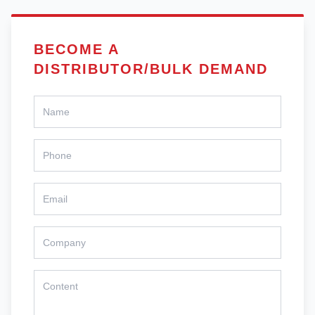
BECOME A
DISTRIBUTOR/BULK DEMAND