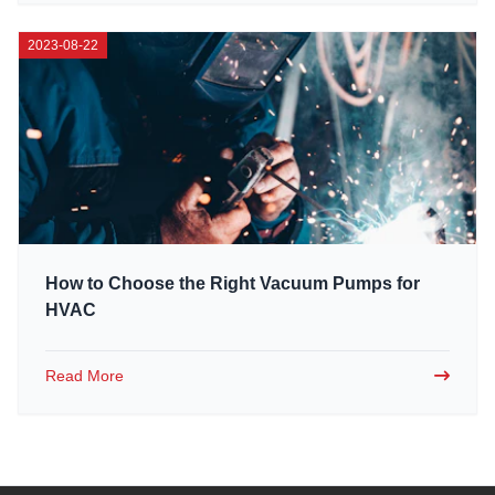
2023-08-22
How to Choose the Right Vacuum Pumps for
HVAC
Read More