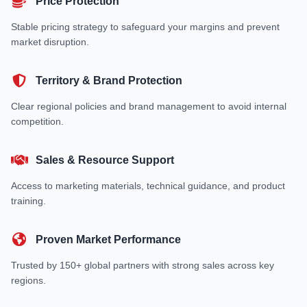
Price Protection
Stable pricing strategy to safeguard your margins and prevent
market disruption.
Territory & Brand Protection
Clear regional policies and brand management to avoid internal
competition.
Sales & Resource Support
Access to marketing materials, technical guidance, and product
training.
Proven Market Performance
Trusted by 150+ global partners with strong sales across key
regions.