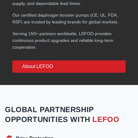
supply, and dependable lead times.
Our certified diaphragm booster pumps (CE, UL, FDA,
NSF) are trusted by leading brands for global markets.
Serving 150+ partners worldwide, LEFOO provides
continuous product upgrades and reliable long-term
cooperation.
About LEFOO
GLOBAL PARTNERSHIP
OPPORTUNITIES WITH
LEFOO