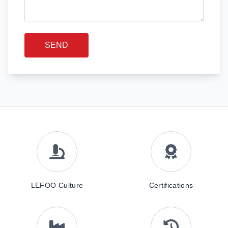
SEND
LEFOO Culture
Certifications