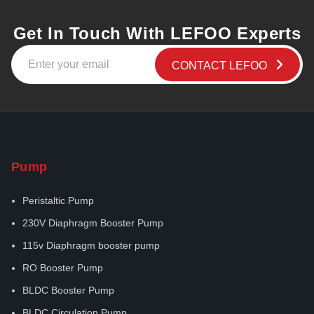
Get In Touch With LEFOO Experts
CONTACT LEFOO
Pump
Peristaltic Pump
230V Diaphragm Booster Pump
115v Diaphragm booster pump
RO Booster Pump
BLDC Booster Pump
BLDC Circulation Pump